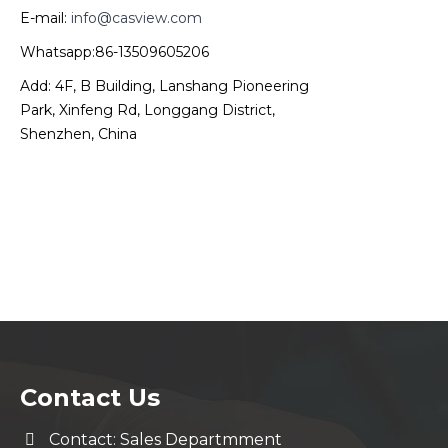
E-mail:
info@casview.com
Whatsapp:86-13509605206
Add: 4F, B Building, Lanshang Pioneering
Park, Xinfeng Rd, Longgang District,
Shenzhen, China
Contact Us
Contact: Sales Departmment