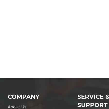
COMPANY
SERVICE 
SUPPORT
About Us