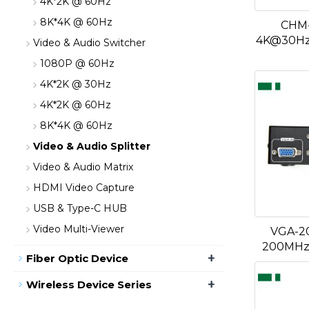
4K*2K @ 60Hz
8K*4K @ 60Hz
CHM-
4K@30Hz 
Video & Audio Switcher
1080P @ 60Hz
4K*2K @ 30Hz
4K*2K @ 60Hz
8K*4K @ 60Hz
Video & Audio Splitter
Video & Audio Matrix
HDMI Video Capture
USB & Type-C HUB
Video Multi-Viewer
VGA-20
200MHz 
+
Fiber Optic Device
+
Wireless Device Series