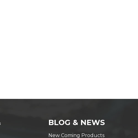
&
BLOG & NEWS
New Coming Products