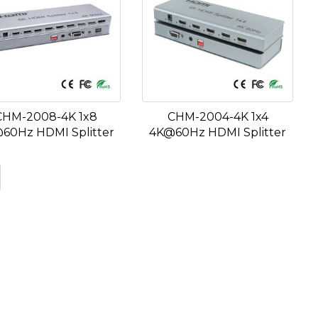
CHM-2008-4K 1x8
CHM-2004-4K 1x4
60Hz HDMI Splitter
4K@60Hz HDMI Splitter