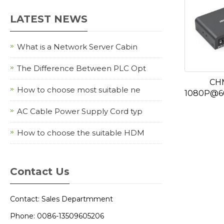
LATEST NEWS
What is a Network Server Cabin
The Difference Between PLC Opt
CH
How to choose most suitable ne
1080P@60
AC Cable Power Supply Cord typ
How to choose the suitable HDM
Contact Us
Contact: Sales Departmment
Phone: 0086-13509605206