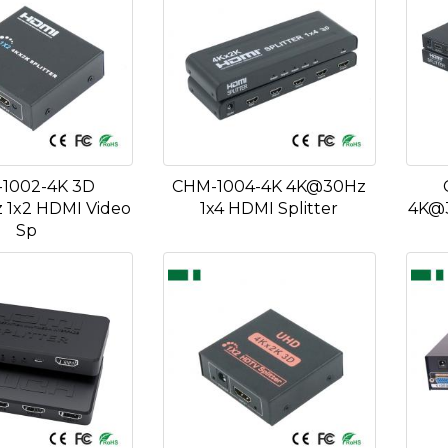
1002-4K 3D
CHM-1004-4K 4K@30Hz
1x2 HDMI Video
1x4 HDMI Splitter
4K@3
Sp