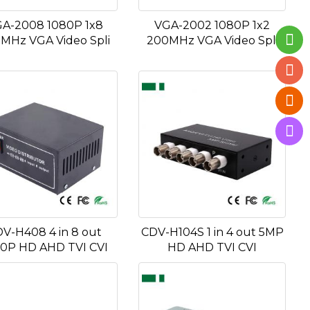
A-2008 1080P 1x8
VGA-2002 1080P 1x2
MHz VGA Video Spli
200MHz VGA Video Spli
V-H408 4 in 8 out
CDV-H104S 1 in 4 out 5MP
0P HD AHD TVI CVI
HD AHD TVI CVI