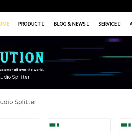
OME
PRODUCT
BLOG & NEWS
SERVICE
udio Splitter
udio Splitter