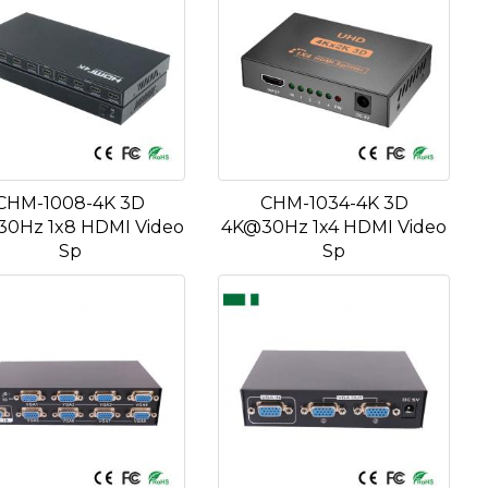
CHM-1008-4K 3D
CHM-1034-4K 3D
0Hz 1x8 HDMI Video
4K@30Hz 1x4 HDMI Video
Sp
Sp