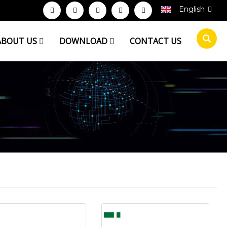
English
ABOUT US
DOWNLOAD
CONTACT US