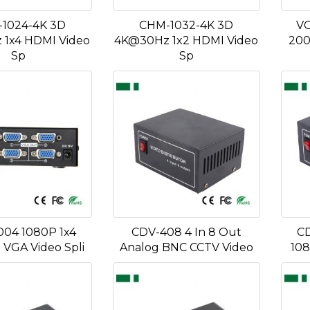
1024-4K 3D
CHM-1032-4K 3D
VG
1x4 HDMI Video
4K@30Hz 1x2 HDMI Video
200
Sp
Sp
04 1080P 1x4
CDV-408 4 In 8 Out
CD
VGA Video Spli
Analog BNC CCTV Video
108