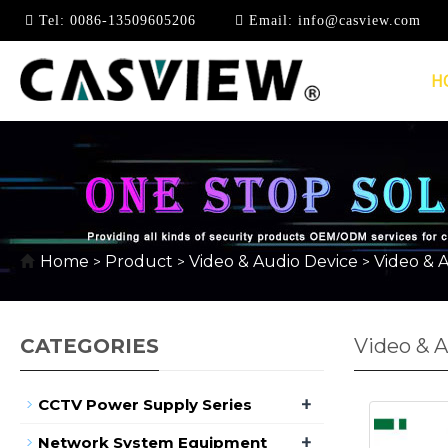
Tel:
0086-13509605206
Email:
info@casview.com
H
Home
Product
Video & Audio Device
Video & A
>
>
>
CATEGORIES
Video & A
+
CCTV Power Supply Series
+
Network System Equipment