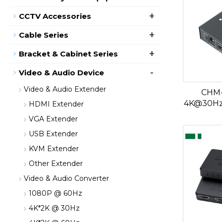
+
CCTV Accessories
+
Cable Series
+
Bracket & Cabinet Series
-
Video & Audio Device
Video & Audio Extender
CHM-
4K@30Hz 
HDMI Extender
VGA Extender
USB Extender
KVM Extender
Other Extender
Video & Audio Converter
1080P @ 60Hz
4K*2K @ 30Hz