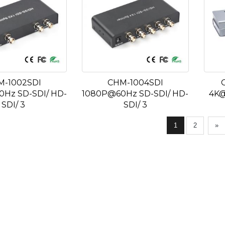
M-1002SDI
CHM-1004SDI
Hz SD-SDI/ HD-
1080P@60Hz SD-SDI/ HD-
4K@
SDI/ 3
SDI/ 3
1
2
»