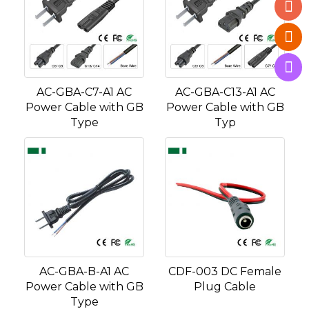
AC-GBA-C7-A1 AC
AC-GBA-C13-A1 AC
Power Cable with GB
Power Cable with GB
Type
Typ
AC-GBA-B-A1 AC
CDF-003 DC Female
Power Cable with GB
Plug Cable
Type