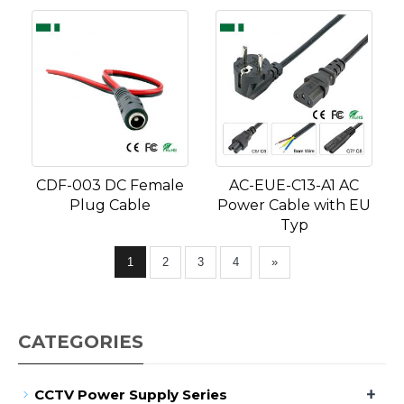
CDF-003 DC Female
AC-EUE-C13-A1 AC
Plug Cable
Power Cable with EU
Typ
1
2
3
4
»
CATEGORIES
+
CCTV Power Supply Series