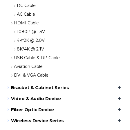
DC Cable
AC Cable
HDMI Cable
1080P @ 1.4V
4K*2K @ 2.0V
8K*4K @ 2.1V
USB Cable & DP Cable
Aviation Cable
DVI & VGA Cable
+
Bracket & Cabinet Series
+
Video & Audio Device
+
Fiber Optic Device
+
Wireless Device Series