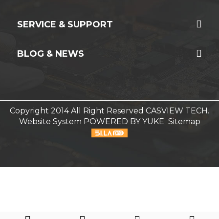
SERVICE & SUPPORT
BLOG & NEWS
Copyright 2014 All Right Reserved CASVIEW TECH.
Website System
POWERED BY YUKE
Sitemap