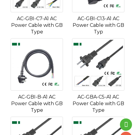
AC-GBI-C7-A1 AC
AC-GBI-C13-A1 AC
Power Cable with GB
Power Cable with GB
Type
Typ
AC-GBI-B-A1 AC
AC-GBA-C5-A1 AC
Power Cable with GB
Power Cable with GB
Type
Type