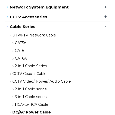
+
Network System Equipment
+
CCTV Accessories
-
Cable Series
UTP/FTP Network Cable
CAT5e
CAT6
CAT6A
2-in-1 Cable Series
CCTV Coaxial Cable
CCTV Video/ Power/ Audio Cable
2-in-1 Cable series
3-in-1 Cable series
RCA-to-RCA Cable
DC/AC Power Cable