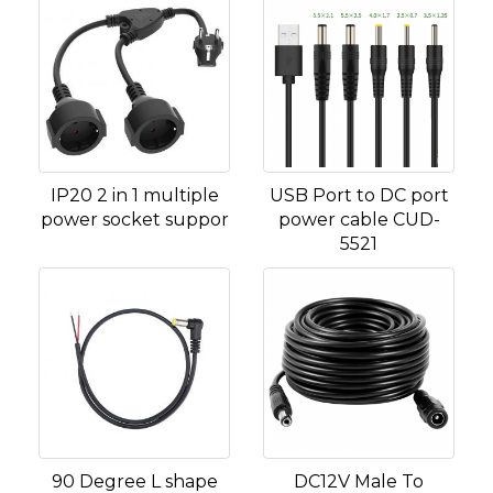
IP20 2 in 1 multiple
USB Port to DC port
power socket suppor
power cable CUD-
5521
90 Degree L shape
DC12V Male To