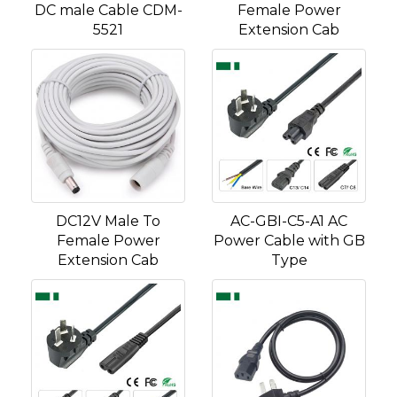
DC male Cable CDM-
Female Power
5521
Extension Cab
DC12V Male To
AC-GBI-C5-A1 AC
Female Power
Power Cable with GB
Extension Cab
Type