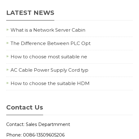
LATEST NEWS
What is a Network Server Cabin
The Difference Between PLC Opt
How to choose most suitable ne
AC Cable Power Supply Cord typ
How to choose the suitable HDM
Contact Us
Contact: Sales Departmment
Phone: 0086-13509605206