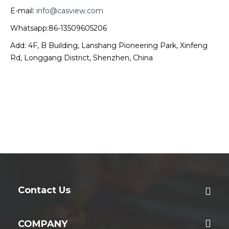
E-mail:
info@casview.com
Whatsapp:86-13509605206
Add: 4F, B Building, Lanshang Pioneering Park, Xinfeng
Rd, Longgang District, Shenzhen, China
Contact Us
COMPANY