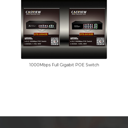
1000Mbps Full Gigabit POE Switch