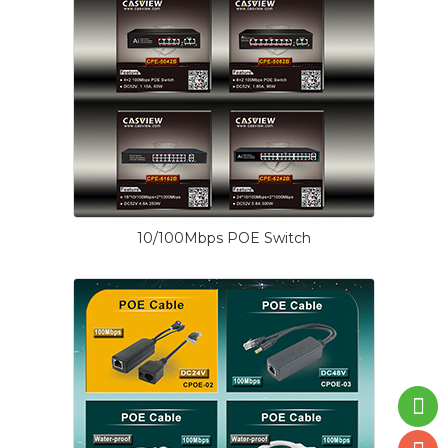
10/100Mbps POE Switch