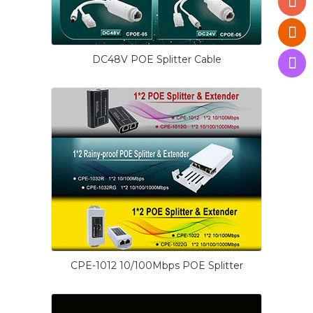
DC48V POE Splitter Cable
CPE-1012 10/100Mbps POE Splitter