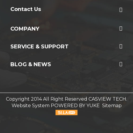
Contact Us
COMPANY
SERVICE & SUPPORT
BLOG & NEWS
Copyright 2014 All Right Reserved CASVIEW TECH.
Website System
POWERED BY YUKE
Sitemap