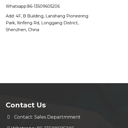
Whatsapp:86-13509605206
Add: 4F, B Building, Lanshang Pioneering
Park, Xinfeng Rd, Longgang District,
Shenzhen, China
Contact Us
Contact: Sales Departmment