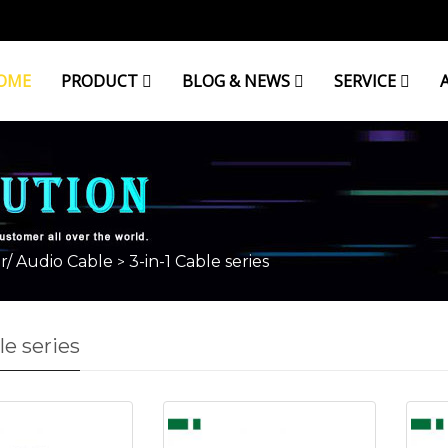
OME
PRODUCT
BLOG & NEWS
SERVICE
r/ Audio Cable
3-in-1 Cable series
>
le series