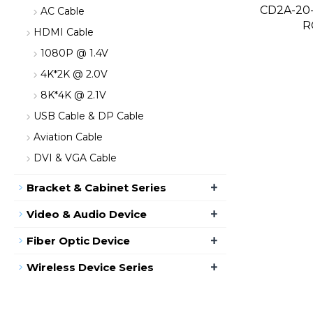
CD2A-20-
AC Cable
R
HDMI Cable
1080P @ 1.4V
4K*2K @ 2.0V
8K*4K @ 2.1V
USB Cable & DP Cable
Aviation Cable
DVI & VGA Cable
+
Bracket & Cabinet Series
+
Video & Audio Device
+
Fiber Optic Device
+
Wireless Device Series