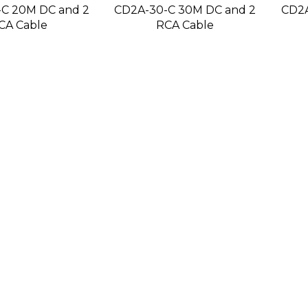
C 20M DC and 2
CD2A-30-C 30M DC and 2
CD2A
CA Cable
RCA Cable