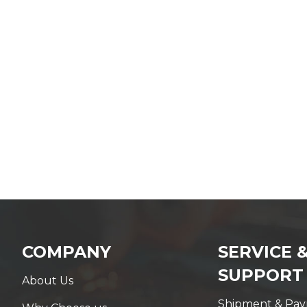
COMPANY
SERVICE 
SUPPORT
About Us
Shipment & Pa