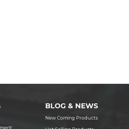
&
BLOG & NEWS
New Coming Products
yment