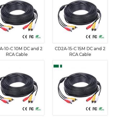
A-10-C 10M DC and 2
CD2A-15-C 15M DC and 2
RCA Cable
RCA Cable