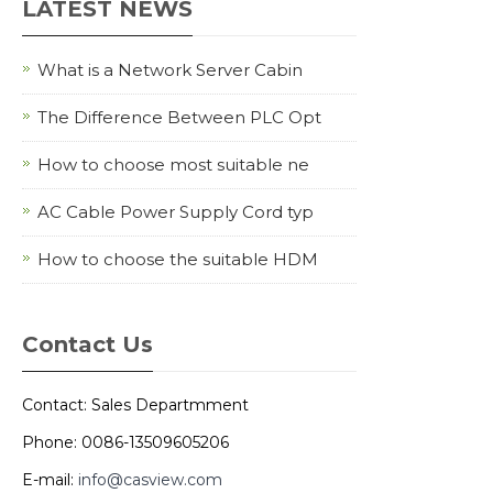
LATEST NEWS
What is a Network Server Cabin
The Difference Between PLC Opt
How to choose most suitable ne
AC Cable Power Supply Cord typ
How to choose the suitable HDM
Contact Us
Contact: Sales Departmment
Phone: 0086-13509605206
E-mail:
info@casview.com