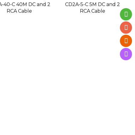
-40-C 40M DC and 2
CD2A-5-C 5M DC and 2
RCA Cable
RCA Cable