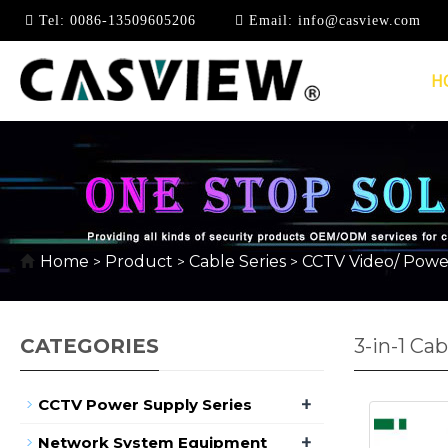
Tel:
0086-13509605206
Email:
info@casview.com
H
Home
Product
Cable Series
CCTV Video/ Powe
>
>
>
CATEGORIES
3-in-1 Cab
+
CCTV Power Supply Series
+
Network System Equipment