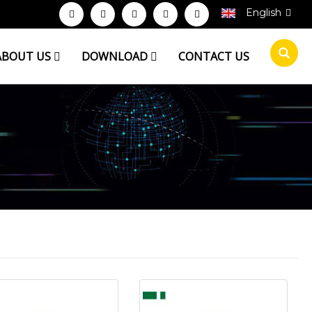
English
ABOUT US
DOWNLOAD
CONTACT US