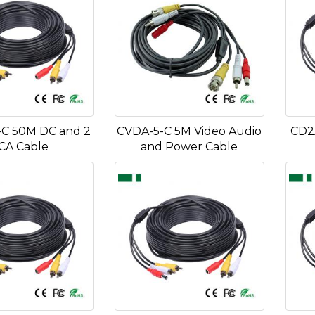
C 50M DC and 2
CVDA-5-C 5M Video Audio
CD2
CA Cable
and Power Cable