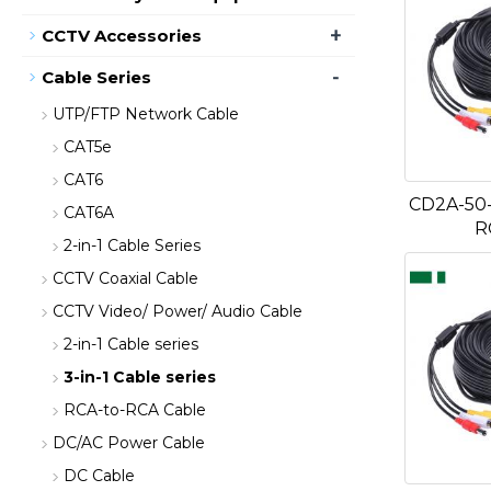
+
CCTV Accessories
-
Cable Series
UTP/FTP Network Cable
CAT5e
CAT6
CD2A-50-
CAT6A
R
2-in-1 Cable Series
CCTV Coaxial Cable
CCTV Video/ Power/ Audio Cable
2-in-1 Cable series
3-in-1 Cable series
RCA-to-RCA Cable
DC/AC Power Cable
DC Cable