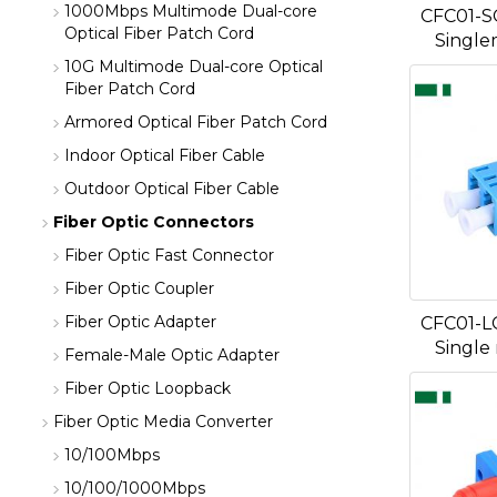
1000Mbps Multimode Dual-core
CFC01-S
Optical Fiber Patch Cord
Single
10G Multimode Dual-core Optical
Fiber Patch Cord
Armored Optical Fiber Patch Cord
Indoor Optical Fiber Cable
Outdoor Optical Fiber Cable
Fiber Optic Connectors
Fiber Optic Fast Connector
Fiber Optic Coupler
Fiber Optic Adapter
CFC01-L
Single
Female-Male Optic Adapter
Fiber Optic Loopback
Fiber Optic Media Converter
10/100Mbps
10/100/1000Mbps