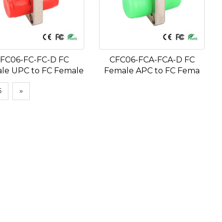
FC06-FC-FC-D FC
CFC06-FCA-FCA-D FC
le UPC to FC Female
Female APC to FC Fema
5
»