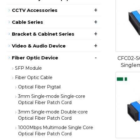
+
CCTV Accessories
+
Cable Series
+
Bracket & Cabinet Series
+
Video & Audio Device
-
Fiber Optic Device
CFC02-S
Single
SFP Module
Fiber Optic Cable
Optical Fiber Pigtail
3mm Single-mode Single-core
Optical Fiber Patch Cord
3mm Single-mode Double-core
Optical Fiber Patch Cord
1000Mbps Multimode Single Core
Optical Fiber Patch Cord