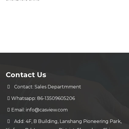
Contact Us
Contact: Sales Departmment
Whatsapp: 86-13509605206
Email:
info@casview.com
Add: 4F, B Building, Lanshang Pioneering Park,