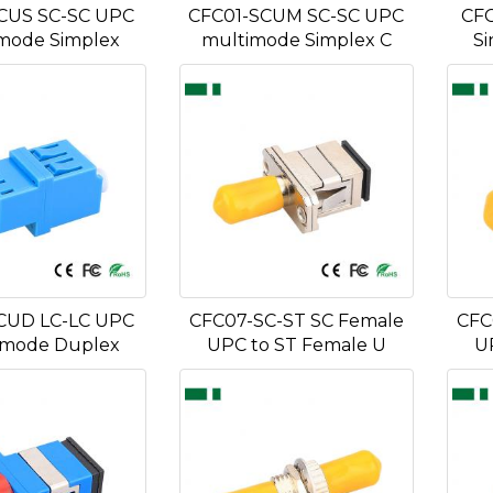
CUS SC-SC UPC
CFC01-SCUM SC-SC UPC
CFC
mode Simplex
multimode Simplex C
Si
CUD LC-LC UPC
CFC07-SC-ST SC Female
CFC
 mode Duplex
UPC to ST Female U
U