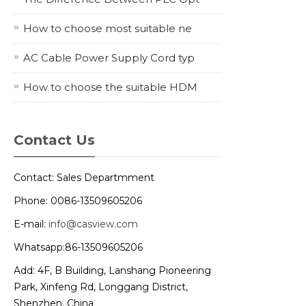
How to choose most suitable ne
AC Cable Power Supply Cord typ
How to choose the suitable HDM
Contact Us
Contact: Sales Departmment
Phone: 0086-13509605206
E-mail:
info@casview.com
Whatsapp:86-13509605206
Add: 4F, B Building, Lanshang Pioneering
Park, Xinfeng Rd, Longgang District,
Shenzhen, China