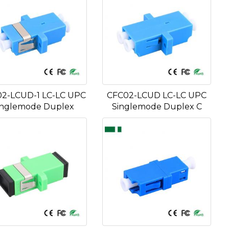
2-LCUD-1 LC-LC UPC
CFC02-LCUD LC-LC UPC
inglemode Duplex
Singlemode Duplex C