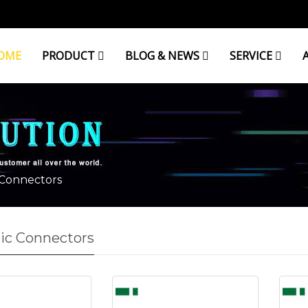
OME
PRODUCT
BLOG & NEWS
SERVICE
 Connectors
ic Connectors