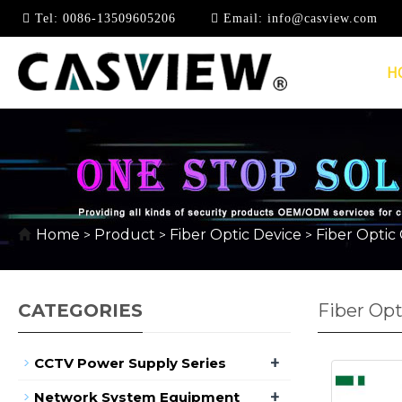
Tel:
0086-13509605206
Email:
info@casview.com
H
Home
Product
Fiber Optic Device
Fiber Optic
>
>
>
CATEGORIES
Fiber Opt
+
CCTV Power Supply Series
+
Network System Equipment