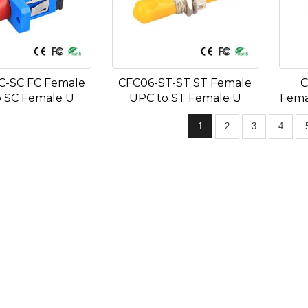
C-SC FC Female
CFC06-ST-ST ST Female
C
 SC Female U
UPC to ST Female U
Fema
1
2
3
4