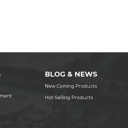
&
BLOG & NEWS
New Coming Products
yment
Hot Selling Products