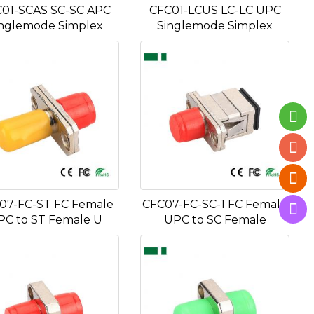
01-SCAS SC-SC APC
CFC01-LCUS LC-LC UPC
nglemode Simplex
Singlemode Simplex
07-FC-ST FC Female
CFC07-FC-SC-1 FC Female
PC to ST Female U
UPC to SC Female