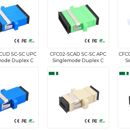
CUD SC-SC UPC
CFC02-SCAD SC-SC APC
CFC0
mode Duplex C
Singlemode Duplex C
S