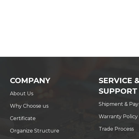
COMPANY
SERVICE 
SUPPORT
About Us
Shipment & Pa
Why Choose us
Warranty Policy
Certificate
Trade Process
Organize Structure