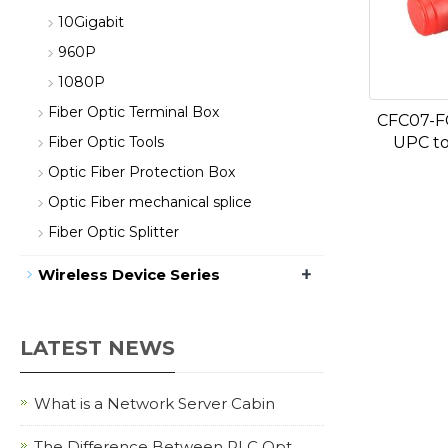
10Gigabit
960P
1080P
Fiber Optic Terminal Box
CFC07-F
UPC to
Fiber Optic Tools
Optic Fiber Protection Box
Optic Fiber mechanical splice
Fiber Optic Splitter
+
Wireless Device Series
LATEST NEWS
What is a Network Server Cabin
The Difference Between PLC Opt