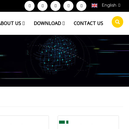
English
ABOUT US
DOWNLOAD
CONTACT US