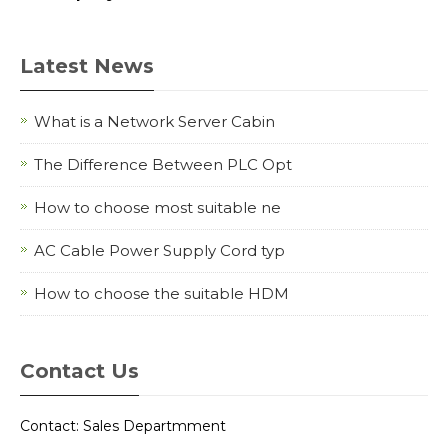
Latest News
What is a Network Server Cabin
The Difference Between PLC Opt
How to choose most suitable ne
AC Cable Power Supply Cord typ
How to choose the suitable HDM
Contact Us
Contact: Sales Departmment