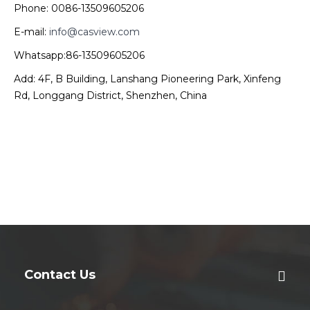
Phone: 0086-13509605206
E-mail:
info@casview.com
Whatsapp:86-13509605206
Add: 4F, B Building, Lanshang Pioneering Park, Xinfeng
Rd, Longgang District, Shenzhen, China
Contact Us