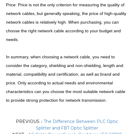
Price: Price is not the only criterion for measuring the quality of
network cables, but generally speaking, the price of high-quality
network cables is relatively high. When purchasing, you can
choose the right network cable according to your budget and
needs.
In summary, when choosing a network cable, you need to
consider the category, shielding and non-shielding, length and
material, compatibility and certification, as well as brand and
price. Only according to actual needs and environmental
characteristics can you choose the most suitable network cable
to provide strong protection for network transmission.
PREVIOUS：
The Difference Between PLC Optic
Splitter and FBT Optic Splitter