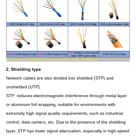
2. Shielding type
Network cables are also divided into shielded (STP) and
unshielded (UTP).
STP: reduces electromagnetic interference through metal layer
or aluminum foil wrapping, suitable for environments with
extremely high signal quality requirements, such as industrial
control, data centers, etc. Due to the presence of the shielding
layer, STP has lower signal attenuation, especially in high-speed