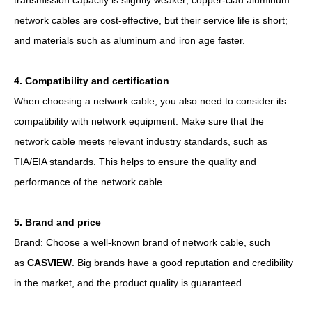
network cables are cost-effective, but their service life is short;
and materials such as aluminum and iron age faster.
4. Compatibility and certification
When choosing a network cable, you also need to consider its
compatibility with network equipment. Make sure that the
network cable meets relevant industry standards, such as
TIA/EIA standards. This helps to ensure the quality and
performance of the network cable.
5. Brand and price
Brand: Choose a well-known brand of network cable, such
as
CASVIEW
. Big brands have a good reputation and credibility
in the market, and the product quality is guaranteed.