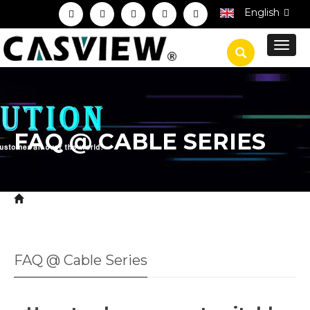
English
Toggl
navig
FAQ @ CABLE SERIES
Home
Service
Technical FAQ
FAQ @ Cable
>
>
>
Series
FAQ @ Cable Series