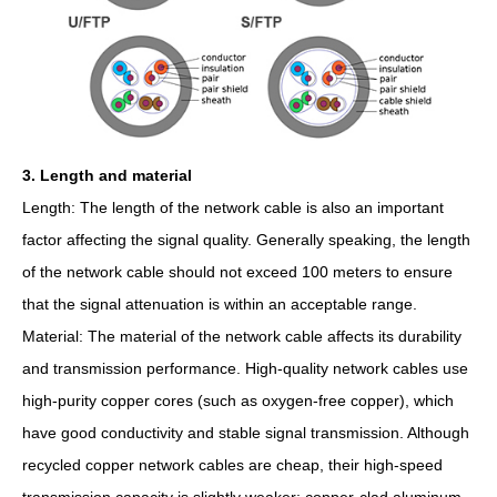
3. Length and material
Length: The length of the network cable is also an important
factor affecting the signal quality. Generally speaking, the length
of the network cable should not exceed 100 meters to ensure
that the signal attenuation is within an acceptable range.
Material: The material of the network cable affects its durability
and transmission performance. High-quality network cables use
high-purity copper cores (such as oxygen-free copper), which
have good conductivity and stable signal transmission. Although
recycled copper network cables are cheap, their high-speed
transmission capacity is slightly weaker; copper-clad aluminum