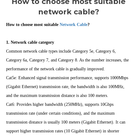
How to choose most suitable
network cable?
How to choose most suitable
Network Cable
?
1. Network cable category
Common network cable types include Category 5e, Category 6,
Category 6a, Category 7, and Category 8. As the number increases, the
performance of the network cable is gradually improved.
Cat5e: Enhanced signal transmission performance, supports 1000Mbps
(Gigabit Ethernet) transmission rate, the bandwidth is also 100MHz,
and the maximum transmission distance is also 100 meters.
Cat6: Provides higher bandwidth (250MHz), supports 10Gbps
transmission rate (under certain conditions), and the maximum
transmission distance is usually 100 meters (Gigabit Ethernet). It can
support higher transmission rates (10 Gigabit Ethernet) in shorter