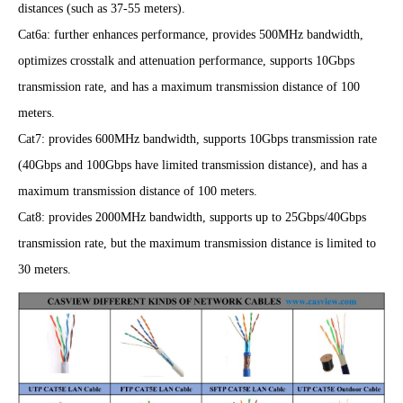
distances (such as 37-55 meters).
Cat6a: further enhances performance, provides 500MHz bandwidth,
optimizes cr
osstalk and attenuation performance, supports 10Gbps
transmission rate, and has a maximum transmission distance of 100
meters.
Cat7: provides 600MHz bandwidth, supports 10Gbps transmission rate
(40Gbps and 100Gbps have limited transmission distance), and has a
maximum transmission distance of 100 meters.
Cat8: provides 2000MHz bandwidth, supports up to 25Gbps/40Gbps
transmission rate, but the maximum transmission distance is limited to
30 meters.