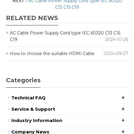
NEXT：
AC Cable Power Supply Cord type IEC 60320
C13 C15 C19
RELATED NEWS
AC Cable Power Supply Cord type IEC 60320 C13 C15
C19
2024-10-26
How to choose the suitable HDMI Cable
2024-09-27
Categories
+
Technical FAQ
+
Service & Support
+
Industry Information
+
Company News