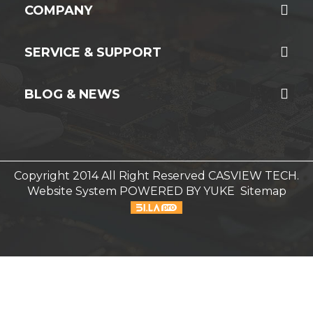
COMPANY
SERVICE & SUPPORT
BLOG & NEWS
Copyright 2014 All Right Reserved CASVIEW TECH.
Website System
POWERED BY YUKE
Sitemap