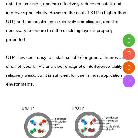
data transmission, and can effectively reduce crosstalk and
improve signal clarity. However, the cost of STP is higher than
UTP, and the installation is relatively complicated, and it is
necessary to ensure that the shielding layer is properly
grounded.
UTP: Low cost, easy to install, suitable for general homes and
small offices. UTP's anti-electromagnetic interference ability is
relatively weak, but it is sufficient for use in most application
environments.