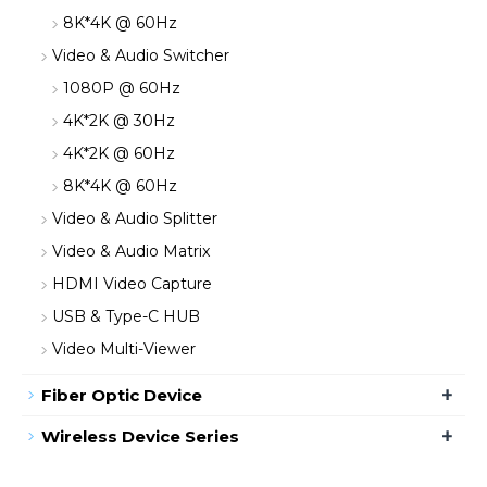
8K*4K @ 60Hz
Video & Audio Switcher
1080P @ 60Hz
4K*2K @ 30Hz
4K*2K @ 60Hz
8K*4K @ 60Hz
Video & Audio Splitter
Video & Audio Matrix
HDMI Video Capture
USB & Type-C HUB
Video Multi-Viewer
+
Fiber Optic Device
+
Wireless Device Series