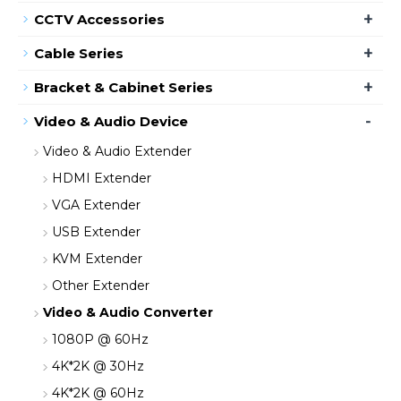
+
CCTV Accessories
+
Cable Series
+
Bracket & Cabinet Series
-
Video & Audio Device
Video & Audio Extender
HDMI Extender
VGA Extender
USB Extender
KVM Extender
Other Extender
Video & Audio Converter
1080P @ 60Hz
4K*2K @ 30Hz
4K*2K @ 60Hz