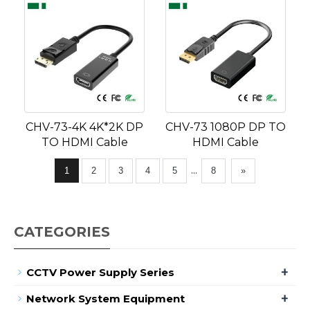
CHV-73-4K 4K*2K DP
CHV-73 1080P DP TO
TO HDMI Cable
HDMI Cable
...
1
2
3
4
5
8
»
CATEGORIES
+
CCTV Power Supply Series
+
Network System Equipment