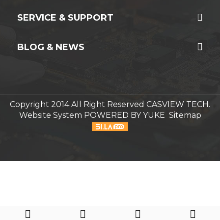
SERVICE & SUPPORT
BLOG & NEWS
Copyright 2014 All Right Reserved CASVIEW TECH.
Website System
POWERED BY YUKE
Sitemap