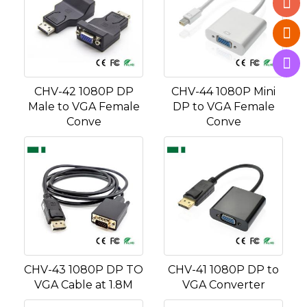
CHV-42 1080P DP
CHV-44 1080P Mini
Male to VGA Female
DP to VGA Female
Conve
Conve
CHV-43 1080P DP TO
CHV-41 1080P DP to
VGA Cable at 1.8M
VGA Converter