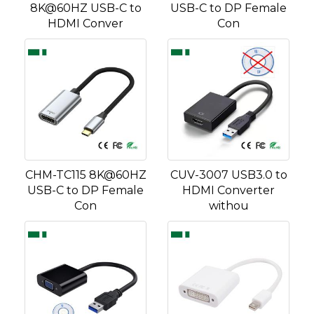
8K@60HZ USB-C to
USB-C to DP Female
HDMI Conver
Con
CHM-TC115 8K@60HZ
CUV-3007 USB3.0 to
USB-C to DP Female
HDMI Converter
Con
withou