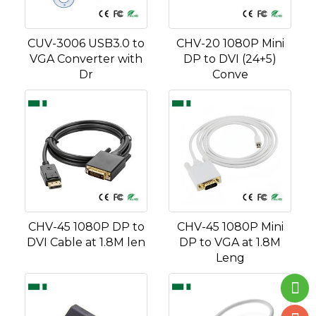
CUV-3006 USB3.0 to
CHV-20 1080P Mini
VGA Converter with
DP to DVI (24+5)
Dr
Conve
CHV-45 1080P DP to
CHV-45 1080P Mini
DVI Cable at 1.8M len
DP to VGA at 1.8M
Leng