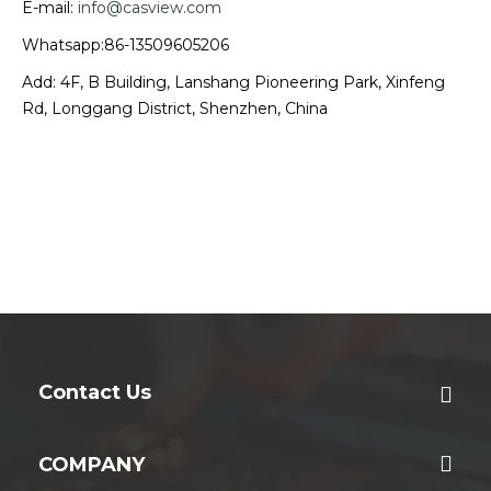
E-mail:
info@casview.com
Whatsapp:86-13509605206
Add: 4F, B Building, Lanshang Pioneering Park, Xinfeng
Rd, Longgang District, Shenzhen, China
Contact Us
COMPANY