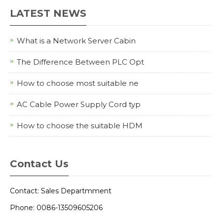
LATEST NEWS
What is a Network Server Cabin
The Difference Between PLC Opt
How to choose most suitable ne
AC Cable Power Supply Cord typ
How to choose the suitable HDM
Contact Us
Contact: Sales Departmment
Phone: 0086-13509605206