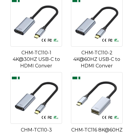
CHM-TC110-1
CHM-TC110-2
4K@30HZ USB-C to
4K@60HZ USB-C to
HDMI Conver
HDMI Conver
CHM-TC110-3
CHM-TC116 8K@60HZ