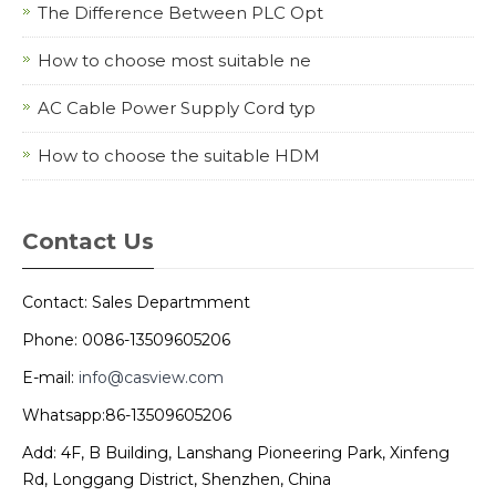
The Difference Between PLC Opt
How to choose most suitable ne
AC Cable Power Supply Cord typ
How to choose the suitable HDM
Contact Us
Contact: Sales Departmment
Phone: 0086-13509605206
E-mail:
info@casview.com
Whatsapp:86-13509605206
Add: 4F, B Building, Lanshang Pioneering Park, Xinfeng
Rd, Longgang District, Shenzhen, China