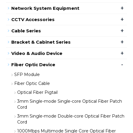
+
Network System Equipment
+
CCTV Accessories
+
Cable Series
+
Bracket & Cabinet Series
+
Video & Audio Device
-
Fiber Optic Device
SFP Module
Fiber Optic Cable
Optical Fiber Pigtail
3mm Single-mode Single-core Optical Fiber Patch
Cord
3mm Single-mode Double-core Optical Fiber Patch
Cord
1000Mbps Multimode Single Core Optical Fiber