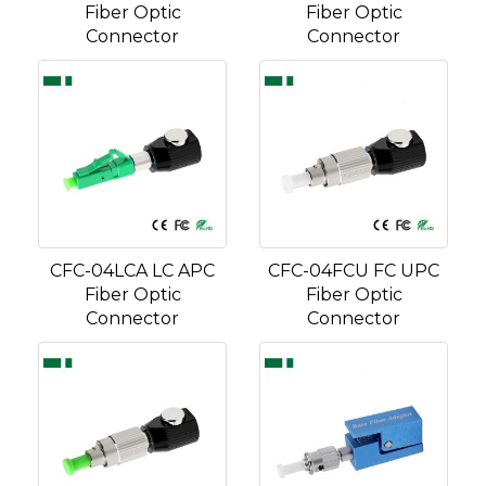
Fiber Optic
Fiber Optic
Connector
Connector
CFC-04LCA LC APC
CFC-04FCU FC UPC
Fiber Optic
Fiber Optic
Connector
Connector