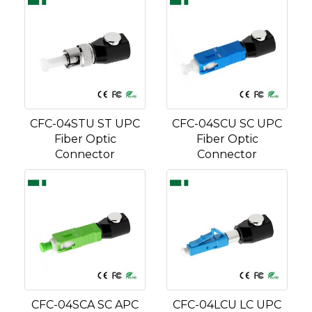
CFC-04STU ST UPC
CFC-04SCU SC UPC
Fiber Optic
Fiber Optic
Connector
Connector
CFC-04SCA SC APC
CFC-04LCU LC UPC