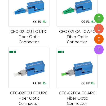
CFC-02LCU LC UPC
CFC-02LCA LC APC
Fiber Optic
Fiber Optic
Connector
Connector
CFC-02FCU FC UPC
CFC-02FCA FC APC
Fiber Optic
Fiber Optic
Connector
Connector