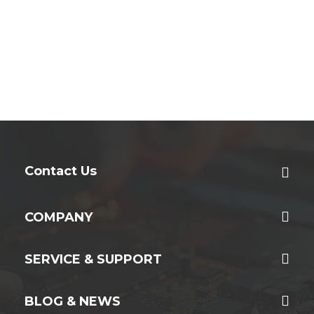
Contact Us
COMPANY
SERVICE & SUPPORT
BLOG & NEWS