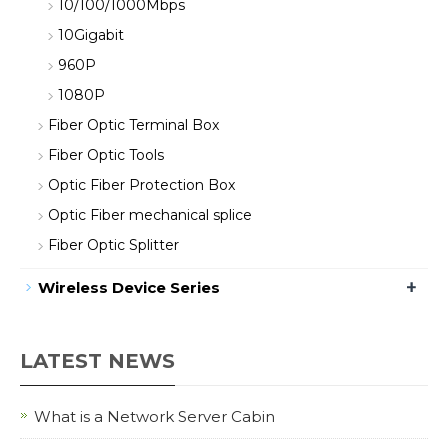
10/100/1000Mbps
10Gigabit
960P
1080P
Fiber Optic Terminal Box
Fiber Optic Tools
Optic Fiber Protection Box
Optic Fiber mechanical splice
Fiber Optic Splitter
+
Wireless Device Series
LATEST NEWS
What is a Network Server Cabin