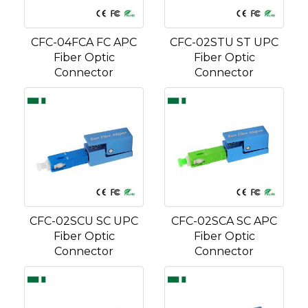
CFC-04FCA FC APC
CFC-02STU ST UPC
Fiber Optic
Fiber Optic
Connector
Connector
CFC-02SCU SC UPC
CFC-02SCA SC APC
Fiber Optic
Fiber Optic
Connector
Connector