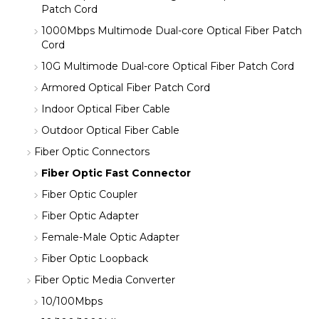
Patch Cord
1000Mbps Multimode Dual-core Optical Fiber Patch
Cord
10G Multimode Dual-core Optical Fiber Patch Cord
Armored Optical Fiber Patch Cord
Indoor Optical Fiber Cable
Outdoor Optical Fiber Cable
Fiber Optic Connectors
Fiber Optic Fast Connector
Fiber Optic Coupler
Fiber Optic Adapter
Female-Male Optic Adapter
Fiber Optic Loopback
Fiber Optic Media Converter
10/100Mbps