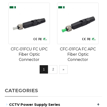
CFC-01FCU FC UPC
CFC-01FCA FC APC
Fiber Optic
Fiber Optic
Connector
Connector
1
2
»
CATEGORIES
+
CCTV Power Supply Series