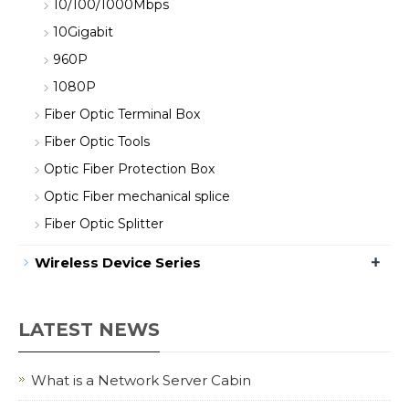
10/100/1000Mbps
10Gigabit
960P
1080P
Fiber Optic Terminal Box
Fiber Optic Tools
Optic Fiber Protection Box
Optic Fiber mechanical splice
Fiber Optic Splitter
+
Wireless Device Series
LATEST NEWS
What is a Network Server Cabin