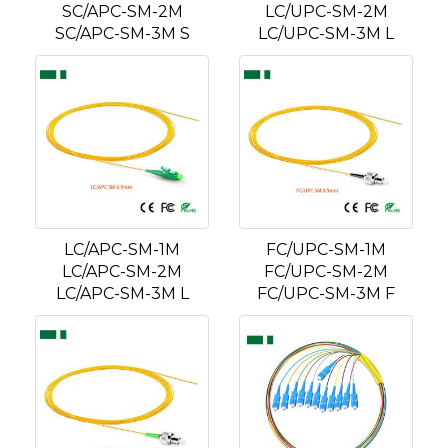
SC/APC-SM-2M
LC/UPC-SM-2M
SC/APC-SM-3M S
LC/UPC-SM-3M L
LC/APC-SM-1M
FC/UPC-SM-1M
LC/APC-SM-2M
FC/UPC-SM-2M
LC/APC-SM-3M L
FC/UPC-SM-3M F