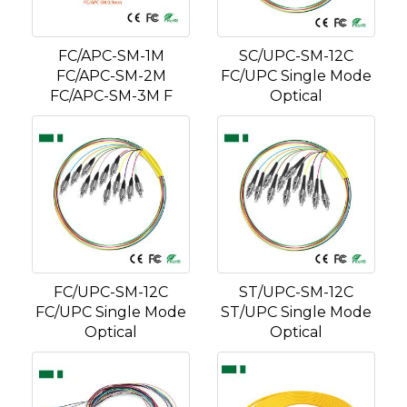
FC/APC-SM-1M
SC/UPC-SM-12C
FC/APC-SM-2M
FC/UPC Single Mode
FC/APC-SM-3M F
Optical
FC/UPC-SM-12C
ST/UPC-SM-12C
FC/UPC Single Mode
ST/UPC Single Mode
Optical
Optical