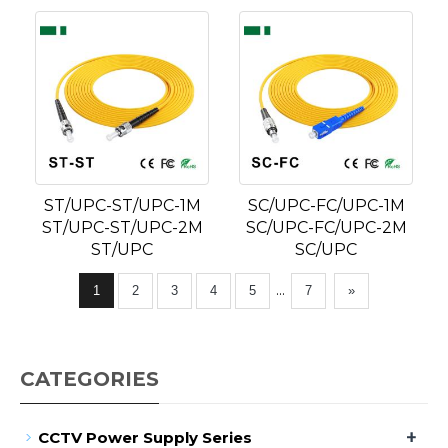
ST/UPC-ST/UPC-1M
SC/UPC-FC/UPC-1M
ST/UPC-ST/UPC-2M
SC/UPC-FC/UPC-2M
ST/UPC
SC/UPC
...
1
2
3
4
5
7
»
CATEGORIES
+
CCTV Power Supply Series