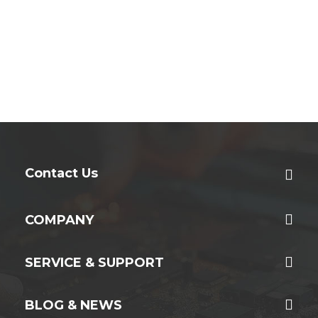
Contact Us
COMPANY
SERVICE & SUPPORT
BLOG & NEWS