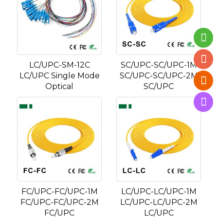
LC/UPC-SM-12C
SC/UPC-SC/UPC-1M
LC/UPC Single Mode
SC/UPC-SC/UPC-2M
Optical
SC/UPC
FC/UPC-FC/UPC-1M
LC/UPC-LC/UPC-1M
FC/UPC-FC/UPC-2M
LC/UPC-LC/UPC-2M
FC/UPC
LC/UPC