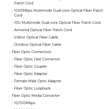
Patch Cord
1000Mbps Multimode Dual-core Optical Fiber Patch
Cord
10G Multimode Dual-core Optical Fiber Patch Cord
Armored Optical Fiber Patch Cord
Indoor Optical Fiber Cable
Outdoor Optical Fiber Cable
Fiber Optic Connectors
Fiber Optic Fast Connector
Fiber Optic Coupler
Fiber Optic Adapter
Female-Male Optic Adapter
Fiber Optic Loopback
Fiber Optic Media Converter
10/100Mbps