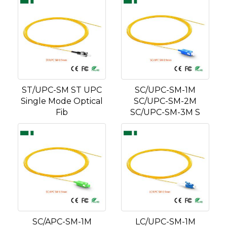
ST/UPC-SM ST UPC
SC/UPC-SM-1M
Single Mode Optical
SC/UPC-SM-2M
Fib
SC/UPC-SM-3M S
SC/APC-SM-1M
LC/UPC-SM-1M