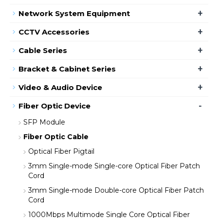
+
Network System Equipment
+
CCTV Accessories
+
Cable Series
+
Bracket & Cabinet Series
+
Video & Audio Device
-
Fiber Optic Device
SFP Module
Fiber Optic Cable
Optical Fiber Pigtail
3mm Single-mode Single-core Optical Fiber Patch
Cord
3mm Single-mode Double-core Optical Fiber Patch
Cord
1000Mbps Multimode Single Core Optical Fiber