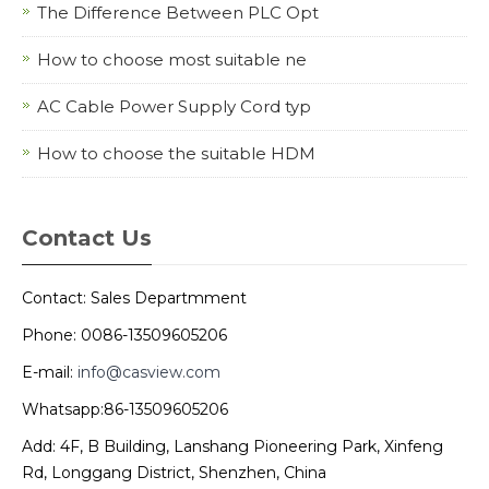
The Difference Between PLC Opt
How to choose most suitable ne
AC Cable Power Supply Cord typ
How to choose the suitable HDM
Contact Us
Contact: Sales Departmment
Phone: 0086-13509605206
E-mail:
info@casview.com
Whatsapp:86-13509605206
Add: 4F, B Building, Lanshang Pioneering Park, Xinfeng
Rd, Longgang District, Shenzhen, China