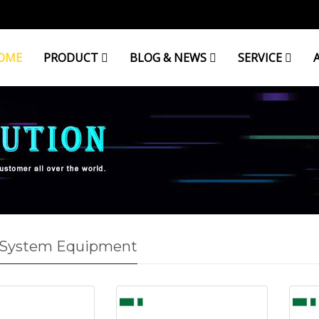
OME
PRODUCT
BLOG & NEWS
SERVICE
 System Equipment