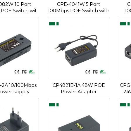
082W 10 Port
CPE-4041W 5 Port
C
POE Switch wit
100Mbps POE Switch with
10
-2A 10/100Mbps
CP4821B-1A 48W POE
CPG
ower supply
Power Adapter
24