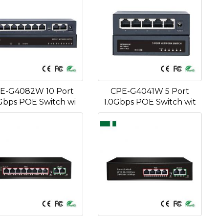
E-G4082W 10 Port
CPE-G4041W 5 Port
Gbps POE Switch wi
1.0Gbps POE Switch wit