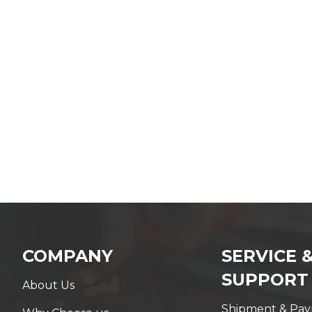
COMPANY
SERVICE 
SUPPORT
About Us
Shipment & Pa