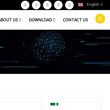
English
ABOUT US
DOWNLOAD
CONTACT US