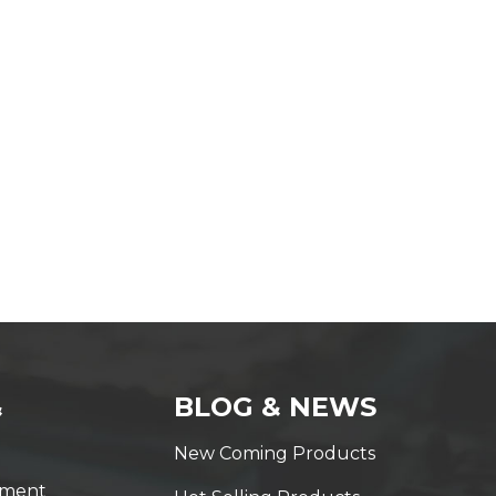
&
BLOG & NEWS
New Coming Products
yment