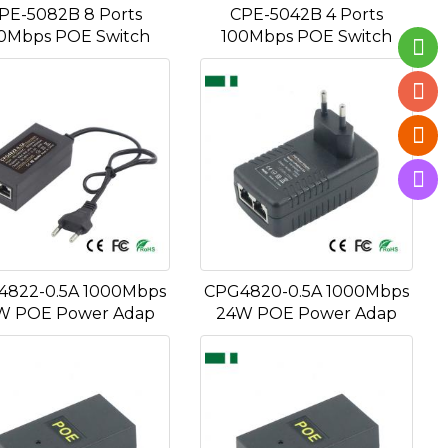
PE-5082B 8 Ports
CPE-5042B 4 Ports
0Mbps POE Switch
100Mbps POE Switch
4822-0.5A 1000Mbps
CPG4820-0.5A 1000Mbps
W POE Power Adap
24W POE Power Adap