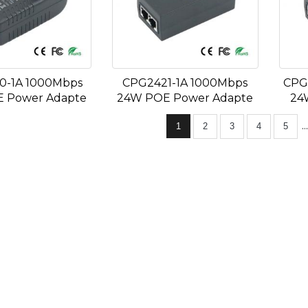
0-1A 1000Mbps
CPG2421-1A 1000Mbps
CPG
 Power Adapte
24W POE Power Adapte
24
..
1
2
3
4
5