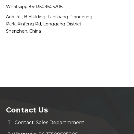
Whatsapp:86-13509605206
Add: 4F, B Building, Lanshang Pioneering
Park, Xinfeng Rd, Longgang District,
Shenzhen, China
Contact Us
Contact: Sales Departmment