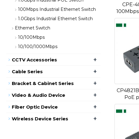
1.0Gbps Industrial POE Switch
CPE-4
100Mbps Industrial Ethernet Switch
100Mbps 
1.0Gbps Industrial Ethernet Switch
Ethernet Switch
10/100Mbps
10/100/1000Mbps
+
CCTV Accessories
+
Cable Series
+
Bracket & Cabinet Series
CP4821B
+
Video & Audio Device
PoE p
+
Fiber Optic Device
+
Wireless Device Series