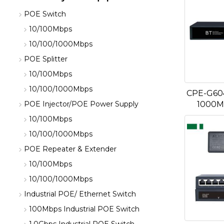
POE Switch
10/100Mbps
10/100/1000Mbps
POE Splitter
10/100Mbps
10/100/1000Mbps
CPE-G604
1000M
POE Injector/POE Power Supply
10/100Mbps
10/100/1000Mbps
POE Repeater & Extender
10/100Mbps
10/100/1000Mbps
Industrial POE/ Ethernet Switch
100Mbps Industrial POE Switch