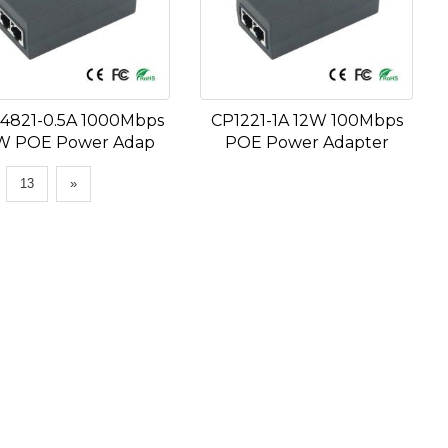
4821-0.5A 1000Mbps
CP1221-1A 12W 100Mbps
W POE Power Adap
POE Power Adapter
.
13
»