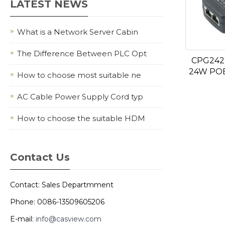
LATEST NEWS
What is a Network Server Cabin
The Difference Between PLC Opt
CPG242
24W POE
How to choose most suitable ne
AC Cable Power Supply Cord typ
How to choose the suitable HDM
Contact Us
Contact: Sales Departmment
Phone: 0086-13509605206
E-mail:
info@casview.com