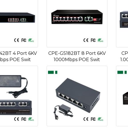
2BT 4 Port 6KV
CPE-G5182BT 8 Port 6KV
CP
bps POE Swit
1000Mbps POE Swit
1.0