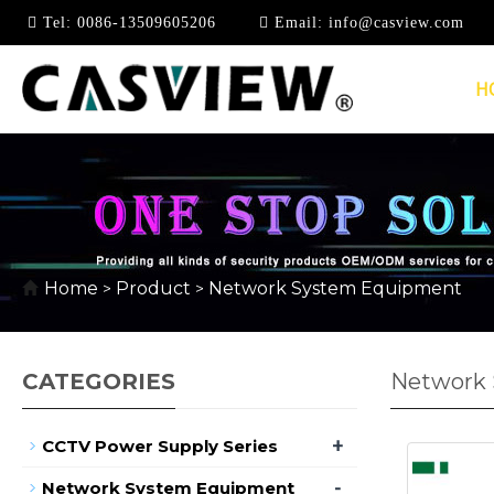
Tel:
0086-13509605206
Email:
info@casview.com
H
Home
Product
Network System Equipment
>
>
CATEGORIES
Network
+
CCTV Power Supply Series
-
Network System Equipment