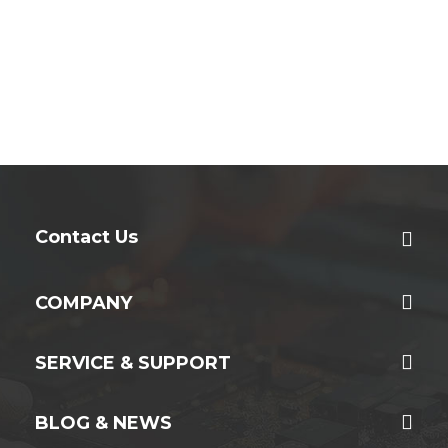
Contact Us
COMPANY
SERVICE & SUPPORT
BLOG & NEWS