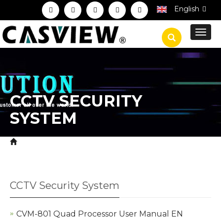
English
Toggl
navig
CCTV SECURITY
SYSTEM
Home
Download
Product Manual
CCTV
>
>
>
Security System
CCTV Security System
CVM-801 Quad Processor User Manual EN