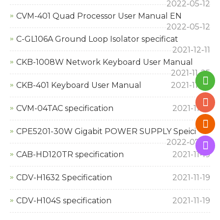
2022-05-12
CVM-401 Quad Processor User Manual EN
2022-05-12
C-GL106A Ground Loop Isolator specificat
2021-12-11
CKB-1008W Network Keyboard User Manual
2021-11-25
CKB-401 Keyboard User Manual
2021-11-25
CVM-04TAC specification
2021-11-19
CPE5201-30W Gigabit POWER SUPPLY Speici
2022-07-19
CAB-HD120TR specification
2021-11-19
CDV-H1632 Specification
2021-11-19
CDV-H104S specification
2021-11-19