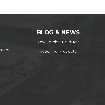
&
BLOG & NEWS
New Coming Products
yment
Hot Selling Products