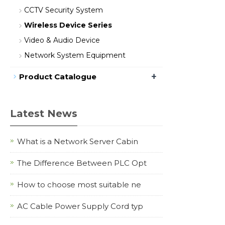
CCTV Security System
Wireless Device Series
Video & Audio Device
Network System Equipment
+
Product Catalogue
Latest News
What is a Network Server Cabin
The Difference Between PLC Opt
How to choose most suitable ne
AC Cable Power Supply Cord typ