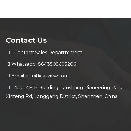
Contact Us
Contact: Sales Departmment
Whatsapp: 86-13509605206
Email:
info@casview.com
Add: 4F, B Building, Lanshang Pioneering Park,
Xinfeng Rd, Longgang District, Shenzhen, China