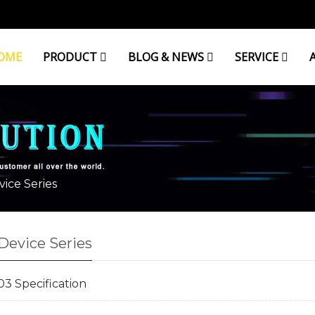
OME
PRODUCT
BLOG & NEWS
SERVICE
RIES
ice Series
Device Series
 Specification