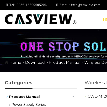
Tel:
0086-13509605206
Email:
info@casview.com
H
WIRELESS DEVICE SE
Home
Download
Product Manual
Wireless Dev
>
>
>
Categories
Wireless 
-
CWE-M1203
Product Manual
Power Supply Series