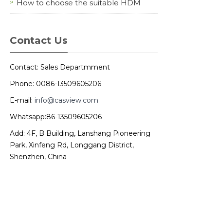
How to choose the suitable HDM
Contact Us
Contact: Sales Departmment
Phone: 0086-13509605206
E-mail:
info@casview.com
Whatsapp:86-13509605206
Add: 4F, B Building, Lanshang Pioneering
Park, Xinfeng Rd, Longgang District,
Shenzhen, China