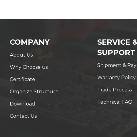
COMPANY
SERVICE 
SUPPORT
About Us
Shipment & Pa
Why Choose us
Warranty Policy
Certificate
Trade Process
Organize Structure
Technical FAQ
Download
Contact Us