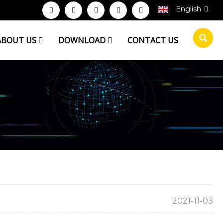
English
ABOUT US
DOWNLOAD
CONTACT US
2021-11-03