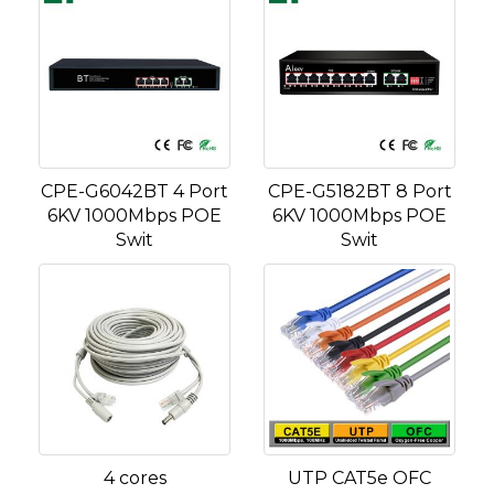
CPE-G6042BT 4 Port
CPE-G5182BT 8 Port
6KV 1000Mbps POE
6KV 1000Mbps POE
Swit
Swit
4 cores
UTP CAT5e OFC