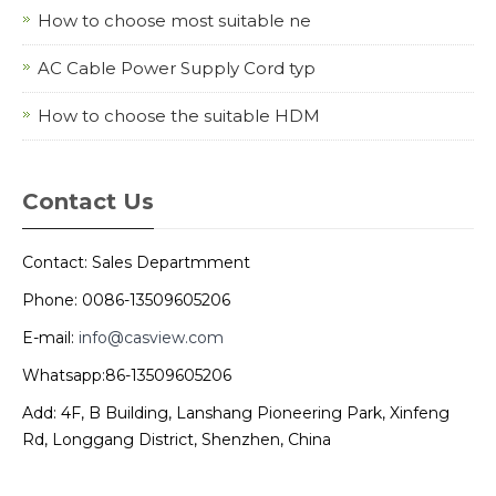
How to choose most suitable ne
AC Cable Power Supply Cord typ
How to choose the suitable HDM
Contact Us
Contact: Sales Departmment
Phone: 0086-13509605206
E-mail:
info@casview.com
Whatsapp:86-13509605206
Add: 4F, B Building, Lanshang Pioneering Park, Xinfeng
Rd, Longgang District, Shenzhen, China