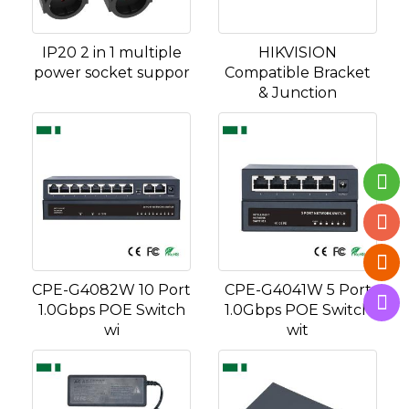
IP20 2 in 1 multiple
HIKVISION
power socket suppor
Compatible Bracket
& Junction
CPE-G4082W 10 Port
CPE-G4041W 5 Port
1.0Gbps POE Switch
1.0Gbps POE Switch
wi
wit