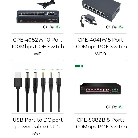
CPE-4082W 10 Port
CPE-4041W 5 Port
100Mbps POE Switch
100Mbps POE Switch
wit
with
USB Port to DC port
CPE-5082B 8 Ports
power cable CUD-
100Mbps POE Switch
5521