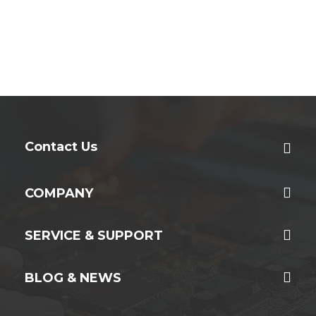
Contact Us
COMPANY
SERVICE & SUPPORT
BLOG & NEWS