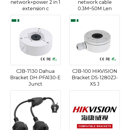
network+power 2 in 1
network cable
extension c
0.3M~50M Len
CJB-7130 Dahua
CJB-100 HIKVISION
Bracket DH-PFA130-E
Bracket DS-1280ZJ-
Junct
XS J