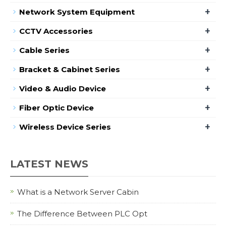
+
Network System Equipment
+
CCTV Accessories
+
Cable Series
+
Bracket & Cabinet Series
+
Video & Audio Device
+
Fiber Optic Device
+
Wireless Device Series
LATEST NEWS
What is a Network Server Cabin
The Difference Between PLC Opt