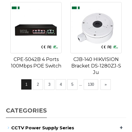
CPE-5042B 4 Ports
CJB-140 HIKVISION
100Mbps POE Switch
Bracket DS-1280ZJ-S
Ju
...
1
2
3
4
5
130
»
CATEGORIES
+
CCTV Power Supply Series