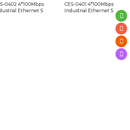
S-0402 4*100Mbps
CES-0401 4*100Mbps
dustrial Ethernet S
Industrial Ethernet S