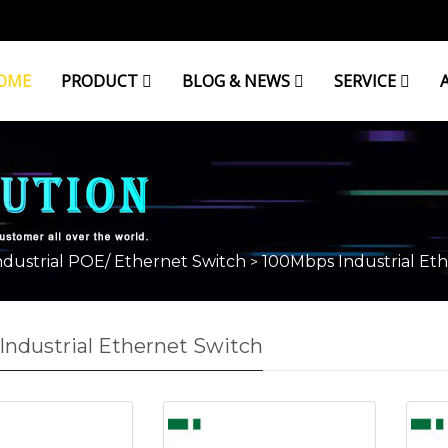
OME
PRODUCT
BLOG & NEWS
SERVICE
ndustrial POE/ Ethernet Switch
100Mbps Industrial Eth
>
ndustrial Ethernet Switch