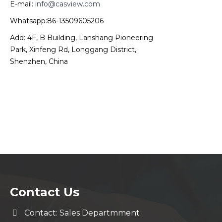
E-mail:
info@casview.com
Whatsapp:86-13509605206
Add: 4F, B Building, Lanshang Pioneering
Park, Xinfeng Rd, Longgang District,
Shenzhen, China
Contact Us
Contact: Sales Departmment