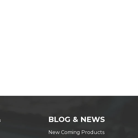
&
BLOG & NEWS
New Coming Products