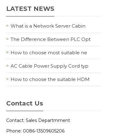
LATEST NEWS
What is a Network Server Cabin
The Difference Between PLC Opt
How to choose most suitable ne
AC Cable Power Supply Cord typ
How to choose the suitable HDM
Contact Us
Contact: Sales Departmment
Phone: 0086-13509605206