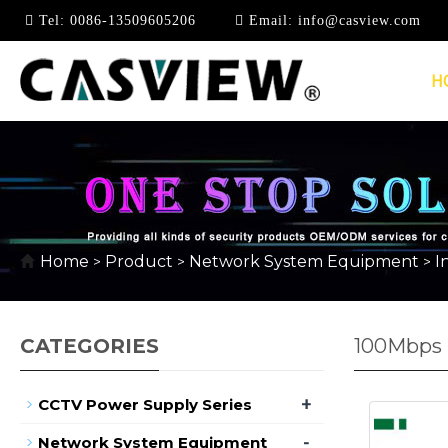
Tel:
0086-13509605206
Email:
info@casview.com
H
Home
Product
Network System Equipment
I
>
>
>
CATEGORIES
100Mbps I
+
CCTV Power Supply Series
-
Network System Equipment