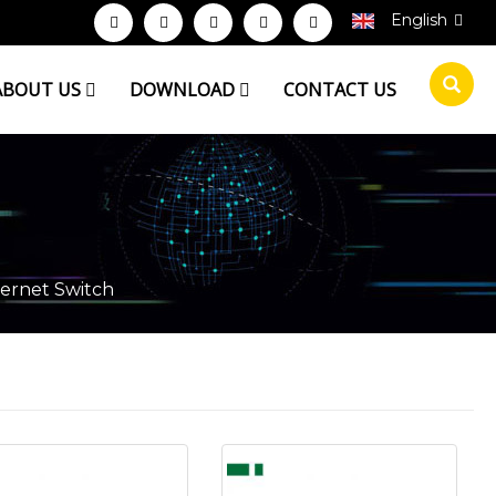
English
ABOUT US
DOWNLOAD
CONTACT US
ernet Switch