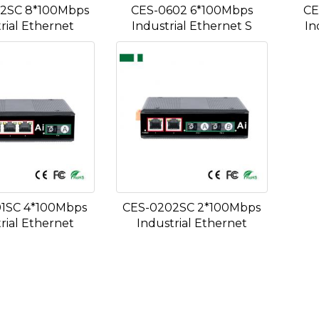
2SC 8*100Mbps
CES-0602 6*100Mbps
CE
rial Ethernet
Industrial Ethernet S
In
1SC 4*100Mbps
CES-0202SC 2*100Mbps
rial Ethernet
Industrial Ethernet