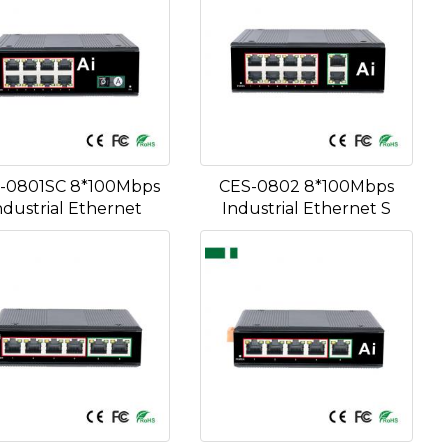
-0801SC 8*100Mbps
CES-0802 8*100Mbps
ndustrial Ethernet
Industrial Ethernet S