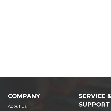
COMPANY
SERVICE 
SUPPORT
About Us