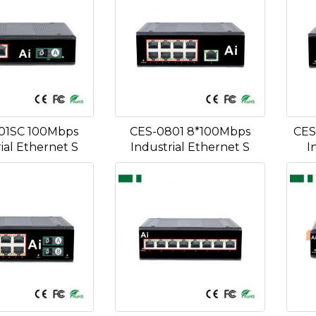
01SC 100Mbps
CES-0801 8*100Mbps
CES
ial Ethernet S
Industrial Ethernet S
I