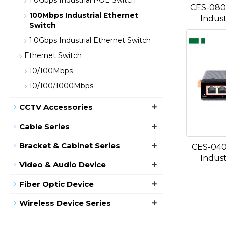
1.0Gbps Industrial POE Switch
CES-080
100Mbps Industrial Ethernet
Indust
Switch
1.0Gbps Industrial Ethernet Switch
Ethernet Switch
10/100Mbps
10/100/1000Mbps
+
CCTV Accessories
+
Cable Series
+
Bracket & Cabinet Series
CES-040
Indust
+
Video & Audio Device
+
Fiber Optic Device
+
Wireless Device Series