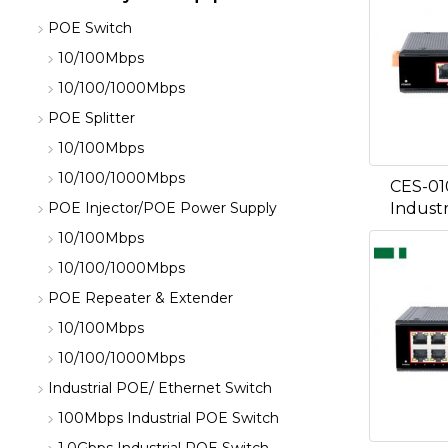
POE Switch
10/100Mbps
10/100/1000Mbps
POE Splitter
10/100Mbps
10/100/1000Mbps
CES-01
Industr
POE Injector/POE Power Supply
10/100Mbps
10/100/1000Mbps
POE Repeater & Extender
10/100Mbps
10/100/1000Mbps
Industrial POE/ Ethernet Switch
100Mbps Industrial POE Switch