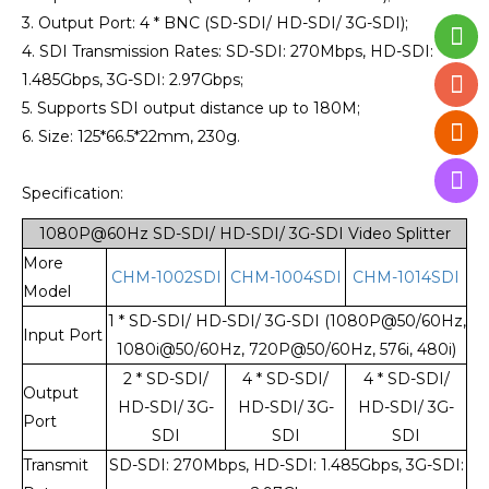
3. Output Port: 4 * BNC (SD-SDI/ HD-SDI/ 3G-SDI);
4. SDI Transmission Rates: SD-SDI: 270Mbps, HD-SDI:
1.485Gbps, 3G-SDI: 2.97Gbps;
5. Supports SDI output distance up to 180M;
6. Size: 125*66.5*22mm, 230g.
Specification:
1080P@60Hz SD-SDI/ HD-SDI/ 3G-SDI Video Splitter
More
CHM-1002SDI
CHM-1004SDI
CHM-1014SDI
Model
1 * SD-SDI/ HD-SDI/ 3G-SDI (1080P@50/60Hz,
Input Port
1080i@50/60Hz, 720P@50/60Hz, 576i, 480i)
2 * SD-SDI/
4 * SD-SDI/
4 * SD-SDI/
Output
HD-SDI/ 3G-
HD-SDI/ 3G-
HD-SDI/ 3G-
Port
SDI
SDI
SDI
Transmit
SD-SDI: 270Mbps, HD-SDI: 1.485Gbps, 3G-SDI: