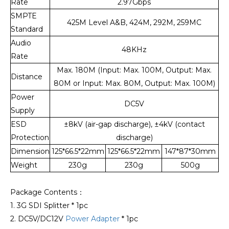
Rate
2.97Gbps
SMPTE
425M Level A&B, 424M, 292M, 259MC
Standard
Audio
48KHz
Rate
Max. 180M (Input: Max. 100M, Output: Max.
Distance
80M or Input: Max. 80M, Output: Max. 100M)
Power
DC5V
Supply
ESD
±8kV (air-gap discharge), ±4kV (contact
Protection
discharge)
Dimension
125*66.5*22mm
125*66.5*22mm
147*87*30mm
Weight
230g
230g
500g
Package Contents：
1. 3G SDI Splitter * 1pc
2. DC5V/DC12V
Power Adapter
* 1pc