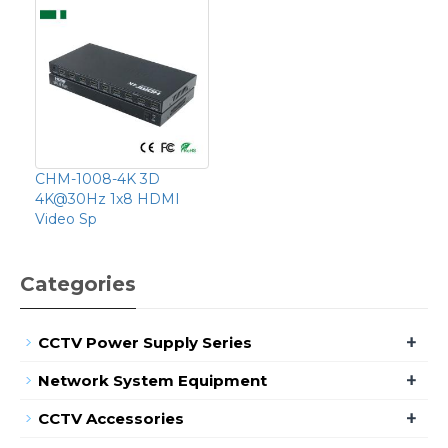
CHM-1008-4K 3D
4K@30Hz 1x8 HDMI
Video Sp
Categories
+
CCTV Power Supply Series
+
Network System Equipment
+
CCTV Accessories