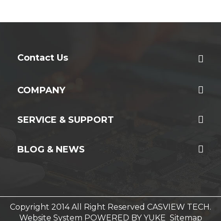
Contact Us
COMPANY
SERVICE & SUPPORT
BLOG & NEWS
Copyright 2014 All Right Reserved CASVIEW TECH.
Website System
POWERED BY YUKE
Sitemap