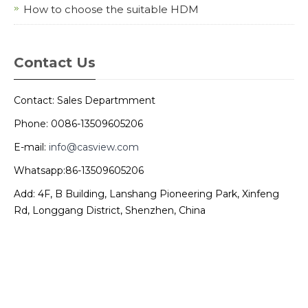
How to choose the suitable HDM
Contact Us
Contact: Sales Departmment
Phone: 0086-13509605206
E-mail:
info@casview.com
Whatsapp:86-13509605206
Add: 4F, B Building, Lanshang Pioneering Park, Xinfeng
Rd, Longgang District, Shenzhen, China