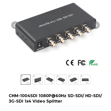
CHM-1004SDI 1080P@60Hz SD-SDI/ HD-SDI/
3G-SDI 1x4 Video Splitter