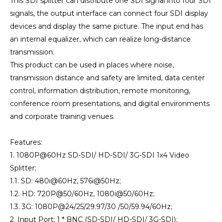
This SDI splitter can distribute one SDI signal into four SDI
signals, the output interface can connect four SDI display
devices and display the same picture. The input end has
an internal equalizer, which can realize long-distance
transmission.
This product can be used in places where noise,
transmission distance and safety are limited, data center
control, information distribution, remote monitoring,
conference room presentations, and digital environments
and corporate training venues.
Features:
1. 1080P@60Hz SD-SDI/ HD-SDI/ 3G-SDI 1x4 Video
Splitter;
1.1. SD: 480i@60Hz, 576i@50Hz;
1.2. HD: 720P@50/60Hz, 1080i@50/60Hz;
1.3. 3G: 1080P@24/25/29.97/30 /50/59.94/60Hz;
2. Input Port: 1 * BNC (SD-SDI/ HD-SDI/ 3G-SDI);