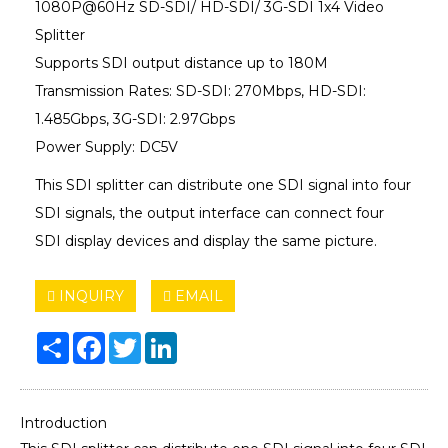
1080P@60Hz SD-SDI/ HD-SDI/ 3G-SDI 1x4 Video
Splitter
Supports SDI output distance up to 180M
Transmission Rates: SD-SDI: 270Mbps, HD-SDI:
1.485Gbps, 3G-SDI: 2.97Gbps
Power Supply: DC5V
This SDI splitter can distribute one SDI signal into four
SDI signals, the output interface can connect four
SDI display devices and display the same picture.
INQUIRY
EMAIL
Share
Facebook
Twitter
LinkedIn
Introduction