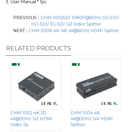
3. User Manual * 1pc
PREVIOUS：
CHM-1002SDI 1080P@60Hz SD-SDI/
HD-SDI/ 3G-SDI 1x2 Video Splitter
NEXT：
CHM-2008-4K 1x8 4K@60Hz HDMI Splitter
RELATED PRODUCTS
CHM-1002-4K 3D
CHM-1004-4K
4K@30Hz 1x2 HDMI
4K@30Hz 1x4 HDMI
Video Sp
Splitter