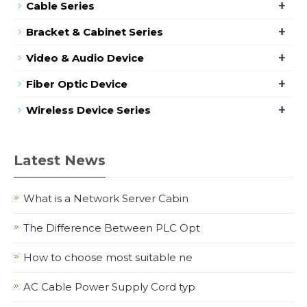
+
Cable Series
+
Bracket & Cabinet Series
+
Video & Audio Device
+
Fiber Optic Device
+
Wireless Device Series
Latest News
What is a Network Server Cabin
The Difference Between PLC Opt
How to choose most suitable ne
AC Cable Power Supply Cord typ