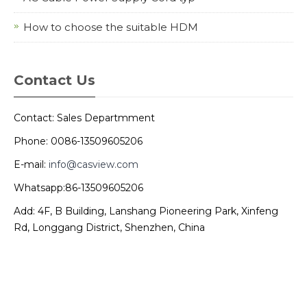
How to choose the suitable HDM
Contact Us
Contact: Sales Departmment
Phone: 0086-13509605206
E-mail:
info@casview.com
Whatsapp:86-13509605206
Add: 4F, B Building, Lanshang Pioneering Park, Xinfeng
Rd, Longgang District, Shenzhen, China