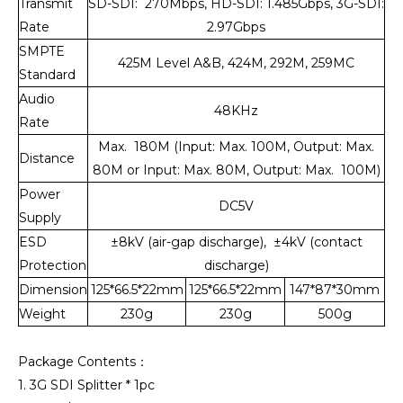
Transmit
SD-SDI: 270Mbps, HD-SDI: 1.485Gbps, 3G-SDI:
Rate
2.97Gbps
SMPTE
425M Level A&B, 424M, 292M, 259MC
Standard
Audio
48KHz
Rate
Max. 180M (Input: Max. 100M, Output: Max.
Distance
80M or Input: Max. 80M, Output: Max. 100M)
Power
DC5V
Supply
ESD
±8kV (air-gap discharge), ±4kV (contact
Protection
discharge)
Dimension
125*66.5*22mm
125*66.5*22mm
147*87*30mm
Weight
230g
230g
500g
Package Contents：
1. 3G SDI Splitter * 1pc