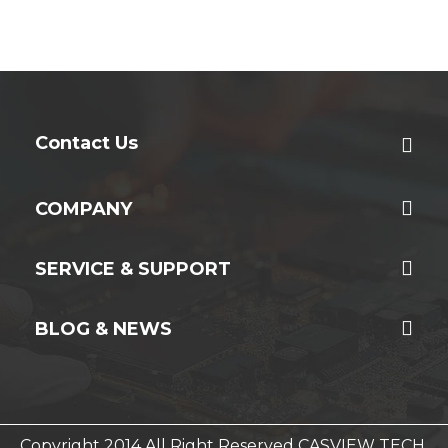
Contact Us
COMPANY
SERVICE & SUPPORT
BLOG & NEWS
Copyright 2014 All Right Reserved CASVIEW TECH.