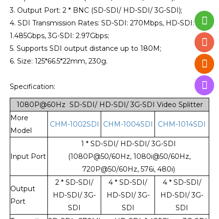
3. Output Port: 2 * BNC (SD-SDI/ HD-SDI/ 3G-SDI);
4. SDI Transmission Rates: SD-SDI: 270Mbps, HD-SDI:
1.485Gbps, 3G-SDI: 2.97Gbps;
5. Supports SDI output distance up to 180M;
6. Size: 125*66.5*22mm, 230g.
Specification:
1080P@60Hz SD-SDI/ HD-SDI/ 3G-SDI Video Splitter
More
CHM-1002SDI
CHM-1004SDI
CHM-1014SDI
Model
1 * SD-SDI/ HD-SDI/ 3G-SDI
Input Port
(1080P@50/60Hz, 1080i@50/60Hz,
720P@50/60Hz, 576i, 480i)
2 * SD-SDI/
4 * SD-SDI/
4 * SD-SDI/
Output
HD-SDI/ 3G-
HD-SDI/ 3G-
HD-SDI/ 3G-
Port
SDI
SDI
SDI