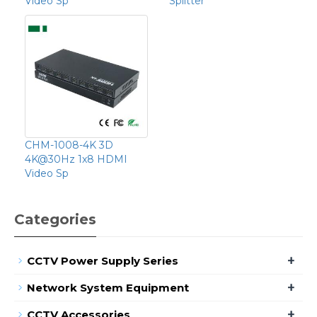
Video Sp
Splitter
CHM-1008-4K 3D
4K@30Hz 1x8 HDMI
Video Sp
Categories
+
CCTV Power Supply Series
+
Network System Equipment
+
CCTV Accessories