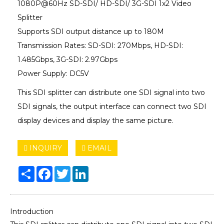
1080P@60Hz SD-SDI/ HD-SDI/ 3G-SDI 1x2 Video
Splitter
Supports SDI output distance up to 180M
Transmission Rates: SD-SDI: 270Mbps, HD-SDI:
1.485Gbps, 3G-SDI: 2.97Gbps
Power Supply: DC5V
This SDI splitter can distribute one SDI signal into two
SDI signals, the output interface can connect two SDI
display devices and display the same picture.
INQUIRY
EMAIL
Share
Facebook
Twitter
LinkedIn
Introduction