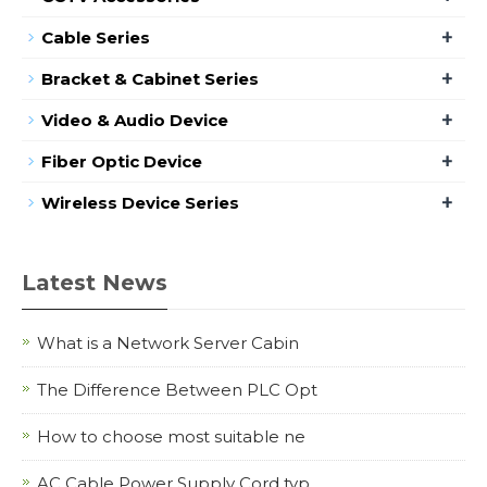
+
Cable Series
+
Bracket & Cabinet Series
+
Video & Audio Device
+
Fiber Optic Device
+
Wireless Device Series
Latest News
What is a Network Server Cabin
The Difference Between PLC Opt
How to choose most suitable ne
AC Cable Power Supply Cord typ