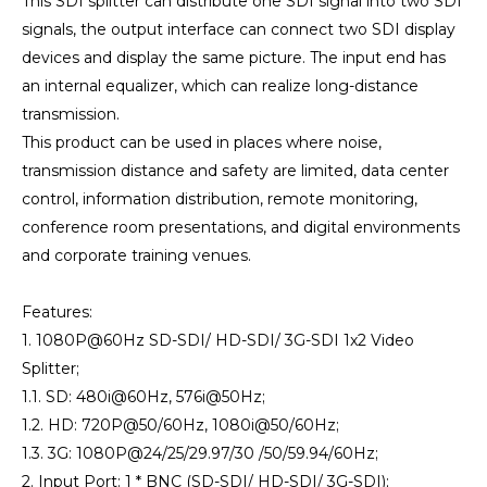
This SDI splitter can distribute one SDI signal into two SDI
signals, the output interface can connect two SDI display
devices and display the same picture. The input end has
an internal equalizer, which can realize long-distance
transmission.
This product can be used in places where noise,
transmission distance and safety are limited, data center
control, information distribution, remote monitoring,
conference room presentations, and digital environments
and corporate training venues.
Features:
1. 1080P@60Hz SD-SDI/ HD-SDI/ 3G-SDI 1x2 Video
Splitter;
1.1. SD: 480i@60Hz, 576i@50Hz;
1.2. HD: 720P@50/60Hz, 1080i@50/60Hz;
1.3. 3G: 1080P@24/25/29.97/30 /50/59.94/60Hz;
2. Input Port: 1 * BNC (SD-SDI/ HD-SDI/ 3G-SDI);