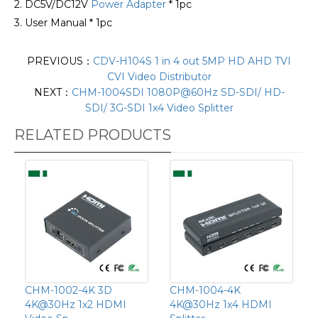
2. DC5V/DC12V
Power Adapter
* 1pc
3. User Manual * 1pc
PREVIOUS：
CDV-H104S 1 in 4 out 5MP HD AHD TVI
CVI Video Distributor
NEXT：
CHM-1004SDI 1080P@60Hz SD-SDI/ HD-
SDI/ 3G-SDI 1x4 Video Splitter
RELATED PRODUCTS
CHM-1002-4K 3D
CHM-1004-4K
4K@30Hz 1x2 HDMI
4K@30Hz 1x4 HDMI