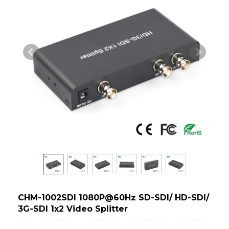
CHM-1002SDI 1080P@60Hz SD-SDI/ HD-SDI/
3G-SDI 1x2 Video Splitter