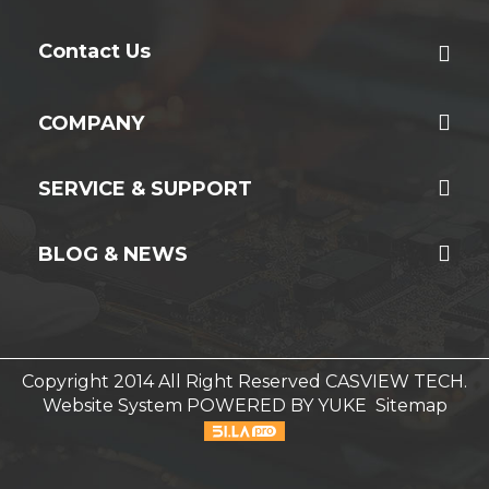
Contact Us
COMPANY
SERVICE & SUPPORT
BLOG & NEWS
Copyright 2014 All Right Reserved CASVIEW TECH.
Website System
POWERED BY YUKE
Sitemap