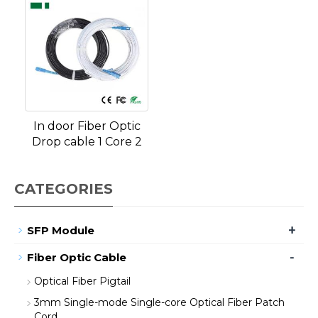
In door Fiber Optic
Drop cable 1 Core 2
CATEGORIES
+
SFP Module
-
Fiber Optic Cable
Optical Fiber Pigtail
3mm Single-mode Single-core Optical Fiber Patch
Cord