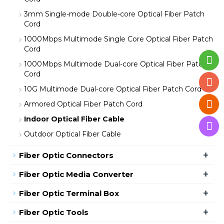
3mm Single-mode Double-core Optical Fiber Patch
Cord
1000Mbps Multimode Single Core Optical Fiber Patch
Cord
1000Mbps Multimode Dual-core Optical Fiber Patch
Cord
10G Multimode Dual-core Optical Fiber Patch Cord
Armored Optical Fiber Patch Cord
Indoor Optical Fiber Cable
Outdoor Optical Fiber Cable
+
Fiber Optic Connectors
+
Fiber Optic Media Converter
+
Fiber Optic Terminal Box
+
Fiber Optic Tools