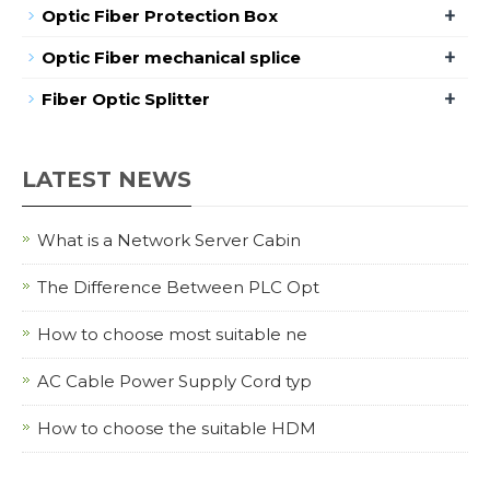
+
Optic Fiber Protection Box
+
Optic Fiber mechanical splice
+
Fiber Optic Splitter
LATEST NEWS
What is a Network Server Cabin
The Difference Between PLC Opt
How to choose most suitable ne
AC Cable Power Supply Cord typ
How to choose the suitable HDM