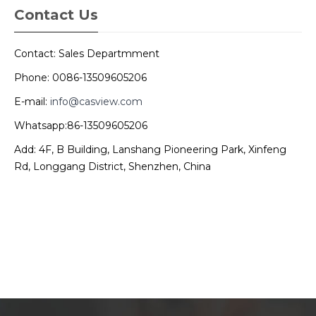
Contact Us
Contact: Sales Departmment
Phone: 0086-13509605206
E-mail:
info@casview.com
Whatsapp:86-13509605206
Add: 4F, B Building, Lanshang Pioneering Park, Xinfeng
Rd, Longgang District, Shenzhen, China