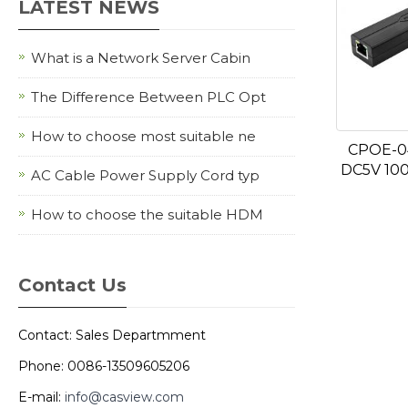
LATEST NEWS
What is a Network Server Cabin
The Difference Between PLC Opt
How to choose most suitable ne
CPOE-0
DC5V 10
AC Cable Power Supply Cord typ
How to choose the suitable HDM
Contact Us
Contact: Sales Departmment
Phone: 0086-13509605206
E-mail:
info@casview.com