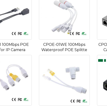
1 100Mbps POE
CPOE-01WE 100Mbps
CPO
for IP Camera
Waterproof POE Splitte
C