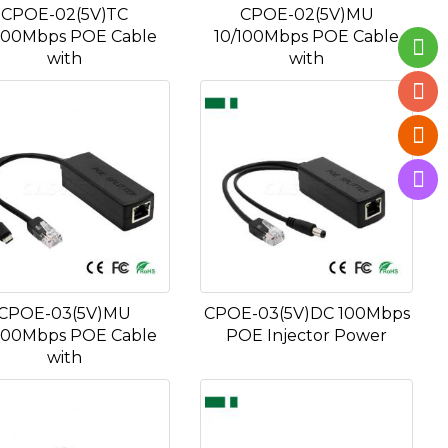
CPOE-02(5V)TC
CPOE-02(5V)MU
100Mbps POE Cable
10/100Mbps POE Cable
with
with
CPOE-03(5V)MU
CPOE-03(5V)DC 100Mbps
100Mbps POE Cable
POE Injector Power
with