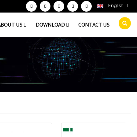
English
ABOUT US
DOWNLOAD
CONTACT US