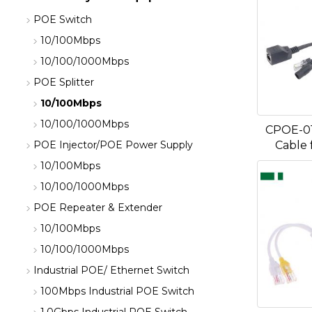
POE Switch
10/100Mbps
10/100/1000Mbps
POE Splitter
10/100Mbps
10/100/1000Mbps
CPOE-0
Cable 
POE Injector/POE Power Supply
10/100Mbps
10/100/1000Mbps
POE Repeater & Extender
10/100Mbps
10/100/1000Mbps
Industrial POE/ Ethernet Switch
100Mbps Industrial POE Switch