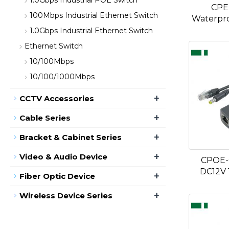
1.0Gbps Industrial POE Switch
CPE
100Mbps Industrial Ethernet Switch
Waterpro
1.0Gbps Industrial Ethernet Switch
Ethernet Switch
10/100Mbps
10/100/1000Mbps
+
CCTV Accessories
+
Cable Series
+
Bracket & Cabinet Series
+
Video & Audio Device
CPOE-
DC12V
+
Fiber Optic Device
+
Wireless Device Series