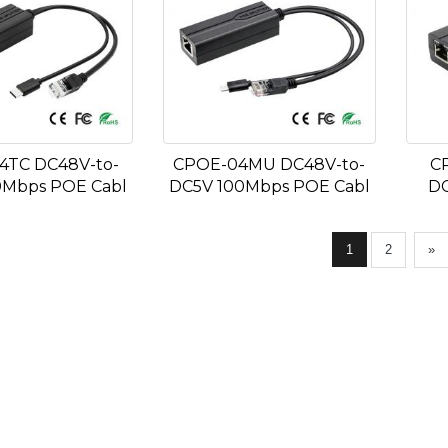
4TC DC48V-to-
CPOE-04MU DC48V-to-
C
0Mbps POE Cabl
DC5V 100Mbps POE Cabl
DC
1
2
»