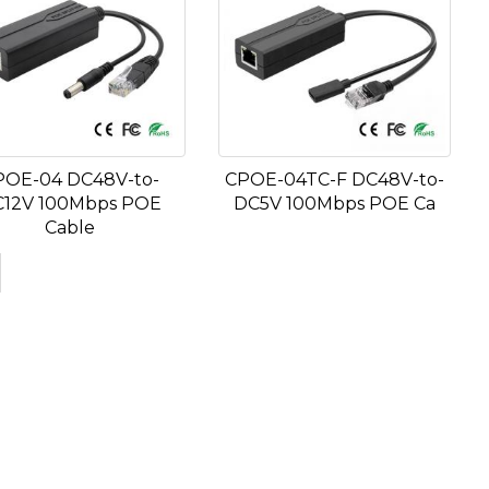
POE-04 DC48V-to-
CPOE-04TC-F DC48V-to-
12V 100Mbps POE
DC5V 100Mbps POE Ca
Cable