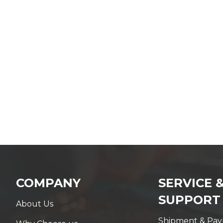
COMPANY
SERVICE 
SUPPORT
About Us
Shipment & Pa