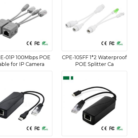
E-01P 100Mbps POE
CPE-105FF 1*2 Waterproof
able for IP Camera
POE Splitter Ca