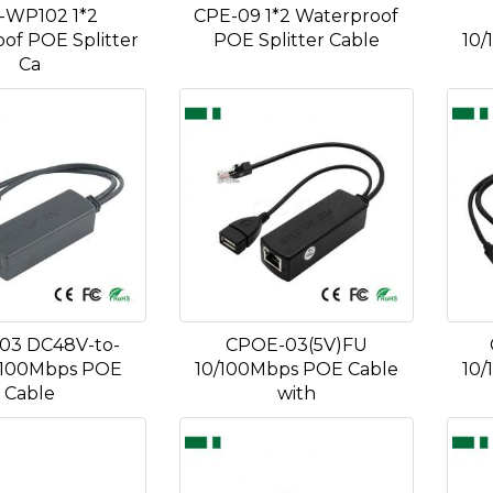
-WP102 1*2
CPE-09 1*2 Waterproof
of POE Splitter
POE Splitter Cable
10/
Ca
03 DC48V-to-
CPOE-03(5V)FU
 100Mbps POE
10/100Mbps POE Cable
10/
Cable
with