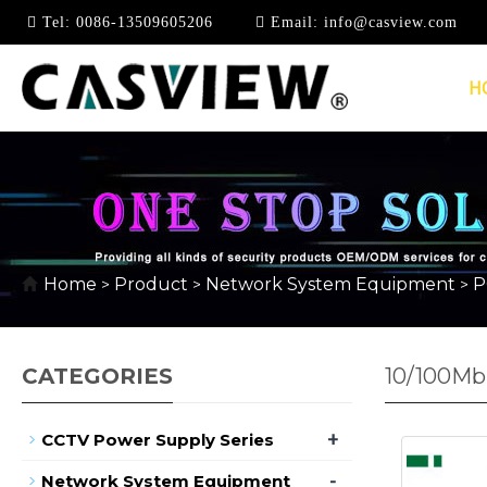
Tel:
0086-13509605206
Email:
info@casview.com
H
Home
Product
Network System Equipment
P
>
>
>
CATEGORIES
10/100Mb
+
CCTV Power Supply Series
-
Network System Equipment