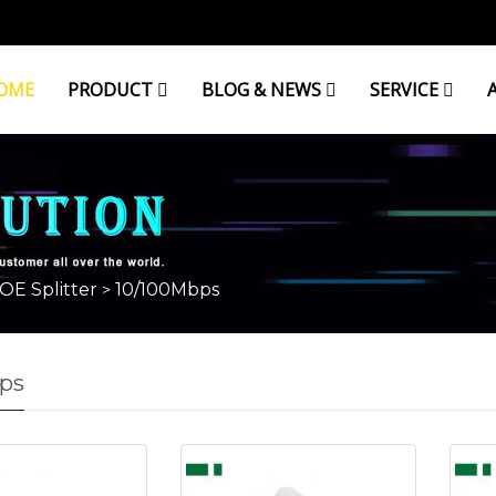
OME
PRODUCT
BLOG & NEWS
SERVICE
OE Splitter
10/100Mbps
>
ps