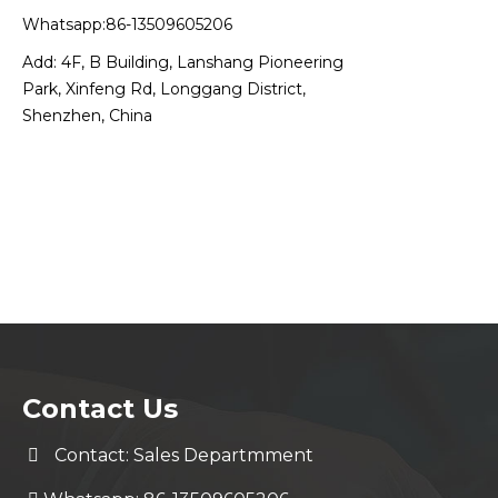
Whatsapp:86-13509605206
Add: 4F, B Building, Lanshang Pioneering
Park, Xinfeng Rd, Longgang District,
Shenzhen, China
Contact Us
Contact: Sales Departmment