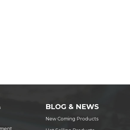
&
BLOG & NEWS
New Coming Products
yment