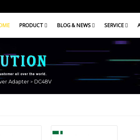
OME
PRODUCT
BLOG & NEWS
SERVICE
er Adapter
DC48V
>