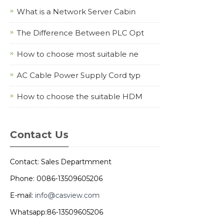
What is a Network Server Cabin
The Difference Between PLC Opt
How to choose most suitable ne
AC Cable Power Supply Cord typ
How to choose the suitable HDM
Contact Us
Contact: Sales Departmment
Phone: 0086-13509605206
E-mail:
info@casview.com
Whatsapp:86-13509605206