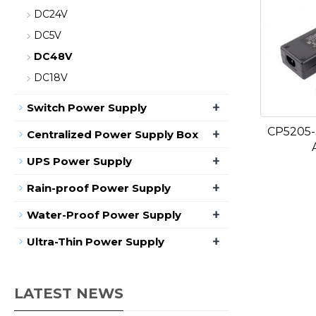
DC24V
DC5V
DC48V
DC18V
+
Switch Power Supply
CP5205-
+
Centralized Power Supply Box
+
UPS Power Supply
+
Rain-proof Power Supply
+
Water-Proof Power Supply
+
Ultra-Thin Power Supply
LATEST NEWS