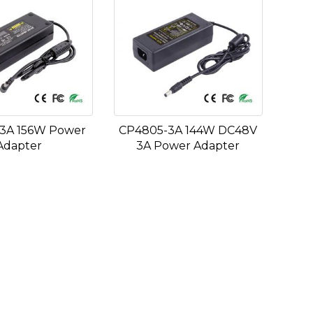
3A 156W Power
CP4805-3A 144W DC48V
Adapter
3A Power Adapter