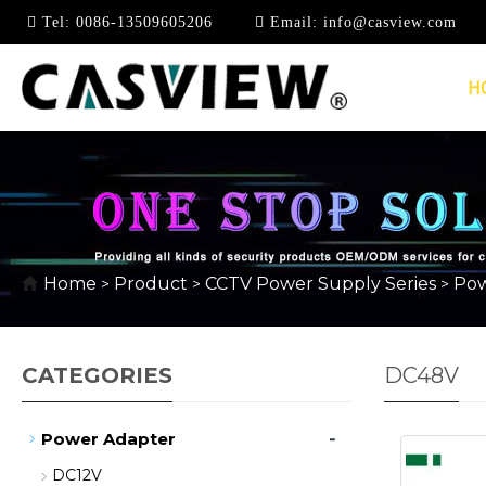
Tel:
0086-13509605206
Email:
info@casview.com
H
Home
Product
CCTV Power Supply Series
Pow
>
>
>
CATEGORIES
DC48V
-
Power Adapter
DC12V