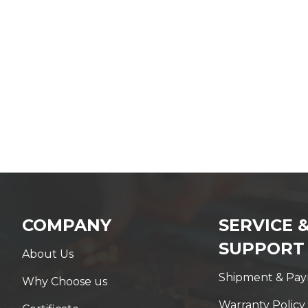
COMPANY
SERVICE 
SUPPORT
About Us
Shipment & Pa
Why Choose us
Warranty Policy