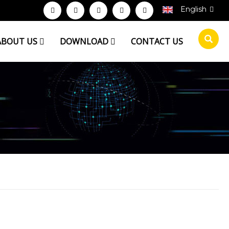
English
ABOUT US
DOWNLOAD
CONTACT US