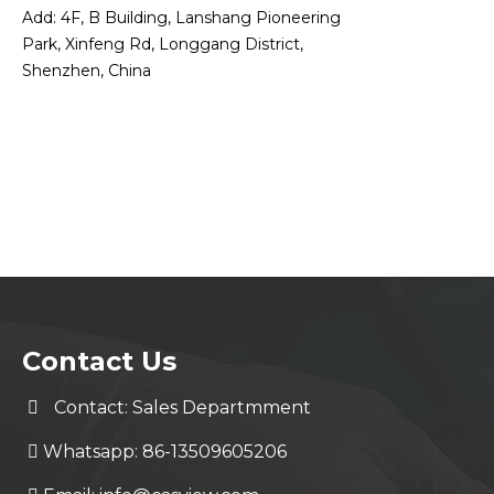
Add: 4F, B Building, Lanshang Pioneering
Park, Xinfeng Rd, Longgang District,
Shenzhen, China
Contact Us
Contact: Sales Departmment
Whatsapp: 86-13509605206