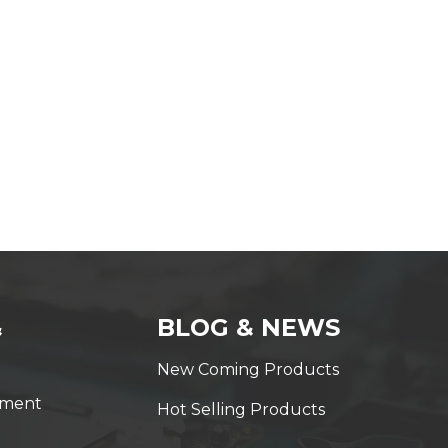
&
BLOG & NEWS
New Coming Products
yment
Hot Selling Products