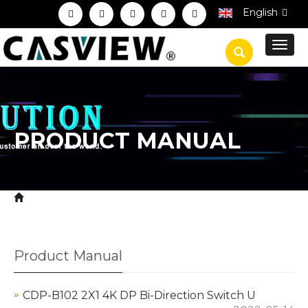
English
Toggl
navig
PRODUCT MANUAL
Home
Download
Product Manual
>
>
Product Manual
CDP-B102 2X1 4K DP Bi-Direction Switch U