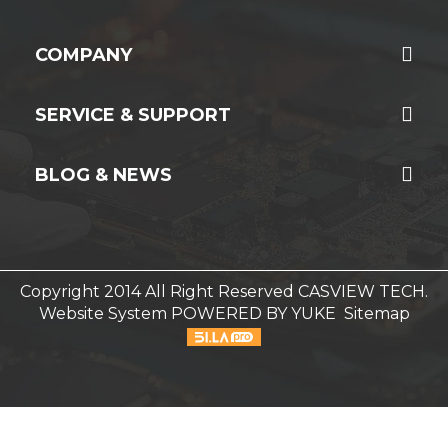
COMPANY
SERVICE & SUPPORT
BLOG & NEWS
Copyright 2014 All Right Reserved CASVIEW TECH.
Website System
POWERED BY YUKE
Sitemap