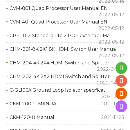
2022-05-14
CVM-801 Quad Processor User Manual EN
2022-05-12
CVM-401 Quad Processor User Manual EN
2022-05-12
CPE-1012 Standard 1 to 2 POE extender Ma
2022-05-12
CHM-201-8K 2X1 8K HDMI Switch User Manua
2022-05-12
CHM-204-4K 2X4 HDMI Switch and Splitter
2022-04-22
CHM-202-4K 2X2 HDMI Switch and Splitter
2022-04-22
C-GL106A Ground Loop Isolator specificat
2021-12-11
CKM-200-U MANUAL
2021-11-25
CKM-120-U Manual
2021-11-25