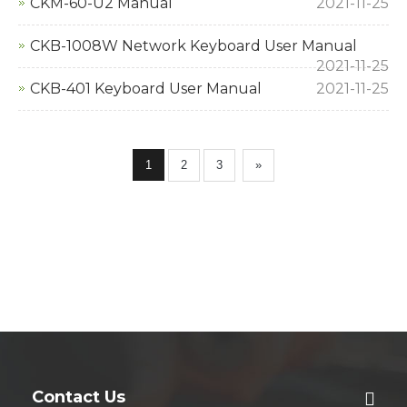
CKM-60-U2 Manual
2021-11-25
CKB-1008W Network Keyboard User Manual
2021-11-25
CKB-401 Keyboard User Manual
2021-11-25
1
2
3
»
Contact Us