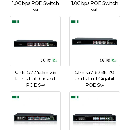
1.0Gbps POE Switch
1.0Gbps POE Switch
wi
wit
CPE-G7242BE 28
CPE-G7162BE 20
Ports Full Gigabit
Ports Full Gigabit
POE Sw
POE Sw