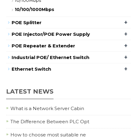
10/100Mbps
10/100/1000Mbps
+
POE Splitter
+
POE Injector/POE Power Supply
+
POE Repeater & Extender
+
Industrial POE/ Ethernet Switch
+
Ethernet Switch
LATEST NEWS
What is a Network Server Cabin
The Difference Between PLC Opt
How to choose most suitable ne