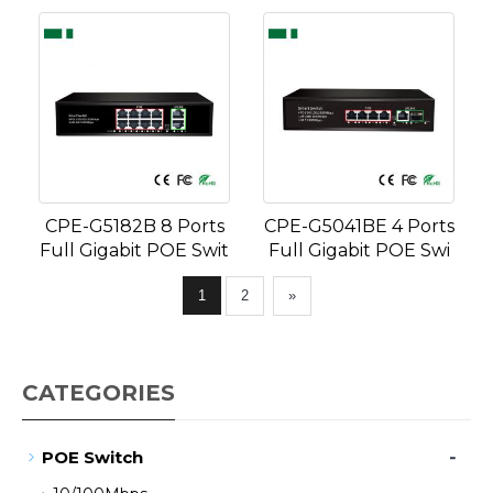
CPE-G5182B 8 Ports
CPE-G5041BE 4 Ports
Full Gigabit POE Swit
Full Gigabit POE Swi
1
2
»
CATEGORIES
-
POE Switch