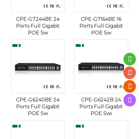
CPE-G7244BE 24
CPE-G7164BE 16
Ports Full Gigabit
Ports Full Gigabit
POE Sw
POE Sw
CPE-G6240BE 24
CPE-G6242B 24
Ports Full Gigabit
Ports Full Gigabit
POE Sw
POE Swi