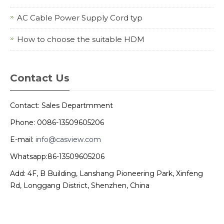
AC Cable Power Supply Cord typ
How to choose the suitable HDM
Contact Us
Contact: Sales Departmment
Phone: 0086-13509605206
E-mail:
info@casview.com
Whatsapp:86-13509605206
Add: 4F, B Building, Lanshang Pioneering Park, Xinfeng
Rd, Longgang District, Shenzhen, China