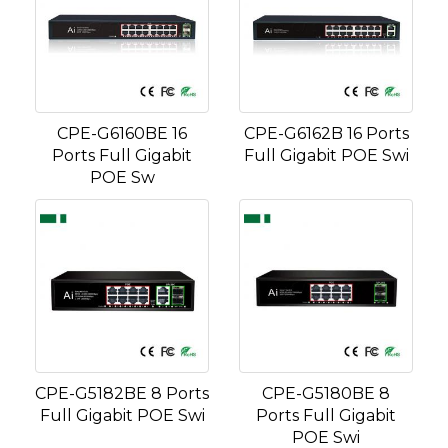
CPE-G6160BE 16
CPE-G6162B 16 Ports
Ports Full Gigabit
Full Gigabit POE Swi
POE Sw
CPE-G5182BE 8 Ports
CPE-G5180BE 8
Full Gigabit POE Swi
Ports Full Gigabit
POE Swi