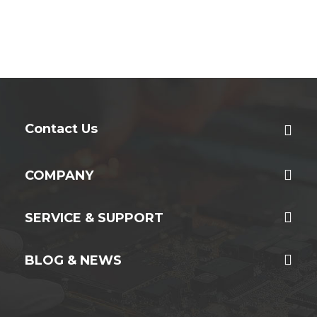
Contact Us
COMPANY
SERVICE & SUPPORT
BLOG & NEWS