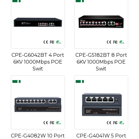
CPE-G6042BT 4 Port
CPE-G5182BT 8 Port
6KV 1000Mbps POE
6KV 1000Mbps POE
Swit
Swit
CPE-G4082W 10 Port
CPE-G4041W 5 Port