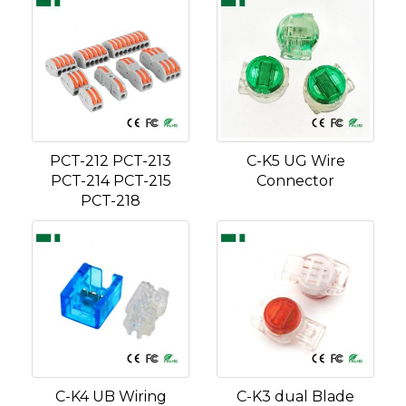
PCT-212 PCT-213
C-K5 UG Wire
PCT-214 PCT-215
Connector
PCT-218
C-K4 UB Wiring
C-K3 dual Blade