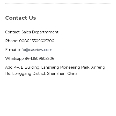
Contact Us
Contact: Sales Departmment
Phone: 0086-13509605206
E-mail:
info@casview.com
Whatsapp:86-13509605206
Add: 4F, B Building, Lanshang Pioneering Park, Xinfeng
Rd, Longgang District, Shenzhen, China