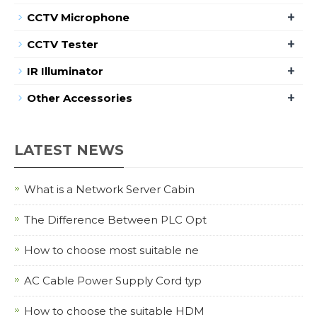
+
CCTV Microphone
+
CCTV Tester
+
IR Illuminator
+
Other Accessories
LATEST NEWS
What is a Network Server Cabin
The Difference Between PLC Opt
How to choose most suitable ne
AC Cable Power Supply Cord typ
How to choose the suitable HDM