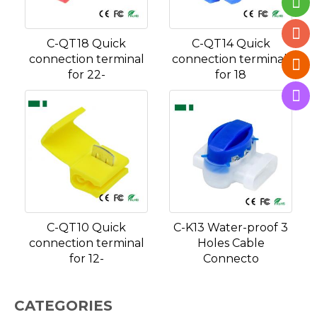
C-QT18 Quick
C-QT14 Quick
connection terminal
connection terminal,
for 22-
for 18
C-QT10 Quick
C-K13 Water-proof 3
connection terminal
Holes Cable
for 12-
Connecto
CATEGORIES