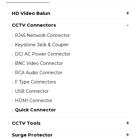
+
HD Video Balun
-
CCTV Connectors
RJ45 Network Connector
Keystone Jack & Coupler
DC/ AC Power Connector
BNC Video Connector
RCA Audio Connector
F Type Connectors
USB Connector
HDMI Connector
Quick Connector
+
CCTV Tools
+
Surge Protector