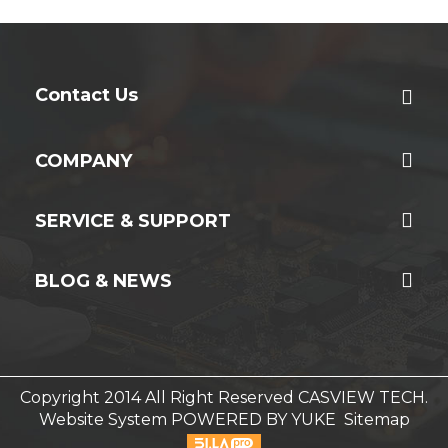
Contact Us
COMPANY
SERVICE & SUPPORT
BLOG & NEWS
Copyright 2014 All Right Reserved CASVIEW TECH.
Website System
POWERED BY YUKE
Sitemap