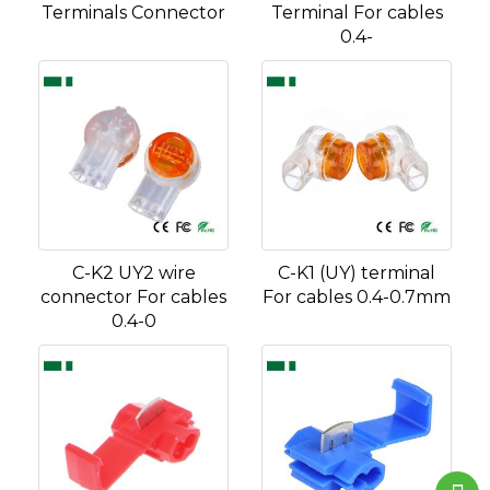
Terminals Connector
Terminal For cables
0.4-
C-K2 UY2 wire
C-K1 (UY) terminal
connector For cables
For cables 0.4-0.7mm
0.4-0