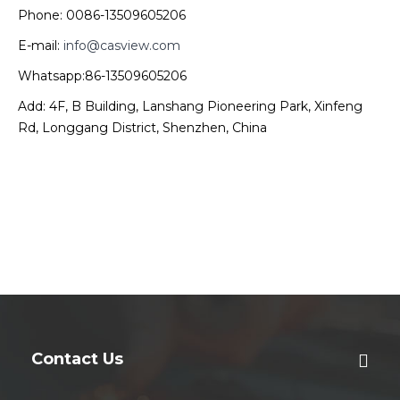
Phone: 0086-13509605206
E-mail:
info@casview.com
Whatsapp:86-13509605206
Add: 4F, B Building, Lanshang Pioneering Park, Xinfeng
Rd, Longgang District, Shenzhen, China
Contact Us