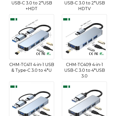
USB-C 3.0 to 2*USB
USB-C 3.0 to 2*USB
+HDT
HDTV
CHM-TC411 4-in-1 USB
CHM-TC409 4-in-1
& Type-C 3.0 to 4*U
USB-C 3.0 to 4*USB
3.0