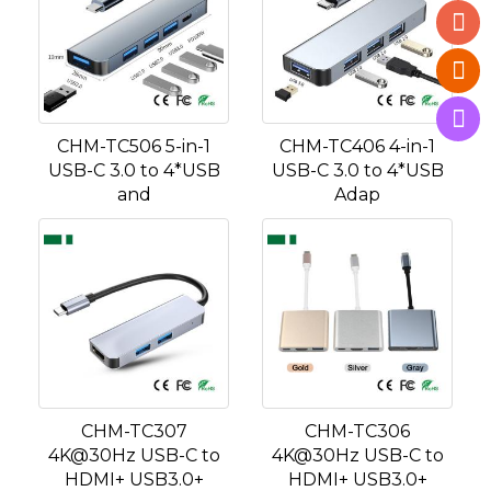
CHM-TC506 5-in-1
CHM-TC406 4-in-1
USB-C 3.0 to 4*USB
USB-C 3.0 to 4*USB
and
Adap
CHM-TC307
CHM-TC306
4K@30Hz USB-C to
4K@30Hz USB-C to
HDMI+ USB3.0+
HDMI+ USB3.0+