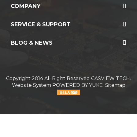
COMPANY
SERVICE & SUPPORT
BLOG & NEWS
Copyright 2014 All Right Reserved CASVIEW TECH.
Website System
POWERED BY YUKE
Sitemap