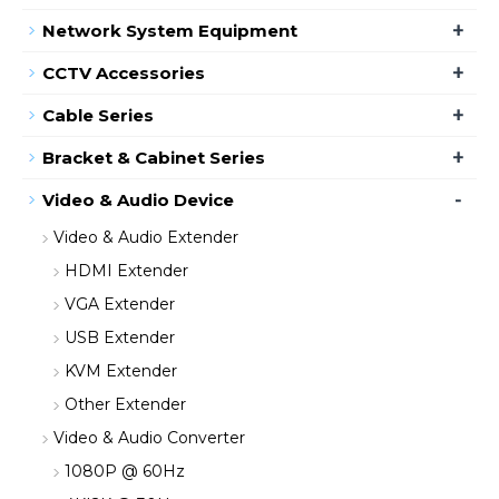
+
Network System Equipment
+
CCTV Accessories
+
Cable Series
+
Bracket & Cabinet Series
-
Video & Audio Device
Video & Audio Extender
HDMI Extender
VGA Extender
USB Extender
KVM Extender
Other Extender
Video & Audio Converter
1080P @ 60Hz