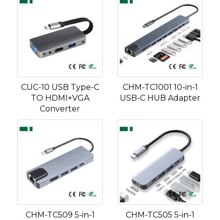
CUC-10 USB Type-C
CHM-TC1001 10-in-1
TO HDMI+VGA
USB-C HUB Adapter
Converter
CHM-TC509 5-in-1
CHM-TC505 5-in-1