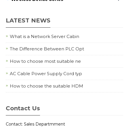
LATEST NEWS
What is a Network Server Cabin
The Difference Between PLC Opt
How to choose most suitable ne
AC Cable Power Supply Cord typ
How to choose the suitable HDM
Contact Us
Contact: Sales Departmment