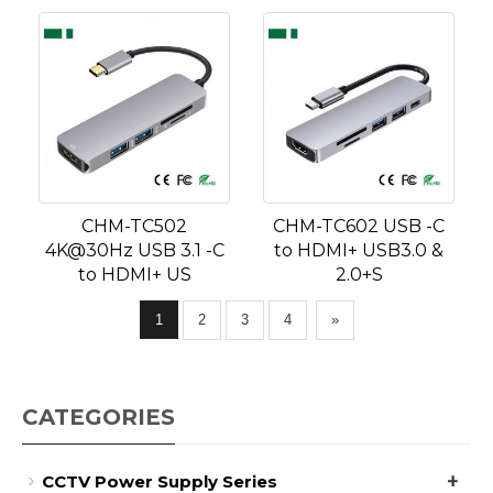
CHM-TC502
CHM-TC602 USB -C
4K@30Hz USB 3.1 -C
to HDMI+ USB3.0 &
to HDMI+ US
2.0+S
1
2
3
4
»
CATEGORIES
+
CCTV Power Supply Series