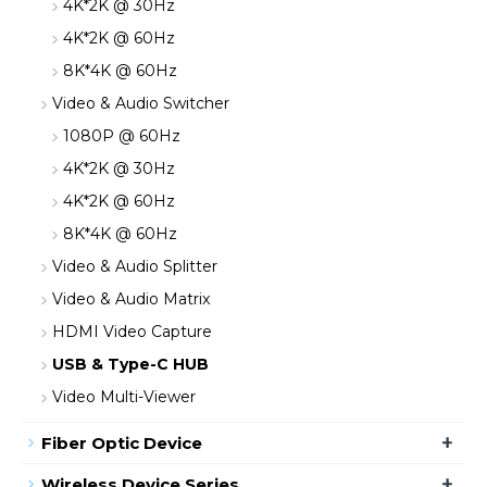
4K*2K @ 30Hz
4K*2K @ 60Hz
8K*4K @ 60Hz
Video & Audio Switcher
1080P @ 60Hz
4K*2K @ 30Hz
4K*2K @ 60Hz
8K*4K @ 60Hz
Video & Audio Splitter
Video & Audio Matrix
HDMI Video Capture
USB & Type-C HUB
Video Multi-Viewer
+
Fiber Optic Device
+
Wireless Device Series