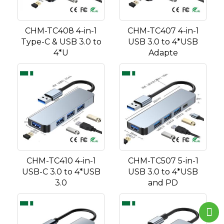
CHM-TC408 4-in-1
CHM-TC407 4-in-1
Type-C & USB 3.0 to
USB 3.0 to 4*USB
4*U
Adapte
CHM-TC410 4-in-1
CHM-TC507 5-in-1
USB-C 3.0 to 4*USB
USB 3.0 to 4*USB
3.0
and PD