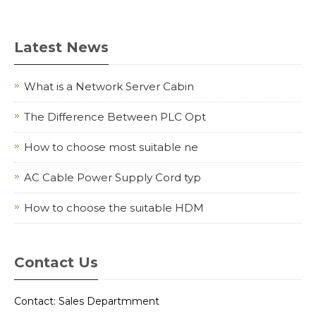
Latest News
What is a Network Server Cabin
The Difference Between PLC Opt
How to choose most suitable ne
AC Cable Power Supply Cord typ
How to choose the suitable HDM
Contact Us
Contact: Sales Departmment