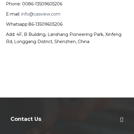
Phone: 0086-13509605206
E-mail:
info@casview.com
Whatsapp:86-13509605206
Add: 4F, B Building, Lanshang Pioneering Park, Xinfeng
Rd, Longgang District, Shenzhen, China
Contact Us