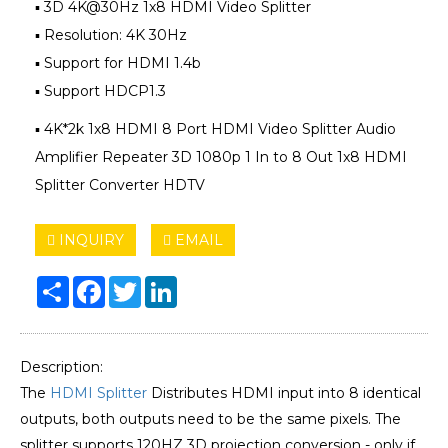
▪ 3D 4K@30Hz 1x8 HDMI Video Splitter
▪ Resolution: 4K 30Hz
▪ Support for HDMI 1.4b
▪ Support HDCP1.3
▪ 4K*2k 1x8 HDMI 8 Port HDMI Video Splitter Audio
Amplifier Repeater 3D 1080p 1 In to 8 Out 1x8 HDMI
Splitter Converter HDTV
INQUIRY
EMAIL
Share
Facebook
Twitter
LinkedIn
Description:
The
HDMI Splitter
Distributes HDMI input into 8 identical
outputs, both outputs need to be the same pixels. The
splitter supports 120HZ 3D projection conversion - only if