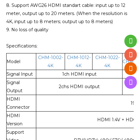
8. Support AWG26 HDMI standart cable: input up to 12
meter, output up to 20 meters. (When the resolution is
4K, input up to 8 meters; output up to 8 meters)
9. No loss of quality
Specifications:
CHM-1002-
CHM-1012-
CHM-1022-
Model
CHM-10
4K
4K
4K
Signal Input
1ch HDMI input
1
Signal
2chs HDMI output
4ch
Output
HDMI
19-
Connector
HDMI
HDMI 1.4V + HDCP 1.
Version
Support