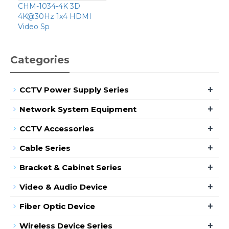
CHM-1034-4K 3D
4K@30Hz 1x4 HDMI
Video Sp
Categories
+
CCTV Power Supply Series
+
Network System Equipment
+
CCTV Accessories
+
Cable Series
+
Bracket & Cabinet Series
+
Video & Audio Device
+
Fiber Optic Device
+
Wireless Device Series