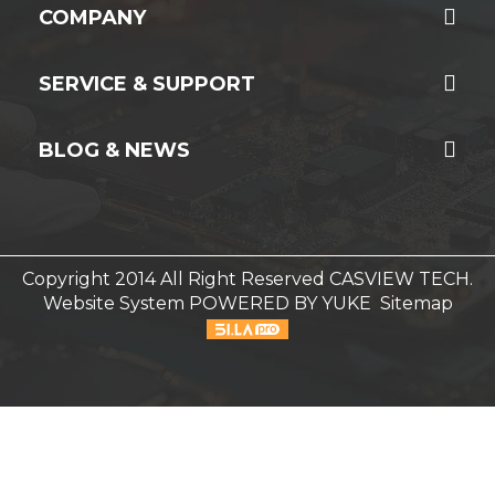
COMPANY
SERVICE & SUPPORT
BLOG & NEWS
Copyright 2014 All Right Reserved CASVIEW TECH.
Website System
POWERED BY YUKE
Sitemap