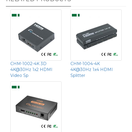
CHM-1002-4K 3D
CHM-1004-4K
4K@30Hz 1x2 HDMI
4K@30Hz 1x4 HDMI
Video Sp
Splitter