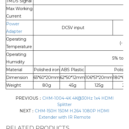
TMDS Signal
Max Working
Current
Power
DC5V input
Adapter
Operating
(- 15
Temperature
Operating
5% to 9
Humidity
Material
Polished iron
ABS Plastic
Polishe
Dimension
65*60*20mm
62*50*12mm
106*51*20mm
180*68
Weight
80g
45g
125g
24
PREVIOUS：
CHM-1004-4K 4K@30Hz 1x4 HDMI
Splitter
NEXT：
CHM-150H 150M H.264 1080P HDMI
Extender with IR Remote
RELATED PRODUCTS