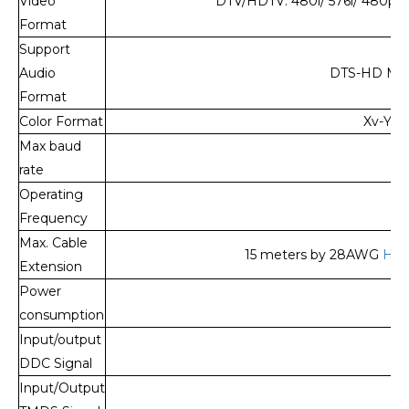
Video
DTV/HDTV: 480i/ 576i/ 480p/ 
Format
Support
Audio
DTS-HD Mast
Format
Color Format
Xv-YCC
Max baud
rate
Operating
Frequency
Max. Cable
15 meters by 28AWG
HDM
Extension
Power
1
consumption
Input/output
DDC Signal
Input/Output