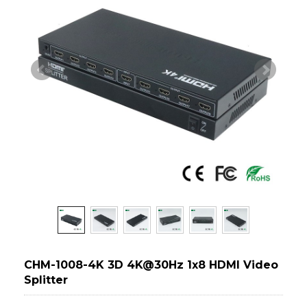
CHM-1008-4K 3D 4K@30Hz 1x8 HDMI Video
Splitter