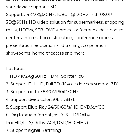
your device supports 3D
Supports: 4K*2K@30Hz, 1080P@120Hz and 1080P
3D@60Hz HD video solution for supermarkets, shopping
malls, HDTVs, STB, DVDs, projector factories, data control
centers, information distribution, conference rooms
presentation, education and training, corporation
showrooms, home theaters and more.
Features:
1. HD 4K*2K@30Hz HDMI Splitter 1x8
2. Support Full HD, Full 3D (If your devices support 3D)
3. Support up to 3840x2160@30Hz
4. Support deep color 30bit, 36bit
5. Support Blue-Ray 24/50/60fs/HD-DVD/xvYCC
6. Digital audio format, as DTS-HD/Dolby-
trueHD/DTS/Dolby-AC3/DSD/HD(HBR)
7. Support signal Retiming