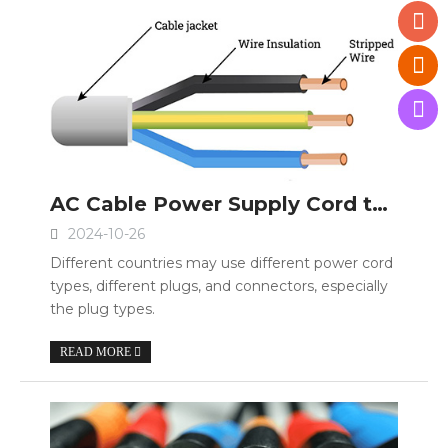
AC Cable Power Supply Cord type IEC 60320 C13 C15 C19
2024-10-26
Different countries may use different power cord
types, different plugs, and connectors, especially
the plug types.
READ MORE