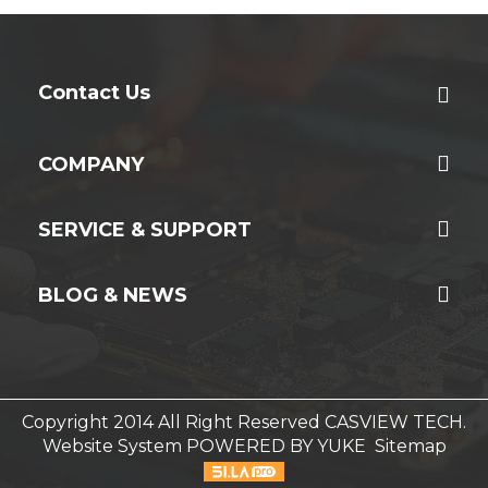
Contact Us
COMPANY
SERVICE & SUPPORT
BLOG & NEWS
Copyright 2014 All Right Reserved CASVIEW TECH.
Website System
POWERED BY YUKE
Sitemap