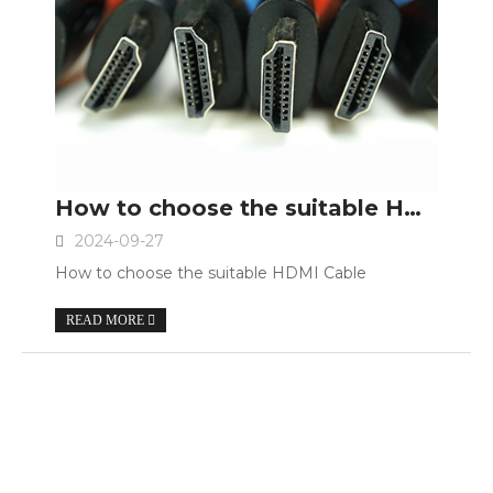
How to choose the suitable HDMI Cable
2024-09-27
How to choose the suitable HDMI Cable
READ MORE