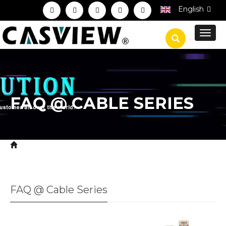
English
Toggl
navig
FAQ @ CABLE SERIES
Home
Service
Technical FAQ
FAQ @ Cable
>
>
>
Series
FAQ @ Cable Series