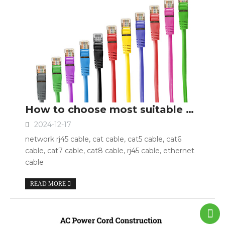
How to choose most suitable network cable?
2024-12-17
network rj45 cable, cat cable, cat5 cable, cat6
cable, cat7 cable, cat8 cable, rj45 cable, ethernet
cable
READ MORE