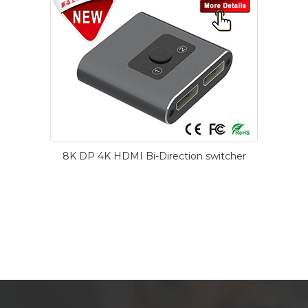
8K DP 4K HDMI Bi-Direction switcher