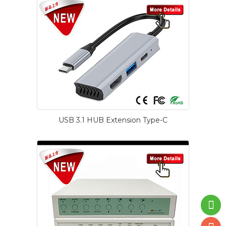
USB 3.1 HUB Extension Type-C