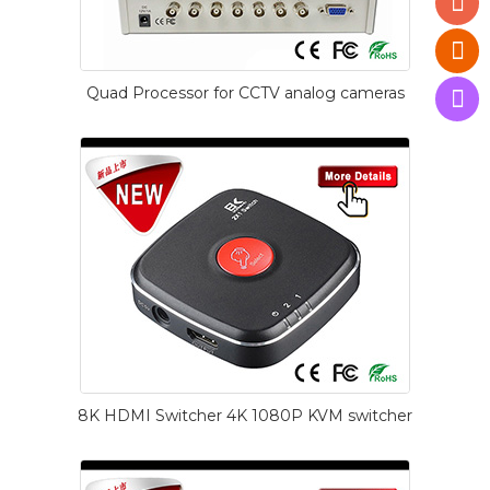
Quad Processor for CCTV analog cameras
8K HDMI Switcher 4K 1080P KVM switcher