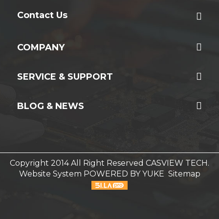
Contact Us
COMPANY
SERVICE & SUPPORT
BLOG & NEWS
Copyright 2014 All Right Reserved CASVIEW TECH.
Website System
POWERED BY YUKE
Sitemap