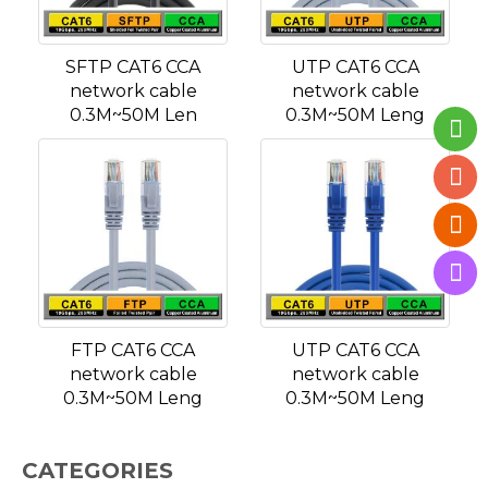
SFTP CAT6 CCA
UTP CAT6 CCA
network cable
network cable
0.3M~50M Len
0.3M~50M Leng
FTP CAT6 CCA
UTP CAT6 CCA
network cable
network cable
0.3M~50M Leng
0.3M~50M Leng
CATEGORIES