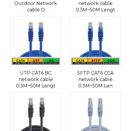
Outdoor Network
network cable
cable D
0.3M~50M Lengt
UTP CAT6 BC
SFTP CAT6 CCA
network cable
network cable
0.3M~50M Lengt
0.3M~50M Len