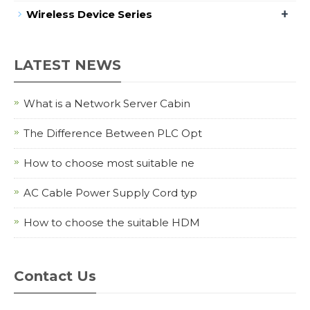
+
Wireless Device Series
LATEST NEWS
What is a Network Server Cabin
The Difference Between PLC Opt
How to choose most suitable ne
AC Cable Power Supply Cord typ
How to choose the suitable HDM
Contact Us