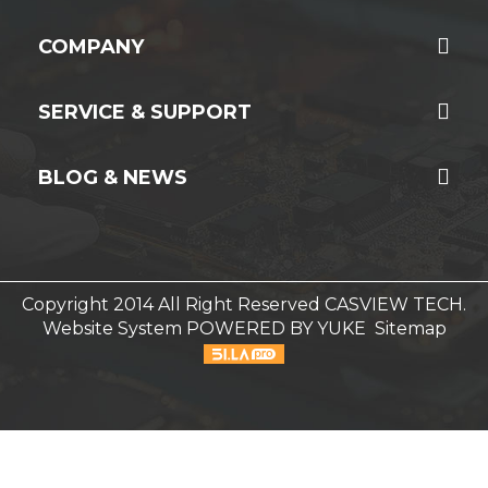
COMPANY
SERVICE & SUPPORT
BLOG & NEWS
Copyright 2014 All Right Reserved CASVIEW TECH.
Website System
POWERED BY YUKE
Sitemap