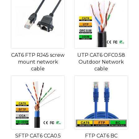
CAT6 FTP RJ45 screw
UTP CAT6 OFC0.58
mount network
Outdoor Network
cable
cable
SFTP CAT6 CCA0.5
FTP CAT6 BC