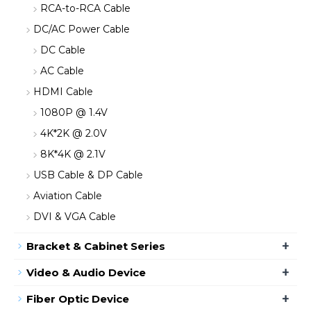
RCA-to-RCA Cable
DC/AC Power Cable
DC Cable
AC Cable
HDMI Cable
1080P @ 1.4V
4K*2K @ 2.0V
8K*4K @ 2.1V
USB Cable & DP Cable
Aviation Cable
DVI & VGA Cable
+
Bracket & Cabinet Series
+
Video & Audio Device
+
Fiber Optic Device