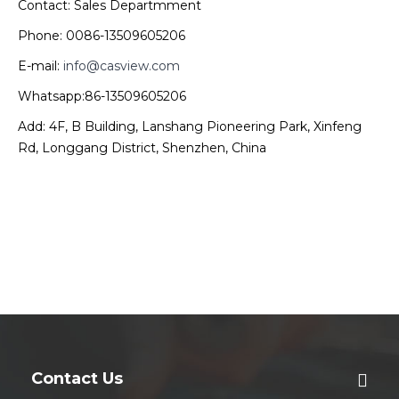
Contact: Sales Departmment
Phone: 0086-13509605206
E-mail:
info@casview.com
Whatsapp:86-13509605206
Add: 4F, B Building, Lanshang Pioneering Park, Xinfeng
Rd, Longgang District, Shenzhen, China
Contact Us