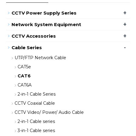
+
CCTV Power Supply Series
+
Network System Equipment
+
CCTV Accessories
-
Cable Series
UTP/FTP Network Cable
CAT5e
CAT6
CAT6A
2-in-1 Cable Series
CCTV Coaxial Cable
CCTV Video/ Power/ Audio Cable
2-in-1 Cable series
3-in-1 Cable series