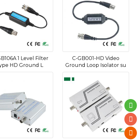
B106A 1 Level Filter
C-GB001-HD Video
ype HD Ground L
Ground Loop Isolator su