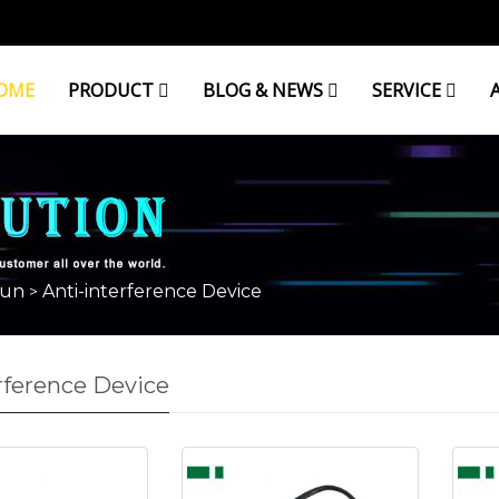
OME
PRODUCT
BLOG & NEWS
SERVICE
lun
Anti-interference Device
>
rference Device