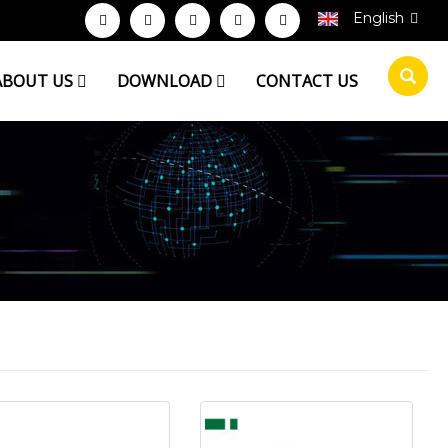
English
ABOUT US
DOWNLOAD
CONTACT US