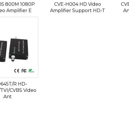
05 800M 1080P
CVE-H004 HD Video
CV
eo Amplifier E
Amplifier Support HD-T
An
645T/R HD-
TVI/CVBS Video
Ant