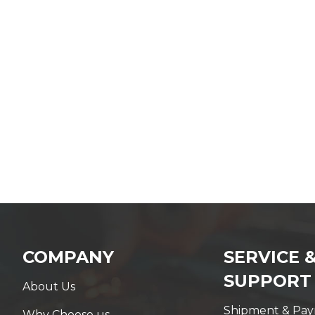
COMPANY
SERVICE 
SUPPORT
About Us
Shipment & Pa
Why Choose us