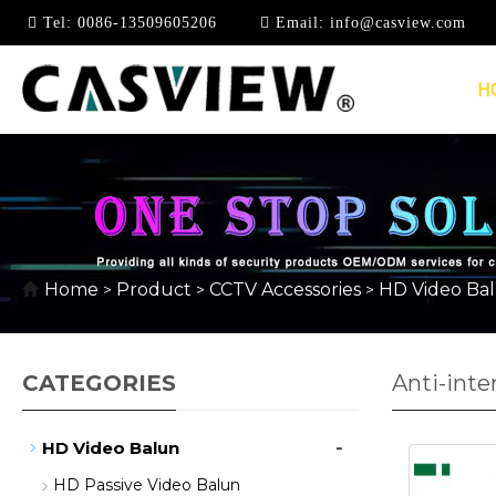
Tel:
0086-13509605206
Email:
info@casview.com
H
Home
Product
CCTV Accessories
HD Video Ba
>
>
>
CATEGORIES
Anti-inte
-
HD Video Balun
HD Passive Video Balun