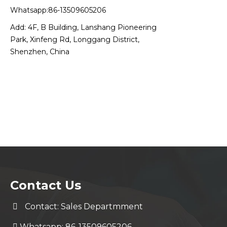
Whatsapp:86-13509605206
Add: 4F, B Building, Lanshang Pioneering
Park, Xinfeng Rd, Longgang District,
Shenzhen, China
Contact Us
Contact: Sales Departmment
Whatsapp: 86-13509605206