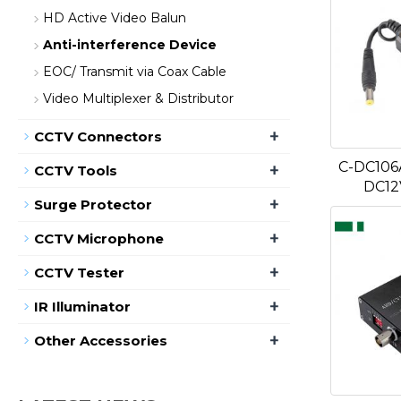
HD Active Video Balun
Anti-interference Device
EOC/ Transmit via Coax Cable
Video Multiplexer & Distributor
+
CCTV Connectors
C-DC106
+
CCTV Tools
DC12
+
Surge Protector
+
CCTV Microphone
+
CCTV Tester
+
IR Illuminator
+
Other Accessories