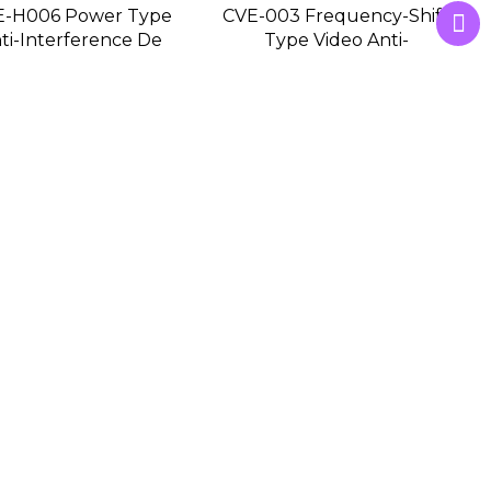
E-H006 Power Type
CVE-003 Frequency-Shift
ti-Interference De
Type Video Anti-