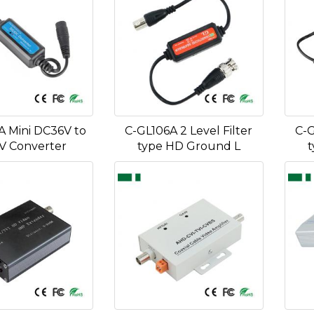
A Mini DC36V to
C-GL106A 2 Level Filter
C-G
V Converter
type HD Ground L
t