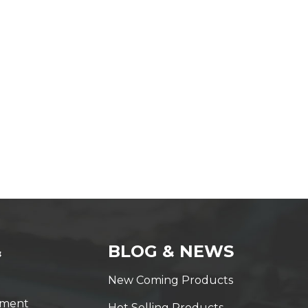
&
BLOG & NEWS
New Coming Products
yment
Hot Selling Products