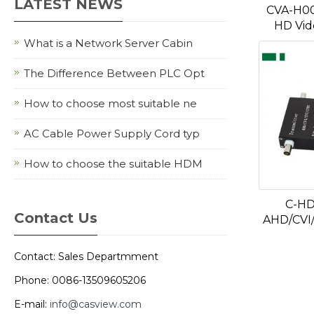
LATEST NEWS
CVA-H0
HD Vid
What is a Network Server Cabin
The Difference Between PLC Opt
How to choose most suitable ne
AC Cable Power Supply Cord typ
How to choose the suitable HDM
C-HD
Contact Us
AHD/CVI/
Contact: Sales Departmment
Phone: 0086-13509605206
E-mail:
info@casview.com