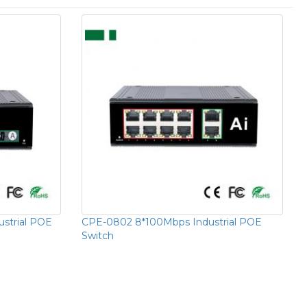
strial POE
CPE-0802 8*100Mbps Industrial POE
Switch