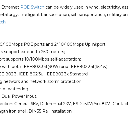
l Ethernet
POE Switch
can be widely used in wind, electricity,
allurgy, intelligent transportation, rail transportation, military an
tch
.
*10/100Mbps POE ports and 2* 10/100Mbps Uplinkport;
rts support extend to 250 meters;
ort supports 10/100Mbps self-adaptation;
e with both IEEE802.3at(30W) and IEEE802.3af(15.4w);
EE 802.3, IEEE 802.3u, IEEE802.3x Standard;
ng network and network storm protection;
he AI watchdog
 Dual Power input.
ection: General 6KV, Differential 2KV; ESD 15KV(Air), 8KV (Contact
gth iron shell, DIN35 Rail installation