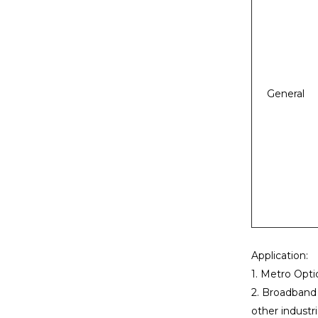
General
Application:
1. Metro Opti
2. Broadband p
other industri