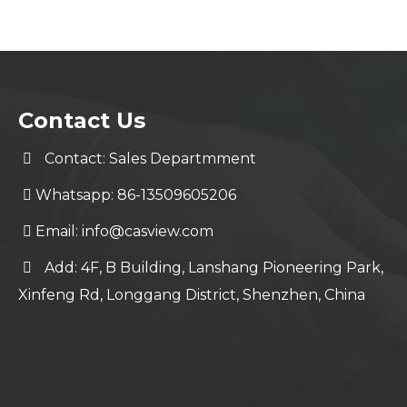
Contact Us
Contact: Sales Departmment
Whatsapp: 86-13509605206
Email:
info@casview.com
Add: 4F, B Building, Lanshang Pioneering Park,
Xinfeng Rd, Longgang District, Shenzhen, China