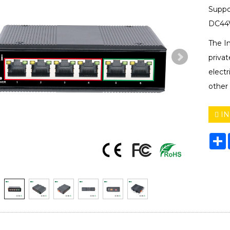
Suppo
DC44V
The I
privat
electr
other 
IN
S