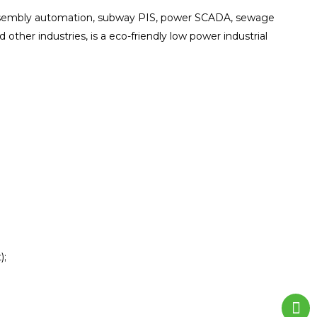
 assembly automation, subway PIS, power SCADA, sewage
d other industries, is a eco-friendly low power industrial
);