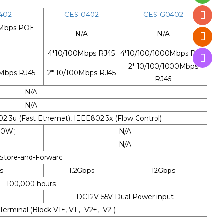
402
CES-0402
CES-G0402
0Mbps POE
N/A
N/A
s
4*10/100Mbps RJ45
4*10/100/1000Mbps RJ45
2* 10/100/1000Mbps
0Mbps RJ45
2* 10/100Mbps RJ45
RJ45
N/A
N/A
2.3u (Fast Ethernet), IEEE802.3x (Flow Control)
 (30W）
N/A
N/A
Store-and-Forward
s
1.2Gbps
12Gbps
100,000 hours
DC12V-55V Dual Power input
 Terminal (Block V1+, V1-, V2+, V2-)