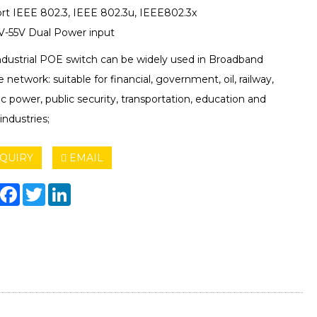
rt IEEE 802.3, IEEE 802.3u, IEEE802.3x
-55V Dual Power input
ndustrial POE switch can be widely used in Broadband
e network: suitable for financial, government, oil, railway,
ic power, public security, transportation, education and
industries;
QUIRY
EMAIL
hare
Facebook
Twitter
LinkedIn