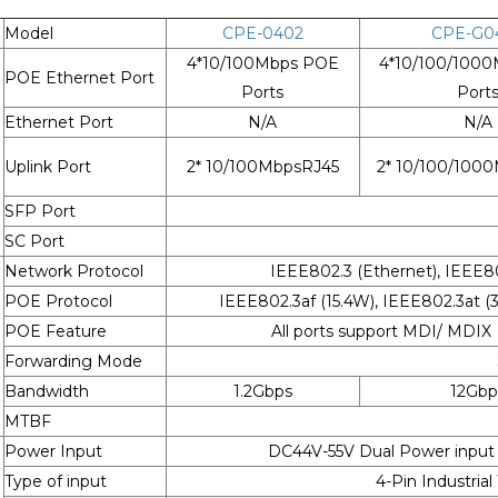
Model
CPE-0402
CPE-G0
4*10/100Mbps POE
4*10/100/100
POE Ethernet Port
Ports
Port
Ethernet Port
N/A
N/A
Uplink Port
2* 10/100MbpsRJ45
2* 10/100/100
SFP Port
SC Port
Network Protocol
IEEE802.3 (Ethernet), IEEE80
POE Protocol
IEEE802.3af (15.4W), IEEE802.3at
POE Feature
All ports support MDI/ MDIX
Forwarding Mode
Bandwidth
1.2Gbps
12Gbp
MTBF
Power Input
DC44V-55V Dual Power input
Type of input
4-Pin Industrial