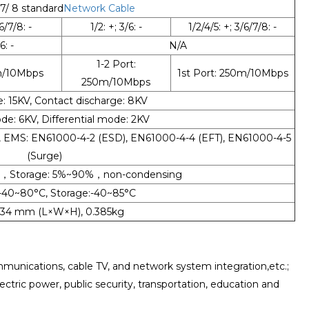
 7/ 8 standard
Network Cable
6/7/8: -
1/2: +; 3/6: -
1/2/4/5: +; 3/6/7/8: -
6: -
N/A
1-2 Port:
0m/10Mbps
1st Port: 250m/10Mbps
250m/10Mbps
e: 15KV, Contact discharge: 8KV
 6KV, Differential mode: 2KV
A, EMS: EN61000-4-2 (ESD), EN61000-4-4 (EFT), EN61000-4-5
(Surge)
%，Storage: 5%~90%，non-condensing
-40~80°C, Storage:-40~85°C
*34 mm (L×W×H), 0.385kg
unications, cable TV, and network system integration,etc.;
lectric power, public security, transportation, education and