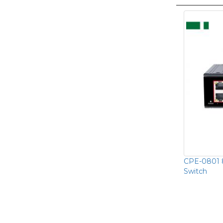
CPE-0801 8
Switch