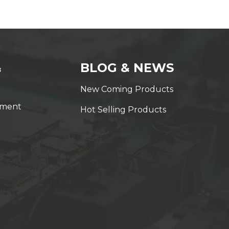
&
BLOG & NEWS
New Coming Products
yment
Hot Selling Products