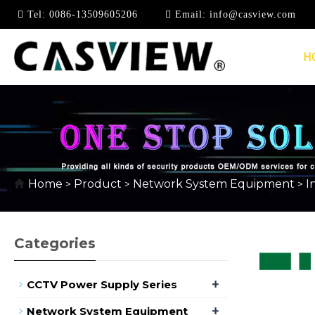
Tel:
0086-13509605206
Email:
info@casview.com
H
100MBPS INDUSTRIA
Home
Product
Network System Equipment
I
>
>
>
Categories
+
CCTV Power Supply Series
+
Network System Equipment