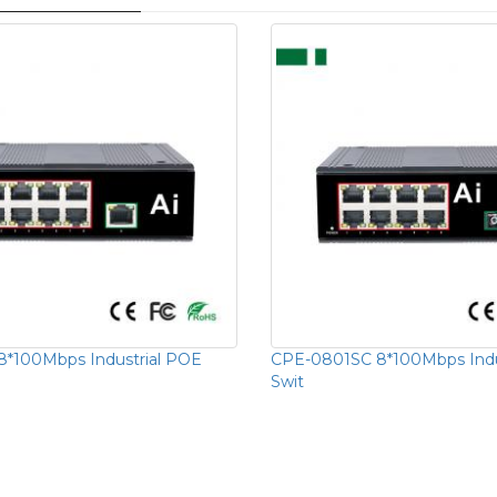
*100Mbps Industrial POE
CPE-0801SC 8*100Mbps Indu
Swit