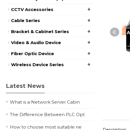
+
CCTV Accessories
+
Cable Series
+
Bracket & Cabinet Series
+
Video & Audio Device
+
Fiber Optic Device
+
Wireless Device Series
Latest News
What is a Network Server Cabin
The Difference Between PLC Opt
How to choose most suitable ne
Description: