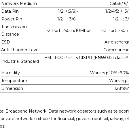
Network Medium
Cat5E/ 6/
Data Pin
1/2: +;3/6: -
1/2/4/5: +; 3/
Power Pin
1/2: +; 3/6: -
1/2: +; 3/
Transmission
1-2 Port: 250m/10Mbps
1st Port: 25
Distance
ESD
Air discharg
Anti-Thunder Level
Commonmode:
EMI: FCC Part 15 CISPR (EN55032) class 
Industrial Standard
Humidity
Working: 10%~90
Temperature
Working: 
Dimension
128*96
cal Broadband Network: Data network operators such as telecomm
rivate network: suitable for financial, government, oil, railway, e
es;