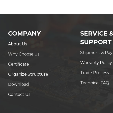
COMPANY
SERVICE 
SUPPORT
About Us
Shipment & Pa
Why Choose us
Warranty Policy
Certificate
Trade Process
Organize Structure
Technical FAQ
Download
Contact Us