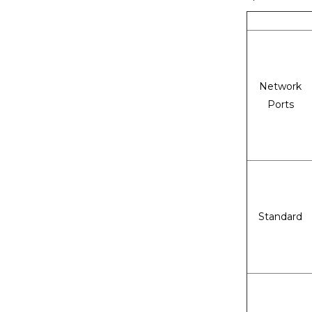
Network
Ports
Standard