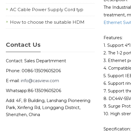
The Industria
AC Cable Power Supply Cord typ
treatment, met
How to choose the suitable HDM
Ethernet Swi
Features:
Contact Us
1. Support 4
2. The 1-2 po
3. Ethernet p
Contact: Sales Departmment
4. Compatibl
Phone: 0086-13509605206
5. Support IE
E-mail:
info@casview.com
6. Support ri
Whatsapp:86-13509605206
7. Support t
8. DC44V-55V
Add: 4F, B Building, Lanshang Pioneering
9. Surge Prot
Park, Xinfeng Rd, Longgang District,
10. High stren
Shenzhen, China
Specification: