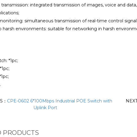
 transmission: integrated transmission of images, voice and data
lications;
monitoring: simultaneous transmission of real-time control signa
to harsh environments: suitable for networking in harsh environ
tch: *1pc;
*1pc;
*1pc;
.
US：
CPE-0602 6*100Mbps Industrial POE Switch with
NEX
Uplink Port
D PRODUCTS