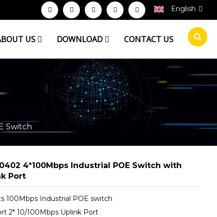
English
ABOUT US
DOWNLOAD
CONTACT US
E Switch
0402 4*100Mbps Industrial POE Switch with
nk Port
ts 100Mbps Industrial POE switch
rt 2* 10/100Mbps Uplink Port