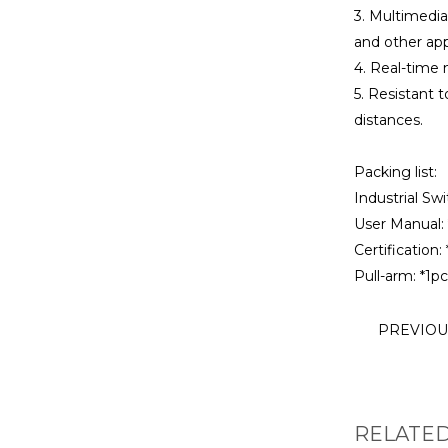
3. Multimedia
and other app
4. Real-time 
5. Resistant 
distances.
Packing list:
Industrial Swi
User Manual: 
Certification: 
Pull-arm: *1pc
PREVIO
RELATE