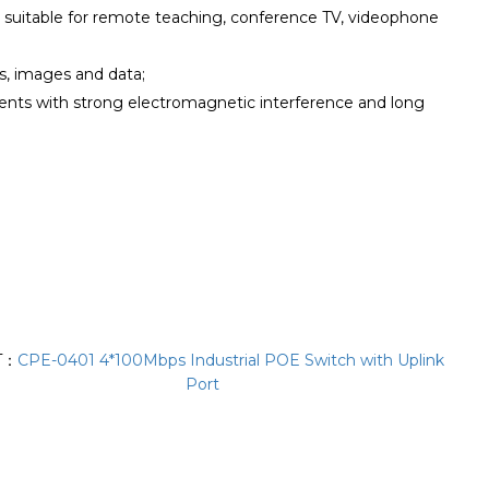
, suitable for remote teaching, conference TV, videophone
ls, images and data;
ments with strong electromagnetic interference and long
T：
CPE-0401 4*100Mbps Industrial POE Switch with Uplink
Port