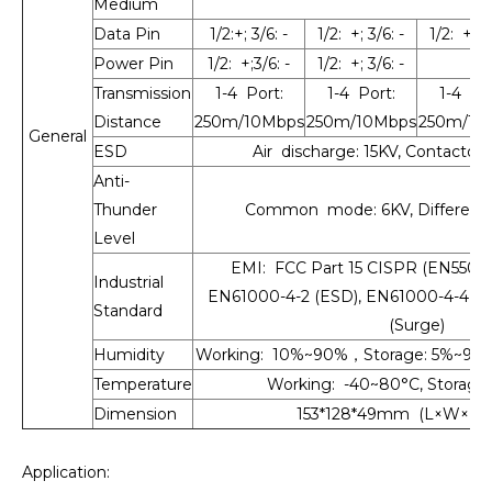
Medium
Data Pin
1/2:+; 3/6: -
1/2: +; 3/6: -
1/2: +; 3/
Power Pin
1/2: +;3/6: -
1/2: +; 3/6: -
Transmission
1-4 Port:
1-4 Port:
1-4 Por
Distance
250m/10Mbps
250m/10Mbps
250m/10
General
ESD
Air discharge: 15KV, Contactdi
Anti-
Thunder
Common mode: 6KV, Differenti
Level
EMI: FCC Part 15 CISPR (EN55032)
Industrial
EN61000-4-2 (ESD), EN61000-4-4 (E
Standard
(Surge)
Humidity
Working: 10%~90%，Storage: 5%~90
Temperature
Working: -40~80°C, Storage:
Dimension
153*128*49mm (L×W×H),
Application: