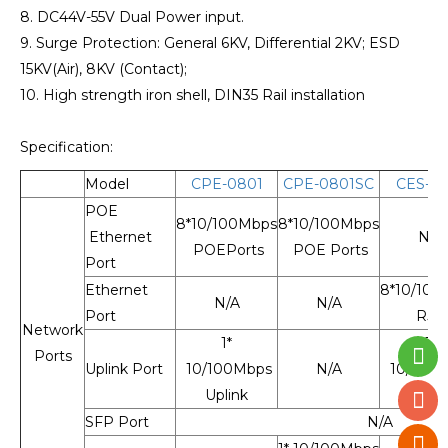
8. DC44V-55V Dual Power input.
9. Surge Protection: General 6KV, Differential 2KV; ESD
15KV(Air), 8KV (Contact);
10. High strength iron shell, DIN35 Rail installation
Specification:
Model
CPE-0801
CPE-0801SC
CES-08
POE
8*10/100Mbps
8*10/100Mbps
Ethernet
N/A
POEPorts
POE Ports
Port
Ethernet
8*10/100
N/A
N/A
Port
RJ4
Network
1*
1*
Ports
Uplink Port
10/100Mbps
N/A
10/100
Uplink
Uplin
SFP Port
N/A