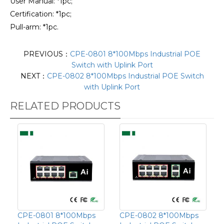
User Manual: *1pc;
Certification: *1pc;
Pull-arm: *1pc.
PREVIOUS：
CPE-0801 8*100Mbps Industrial POE
Switch with Uplink Port
NEXT：
CPE-0802 8*100Mbps Industrial POE Switch
with Uplink Port
RELATED PRODUCTS
CPE-0801 8*100Mbps
CPE-0802 8*100Mbps