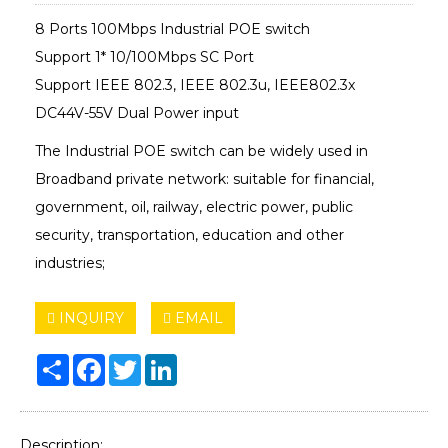
8 Ports 100Mbps Industrial POE switch
Support 1* 10/100Mbps SC Port
Support IEEE 802.3, IEEE 802.3u, IEEE802.3x
DC44V-55V Dual Power input
The Industrial POE switch can be widely used in
Broadband private network: suitable for financial,
government, oil, railway, electric power, public
security, transportation, education and other
industries;
INQUIRY
EMAIL
Share
Facebook
Twitter
LinkedIn
Description: