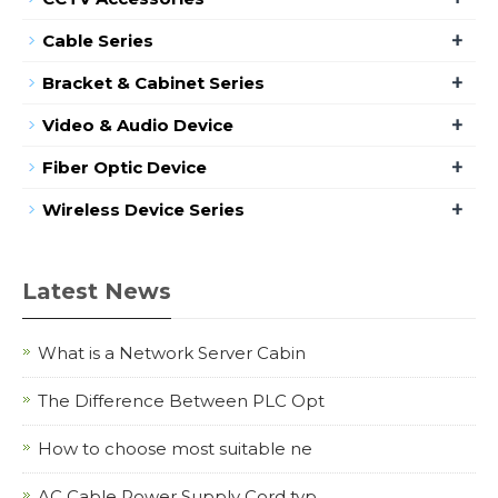
+
Cable Series
+
Bracket & Cabinet Series
+
Video & Audio Device
+
Fiber Optic Device
+
Wireless Device Series
Latest News
What is a Network Server Cabin
The Difference Between PLC Opt
How to choose most suitable ne
AC Cable Power Supply Cord typ