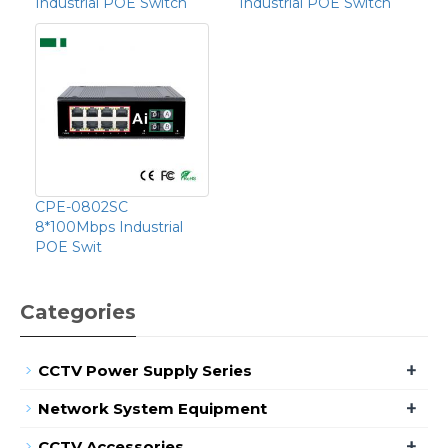
Industrial POE Switch
Industrial POE Switch
CPE-0802SC
8*100Mbps Industrial
POE Swit
Categories
+
CCTV Power Supply Series
+
Network System Equipment
+
CCTV Accessories