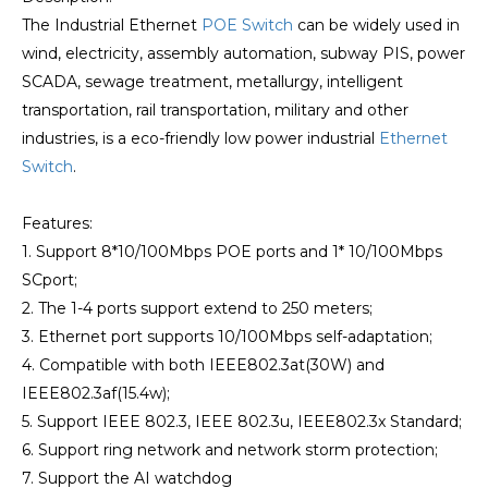
The Industrial Ethernet
POE Switch
can be widely used in
wind, electricity, assembly automation, subway PIS, power
SCADA, sewage treatment, metallurgy, intelligent
transportation, rail transportation, military and other
industries, is a eco-friendly low power industrial
Ethernet
Switch
.
Features:
1. Support 8*10/100Mbps POE ports and 1* 10/100Mbps
SCport;
2. The 1-4 ports support extend to 250 meters;
3. Ethernet port supports 10/100Mbps self-adaptation;
4. Compatible with both IEEE802.3at(30W) and
IEEE802.3af(15.4w);
5. Support IEEE 802.3, IEEE 802.3u, IEEE802.3x Standard;
6. Support ring network and network storm protection;
7. Support the AI watchdog