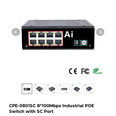
CPE-0801SC 8*100Mbps Industrial POE
Switch with SC Port