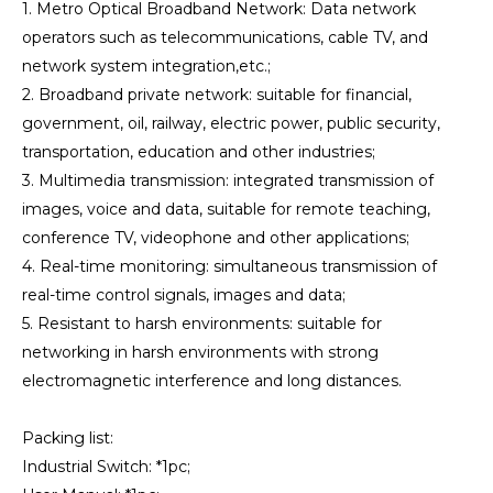
1. Metro Optical Broadband Network: Data network
operators such as telecommunications, cable TV, and
network system integration,etc.;
2. Broadband private network: suitable for financial,
government, oil, railway, electric power, public security,
transportation, education and other industries;
3. Multimedia transmission: integrated transmission of
images, voice and data, suitable for remote teaching,
conference TV, videophone and other applications;
4. Real-time monitoring: simultaneous transmission of
real-time control signals, images and data;
5. Resistant to harsh environments: suitable for
networking in harsh environments with strong
electromagnetic interference and long distances.
Packing list:
Industrial Switch: *1pc;