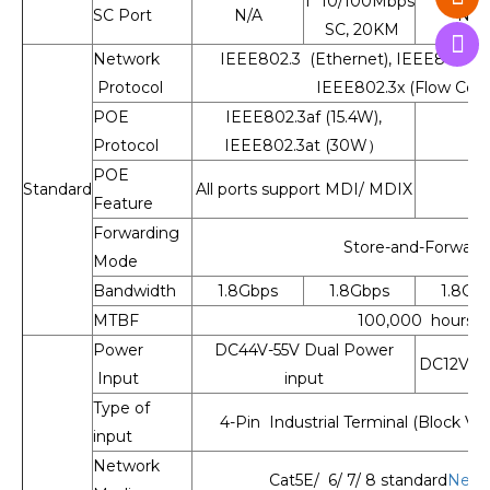
1* 10/100Mbps
SC Port
N/A
N/A
SC, 20KM
Network
IEEE802.3 (Ethernet), IEEE802.3u 
Protocol
IEEE802.3x (Flow Cont
POE
IEEE802.3af (15.4W),
Protocol
IEEE802.3at (30W）
POE
Standard
All ports support MDI/ MDIX
Feature
Forwarding
Store-and-Forward
Mode
Bandwidth
1.8Gbps
1.8Gbps
1.8Gb
MTBF
100,000 hours
Power
DC44V-55V Dual Power
DC12V-55
Input
input
Type of
4-Pin Industrial Terminal (Block V1
input
Network
Cat5E/ 6/ 7/ 8 standard
Netw