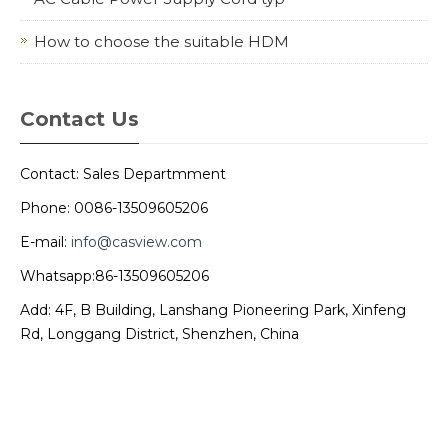
How to choose the suitable HDM
Contact Us
Contact: Sales Departmment
Phone: 0086-13509605206
E-mail:
info@casview.com
Whatsapp:86-13509605206
Add: 4F, B Building, Lanshang Pioneering Park, Xinfeng
Rd, Longgang District, Shenzhen, China