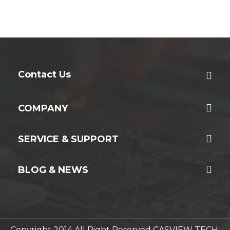
Contact Us
COMPANY
SERVICE & SUPPORT
BLOG & NEWS
Copyright 2014 All Right Reserved CASVIEW TECH.