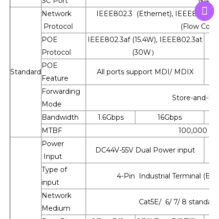
SC Port
N/A
Network
IEEE802.3 (Ethernet), IEEE802.3u (
Protocol
(Flow Contr
POE
IEEE802.3af (15.4W), IEEE802.3at
Protocol
(30W）
POE
Standard
All ports support MDI/ MDIX
Feature
Forwarding
Store-and-Fo
Mode
Bandwidth
1.6Gbps
16Gbps
MTBF
100,000 ho
Power
DC44V-55V Dual Power input
D
Input
Type of
4-Pin Industrial Terminal (Blo
input
Network
Cat5E/ 6/ 7/ 8 standard
Medium