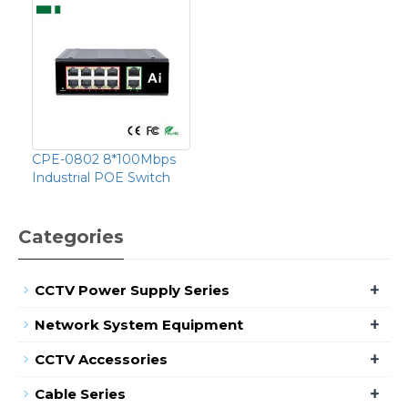
CPE-0802 8*100Mbps
Industrial POE Switch
Categories
+
CCTV Power Supply Series
+
Network System Equipment
+
CCTV Accessories
+
Cable Series