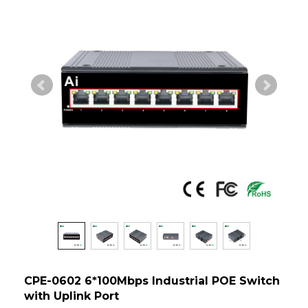
CPE-0602 6*100Mbps Industrial POE Switch
with Uplink Port