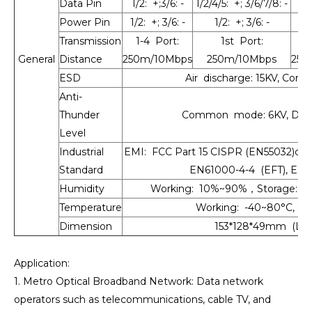
Data Pin
1/2: +;3/6: -
1/2/4/5: +; 3/6/7/8: -
1/2
Power Pin
1/2: +; 3/6: -
1/2: +; 3/6: -
Transmission
1-4 Port:
1st Port:
1
General
Distance
250m/10Mbps
250m/10Mbps
250
ESD
Air discharge: 15KV, Cont
Anti-
Thunder
Common mode: 6KV, Diffe
Level
Industrial
EMI: FCC Part 15 CISPR (EN55032)clas
Standard
EN61000-4-4 (EFT), EN6
Humidity
Working: 10%~90%，Storage: 5
Temperature
Working: -40~80°C, Sto
Dimension
153*128*49mm (L×W
Application:
1. Metro Optical Broadband Network: Data network
operators such as telecommunications, cable TV, and