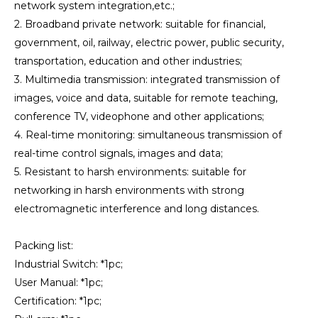
network system integration,etc.;
2. Broadband private network: suitable for financial,
government, oil, railway, electric power, public security,
transportation, education and other industries;
3. Multimedia transmission: integrated transmission of
images, voice and data, suitable for remote teaching,
conference TV, videophone and other applications;
4. Real-time monitoring: simultaneous transmission of
real-time control signals, images and data;
5. Resistant to harsh environments: suitable for
networking in harsh environments with strong
electromagnetic interference and long distances.
Packing list:
Industrial Switch: *1pc;
User Manual: *1pc;
Certification: *1pc;