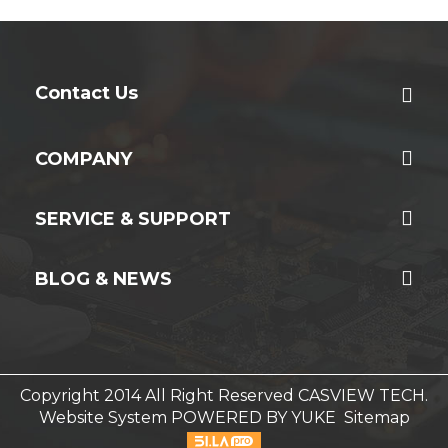
Contact Us
COMPANY
SERVICE & SUPPORT
BLOG & NEWS
Copyright 2014 All Right Reserved CASVIEW TECH.
Website System
POWERED BY YUKE
Sitemap