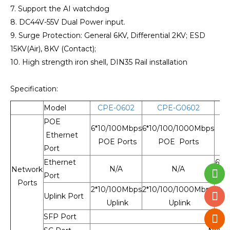
7. Support the AI watchdog
8. DC44V-55V Dual Power input.
9. Surge Protection: General 6KV, Differential 2KV; ESD
15KV(Air), 8KV (Contact);
10. High strength iron shell, DIN35 Rail installation
Specification:
Model
CPE-0602
CPE-G0602
C
POE
6*10/100Mbps
6*10/100/1000Mbps
Ethernet
POE Ports
POE Ports
Port
Ethernet
6*1
N/A
N/A
Network
Port
Ports
2*10/100Mbps
2*10/100/1000Mbps
2*1
Uplink Port
Uplink
Uplink
SFP Port
N/A