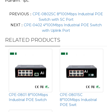
Pull-arm: *1pc.
PREVIOUS：
CPE-0802SC 8*100Mbps Industrial POE
Switch with SC Port
NEXT：
CPE-0402 4*100Mbps Industrial POE Switch
with Uplink Port
RELATED PRODUCTS
CPE-0801 8*100Mbps
CPE-0801SC
Industrial POE Switch
8*100Mbps Industrial
POE Swit