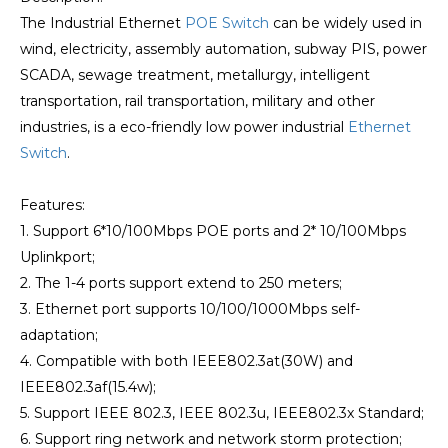
The Industrial Ethernet
POE Switch
can be widely used in
wind, electricity, assembly automation, subway PIS, power
SCADA, sewage treatment, metallurgy, intelligent
transportation, rail transportation, military and other
industries, is a eco-friendly low power industrial
Ethernet
Switch
.
Features:
1. Support 6*10/100Mbps POE ports and 2* 10/100Mbps
Uplinkport;
2. The 1-4 ports support extend to 250 meters;
3. Ethernet port supports 10/100/1000Mbps self-
adaptation;
4. Compatible with both IEEE802.3at(30W) and
IEEE802.3af(15.4w);
5. Support IEEE 802.3, IEEE 802.3u, IEEE802.3x Standard;
6. Support ring network and network storm protection;