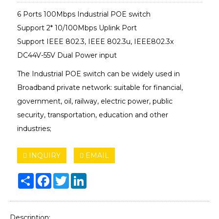
6 Ports 100Mbps Industrial POE switch
Support 2* 10/100Mbps Uplink Port
Support IEEE 802.3, IEEE 802.3u, IEEE802.3x
DC44V-55V Dual Power input
The Industrial POE switch can be widely used in
Broadband private network: suitable for financial,
government, oil, railway, electric power, public
security, transportation, education and other
industries;
INQUIRY
EMAIL
Share
Facebook
Twitter
LinkedIn
Description: