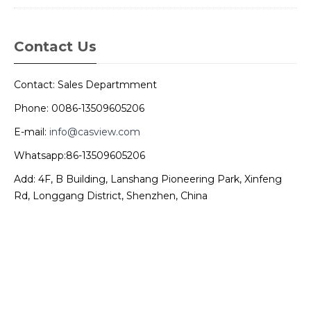
Contact Us
Contact: Sales Departmment
Phone: 0086-13509605206
E-mail:
info@casview.com
Whatsapp:86-13509605206
Add: 4F, B Building, Lanshang Pioneering Park, Xinfeng
Rd, Longgang District, Shenzhen, China