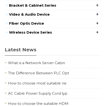
+
Bracket & Cabinet Series
+
Video & Audio Device
+
Fiber Optic Device
+
Wireless Device Series
Latest News
What is a Network Server Cabin
The Difference Between PLC Opt
How to choose most suitable ne
AC Cable Power Supply Cord typ
How to choose the suitable HDM