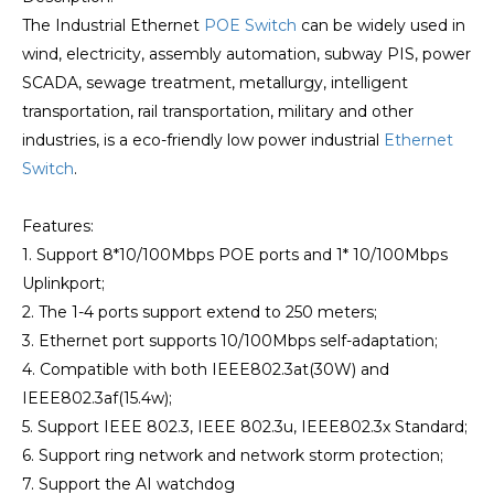
The Industrial Ethernet
POE Switch
can be widely used in
wind, electricity, assembly automation, subway PIS, power
SCADA, sewage treatment, metallurgy, intelligent
transportation, rail transportation, military and other
industries, is a eco-friendly low power industrial
Ethernet
Switch
.
Features:
1. Support 8*10/100Mbps POE ports and 1* 10/100Mbps
Uplinkport;
2. The 1-4 ports support extend to 250 meters;
3. Ethernet port supports 10/100Mbps self-adaptation;
4. Compatible with both IEEE802.3at(30W) and
IEEE802.3af(15.4w);
5. Support IEEE 802.3, IEEE 802.3u, IEEE802.3x Standard;
6. Support ring network and network storm protection;
7. Support the AI watchdog