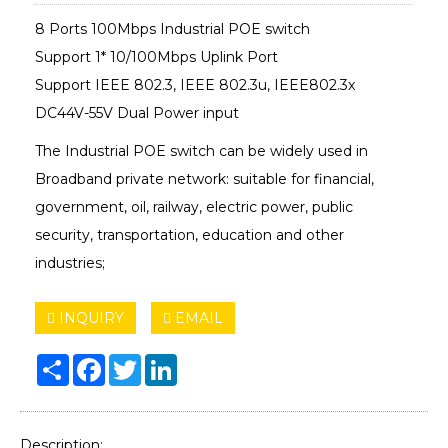
8 Ports 100Mbps Industrial POE switch
Support 1* 10/100Mbps Uplink Port
Support IEEE 802.3, IEEE 802.3u, IEEE802.3x
DC44V-55V Dual Power input
The Industrial POE switch can be widely used in
Broadband private network: suitable for financial,
government, oil, railway, electric power, public
security, transportation, education and other
industries;
INQUIRY
EMAIL
Share
Facebook
Twitter
LinkedIn
Description: