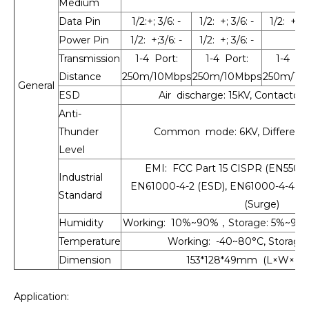
Medium
Data Pin
1/2:+; 3/6: -
1/2: +; 3/6: -
1/2: +; 3/
Power Pin
1/2: +;3/6: -
1/2: +; 3/6: -
Transmission
1-4 Port:
1-4 Port:
1-4 Por
Distance
250m/10Mbps
250m/10Mbps
250m/10
General
ESD
Air discharge: 15KV, Contactdi
Anti-
Thunder
Common mode: 6KV, Differenti
Level
EMI: FCC Part 15 CISPR (EN55032)
Industrial
EN61000-4-2 (ESD), EN61000-4-4 (E
Standard
(Surge)
Humidity
Working: 10%~90%，Storage: 5%~90
Temperature
Working: -40~80°C, Storage:
Dimension
153*128*49mm (L×W×H),
Application: