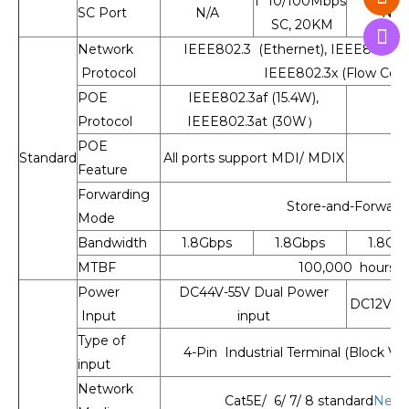
1* 10/100Mbps
SC Port
N/A
N/A
SC, 20KM
Network
IEEE802.3 (Ethernet), IEEE802.3u 
Protocol
IEEE802.3x (Flow Cont
POE
IEEE802.3af (15.4W),
Protocol
IEEE802.3at (30W）
POE
Standard
All ports support MDI/ MDIX
Feature
Forwarding
Store-and-Forward
Mode
Bandwidth
1.8Gbps
1.8Gbps
1.8Gb
MTBF
100,000 hours
Power
DC44V-55V Dual Power
DC12V-55
Input
input
Type of
4-Pin Industrial Terminal (Block V1
input
Network
Cat5E/ 6/ 7/ 8 standard
Netw