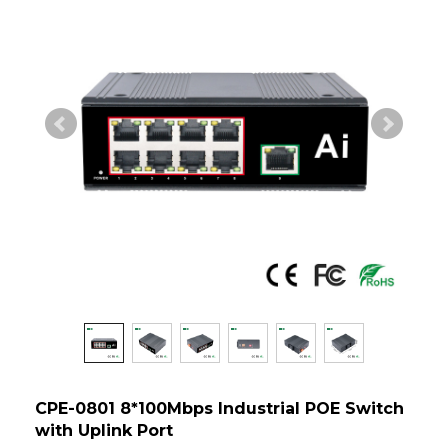
CPE-0801 8*100Mbps Industrial POE Switch
with Uplink Port