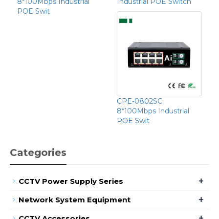
8*100Mbps Industrial
Industrial POE Switch
POE Swit
CPE-0802SC
8*100Mbps Industrial
POE Swit
Categories
+
CCTV Power Supply Series
+
Network System Equipment
+
CCTV Accessories