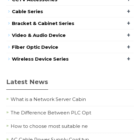
+
Cable Series
+
Bracket & Cabinet Series
+
Video & Audio Device
+
Fiber Optic Device
+
Wireless Device Series
Latest News
What is a Network Server Cabin
The Difference Between PLC Opt
How to choose most suitable ne
AC Cable Power Supply Cord typ