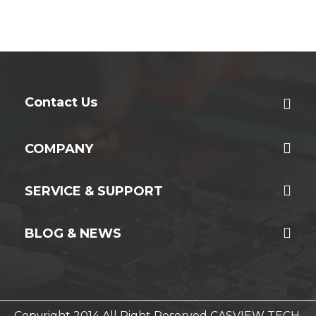
Contact Us
COMPANY
SERVICE & SUPPORT
BLOG & NEWS
Copyright 2014 All Right Reserved CASVIEW TECH.