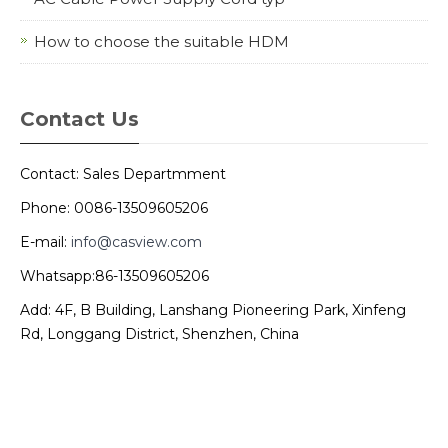
How to choose the suitable HDM
Contact Us
Contact: Sales Departmment
Phone: 0086-13509605206
E-mail:
info@casview.com
Whatsapp:86-13509605206
Add: 4F, B Building, Lanshang Pioneering Park, Xinfeng
Rd, Longgang District, Shenzhen, China