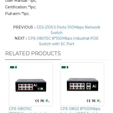
User Manual: *1pc;
Certification: *1pc;
Pull-arm: *1pc.
PREVIOUS：
CES-2105 5 Ports 100Mbps Network
Switch
NEXT：
CPE-0801SC 8*100Mbps Industrial POE
Switch with SC Port
RELATED PRODUCTS
CPE-0801SC
CPE-0802 8*100Mbps