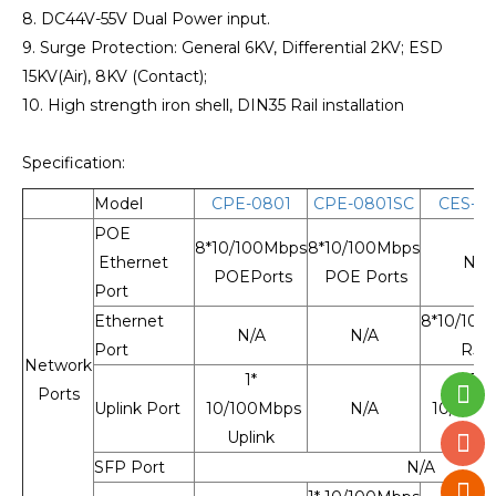
8. DC44V-55V Dual Power input.
9. Surge Protection: General 6KV, Differential 2KV; ESD
15KV(Air), 8KV (Contact);
10. High strength iron shell, DIN35 Rail installation
Specification:
Model
CPE-0801
CPE-0801SC
CES-08
POE
8*10/100Mbps
8*10/100Mbps
Ethernet
N/A
POEPorts
POE Ports
Port
Ethernet
8*10/100
N/A
N/A
Port
RJ4
Network
1*
1*
Ports
Uplink Port
10/100Mbps
N/A
10/100
Uplink
Uplin
SFP Port
N/A