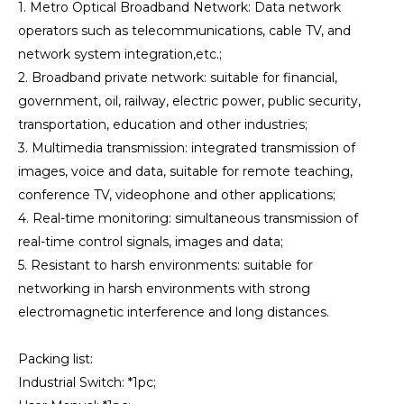
1. Metro Optical Broadband Network: Data network
operators such as telecommunications, cable TV, and
network system integration,etc.;
2. Broadband private network: suitable for financial,
government, oil, railway, electric power, public security,
transportation, education and other industries;
3. Multimedia transmission: integrated transmission of
images, voice and data, suitable for remote teaching,
conference TV, videophone and other applications;
4. Real-time monitoring: simultaneous transmission of
real-time control signals, images and data;
5. Resistant to harsh environments: suitable for
networking in harsh environments with strong
electromagnetic interference and long distances.
Packing list:
Industrial Switch: *1pc;