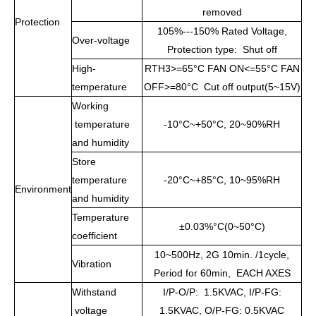
removed
Protection
105%---150% Rated Voltage,
Over-voltage
Protection type: Shut off
High-
RTH3>=65°C FAN ON<=55°C FAN
temperature
OFF>=80°C Cut off output(5~15V)
Working
temperature
-10°C~+50°C, 20~90%RH
and humidity
Store
temperature
-20°C~+85°C, 10~95%RH
Environment
and humidity
Temperature
±0.03%°C(0~50°C)
coefficient
10~500Hz, 2G 10min. /1cycle,
Vibration
Period for 60min, EACH AXES
Withstand
I/P-O/P: 1.5KVAC, I/P-FG:
voltage
1.5KVAC, O/P-FG: 0.5KVAC