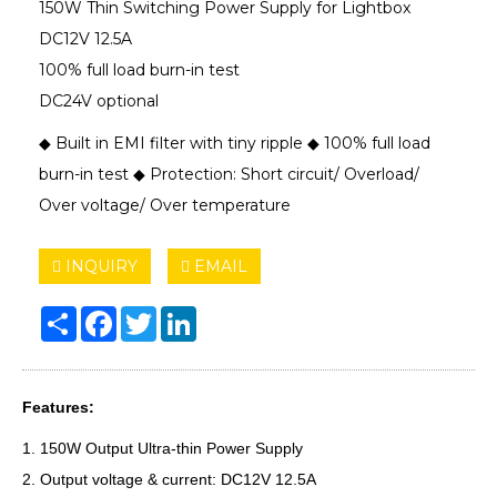
150W Thin Switching Power Supply for Lightbox
DC12V 12.5A
100% full load burn-in test
DC24V optional
◆ Built in EMI filter with tiny ripple ◆ 100% full load
burn-in test ◆ Protection: Short circuit/ Overload/
Over voltage/ Over temperature
INQUIRY
EMAIL
Share
Facebook
Twitter
LinkedIn
Features:
1. 150W Output Ultra-thin Power Supply
2. Output voltage & current: DC12V 12.5A