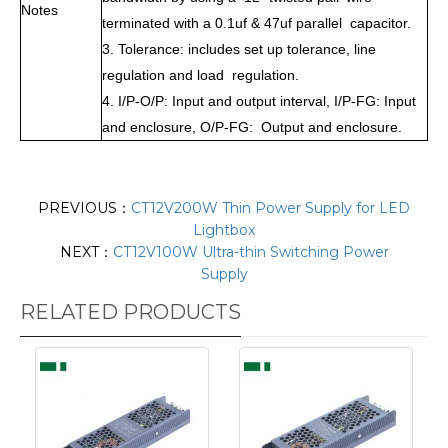
Notes
terminated with a 0.1uf & 47uf parallel capacitor.
3. Tolerance: includes set up tolerance, line
regulation and load regulation.
4. I/P-O/P: Input and output interval, I/P-FG: Input
and enclosure, O/P-FG: Output and enclosure.
PREVIOUS：
CT12V200W Thin Power Supply for LED
Lightbox
NEXT：
CT12V100W Ultra-thin Switching Power
Supply
RELATED PRODUCTS