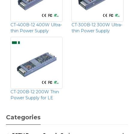
CT-400B-12 400W Ultra-
CT-300B-12 300W Ultra-
thin Power Supply
thin Power Supply
CT-200B-12 200W Thin
Power Supply for LE
Categories