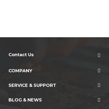
Contact Us
COMPANY
SERVICE & SUPPORT
BLOG & NEWS