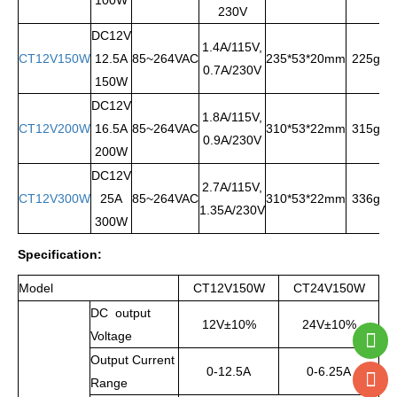
230V
DC12V
1.4A/115V,
CT12V150W
12.5A
85~264VAC
235*53*20mm
225g
0.7A/230V
150W
DC12V
1.8A/115V,
CT12V200W
16.5A
85~264VAC
310*53*22mm
315g
0.9A/230V
200W
DC12V
2.7A/115V,
CT12V300W
25A
85~264VAC
310*53*22mm
336g
1.35A/230V
300W
Specification
:
Model
CT12V150W
CT24V150W
DC output
12V±10%
24V±10%
Voltage
Output Current
0-12.5A
0-6.25A
Range