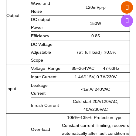
Wave and
120mVp-p
Noise
Output
DC output
150W
Power
Efficiency
0.85
DC Voltage
Adjustable
（
at full load
）≦
0.5%
Scope
Voltage Range
85~264VAC 47-63Hz
Input Current
1.4A/115V, 0.7A/230V
Leakage
Input
<1mA/ 240VAC
Current
Cold start 20A/120VAC,
Inrush Current
40A/230VAC
105%~135%, Protection type:
Constant current limiting, recovers
Over-load
automatically after fault condition is