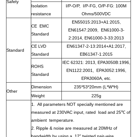
Safety
Isolation
I/P-O/P, I/P-FG, O/P-FG: 100M
resistance
Ohms/500VDC
EN55015:2013+A1:2015,
CE EMC
EN61547:2009, EN61000-3-
Standard
2:2014, EN61000-3-33:2013
CE LVD
EN61347-2-13:2014+A1:2017,
Standard
Standard
EB61347-1:2015
IEC 62321: 2013, EPA3050B:1996,
ROHS
EN1122:2001, EPA3052:1996,
Standard
EPA3060A, etc.
Dimension
235*53*20mm (L*W*H)
Other
Weight
225g
1. All parameters NOT specially mentioned are
measured at 230VAC input, rated load and 25
℃
of
ambient temperature.
2. Ripple & noise are measured at 20MHz of
bandwidth by using a 12" twisted pair-wire