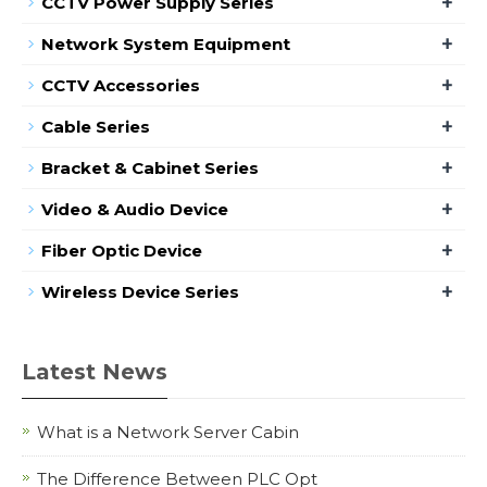
+
CCTV Power Supply Series
+
Network System Equipment
+
CCTV Accessories
+
Cable Series
+
Bracket & Cabinet Series
+
Video & Audio Device
+
Fiber Optic Device
+
Wireless Device Series
Latest News
What is a Network Server Cabin
The Difference Between PLC Opt