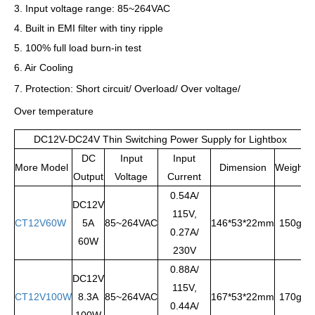
3. Input voltage range: 85~264VAC
4. Built in EMI filter with tiny ripple
5. 100% full load burn-in test
6. Air Cooling
7. Protection: Short circuit/ Overload/ Over voltage/
Over temperature
DC12V-DC24V Thin Switching Power Supply for Lightbox
DC
Input
Input
More Model
Dimension
Weight
Output
Voltage
Current
0.54A/
DC12V
115V,
CT12V60W
5A
85~264VAC
146*53*22mm
150g
0.27A/
60W
230V
0.88A/
DC12V
115V,
CT12V100W
8.3A
85~264VAC
167*53*22mm
170g
0.44A/
100W