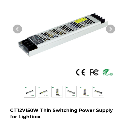
CT12V150W Thin Switching Power Supply
for Lightbox