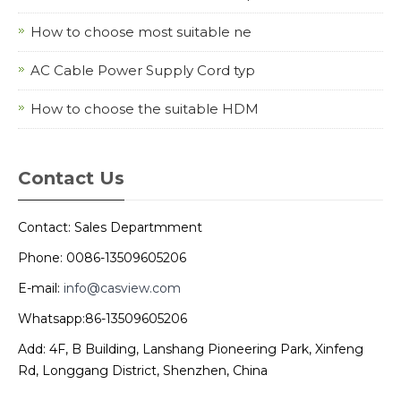
How to choose most suitable ne
AC Cable Power Supply Cord typ
How to choose the suitable HDM
Contact Us
Contact: Sales Departmment
Phone: 0086-13509605206
E-mail:
info@casview.com
Whatsapp:86-13509605206
Add: 4F, B Building, Lanshang Pioneering Park, Xinfeng
Rd, Longgang District, Shenzhen, China