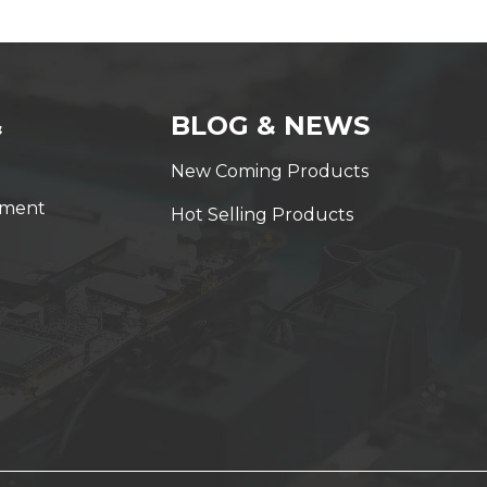
&
BLOG & NEWS
New Coming Products
yment
Hot Selling Products