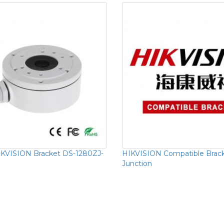
KVISION Bracket DS-1280ZJ-
HIKVISION Compatible Brac
Junction