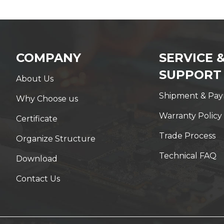
COMPANY
SERVICE 
SUPPORT
About Us
Shipment & Pa
Why Choose us
Warranty Policy
Certificate
Trade Process
Organize Structure
Technical FAQ
Download
Contact Us