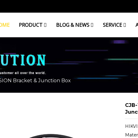
OME
PRODUCT
BLOG & NEWS
SERVICE
& JUNCTION BOX
SION Bracket & Junction Box
CJB-
Junc
HIKVI
Mater