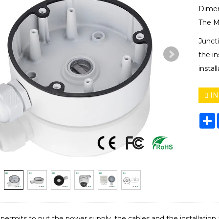
Dimen
The M
Junct
the in
instal
IN
S
permits to put the power supply, the cables and the installation acc