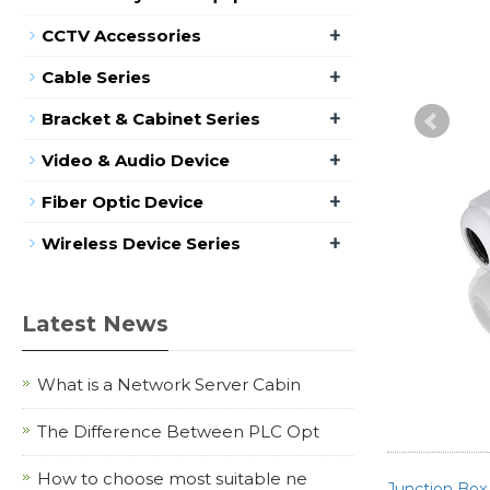
+
CCTV Accessories
+
Cable Series
+
Bracket & Cabinet Series
+
Video & Audio Device
+
Fiber Optic Device
+
Wireless Device Series
Latest News
What is a Network Server Cabin
The Difference Between PLC Opt
How to choose most suitable ne
Junction Box