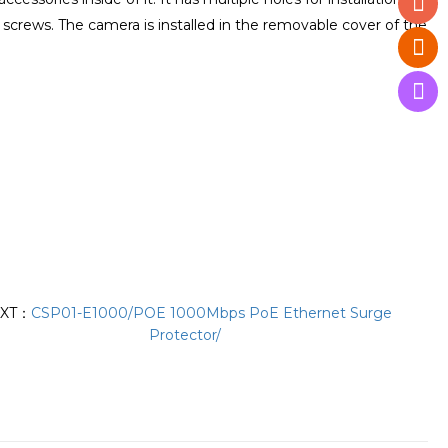
4 screws. The camera is installed in the removable cover of the
XT：
CSP01-E1000/POE 1000Mbps PoE Ethernet Surge
Protector/