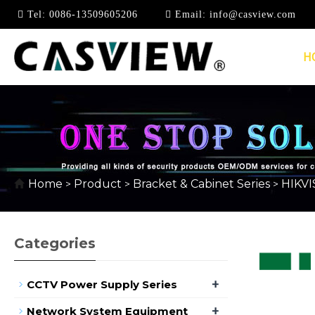
Tel:
0086-13509605206
Email:
info@casview.com
H
HIKVISION BRACKET 
Home
Product
Bracket & Cabinet Series
HIKVI
>
>
>
Categories
+
CCTV Power Supply Series
+
Network System Equipment