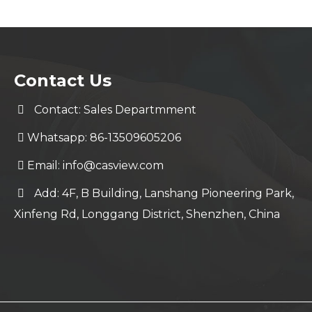
Contact Us
Contact: Sales Departmment
Whatsapp: 86-13509605206
Email:
info@casview.com
Add: 4F, B Building, Lanshang Pioneering Park,
Xinfeng Rd, Longgang District, Shenzhen, China