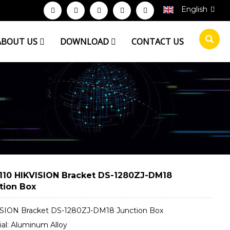
English
ABOUT US
DOWNLOAD
CONTACT US
110 HIKVISION Bracket DS-1280ZJ-DM18
tion Box
SION Bracket DS-1280ZJ-DM18 Junction Box
ial: Aluminum Alloy