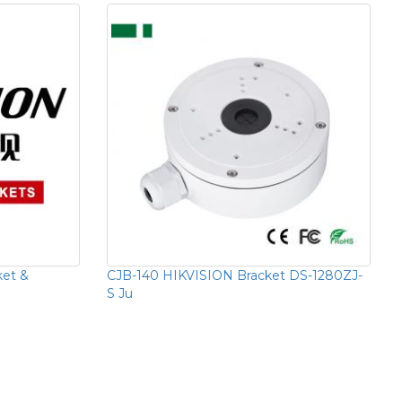
ket &
CJB-140 HIKVISION Bracket DS-1280ZJ-
S Ju