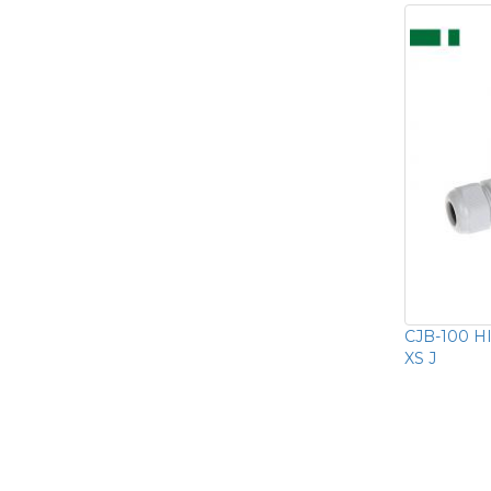
CJB-100 HI
XS J