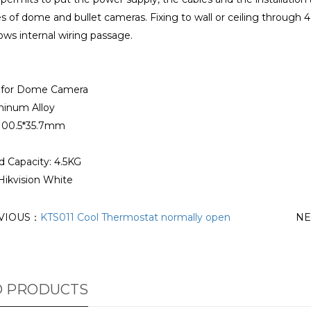
es of dome and bullet cameras. Fixing to wall or ceiling through 
lows internal wiring passage.
x for Dome Camera
minum Alloy
100.5*35.7mm
d Capacity: 4.5KG
Hikvision White
VIOUS：
KTS011 Cool Thermostat normally open
NE
D PRODUCTS