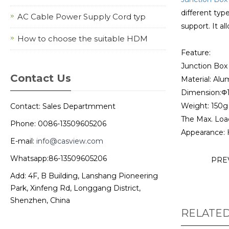
different typ
AC Cable Power Supply Cord typ
support. It al
How to choose the suitable HDM
Feature:
Junction Bo
Contact Us
Material: Alu
Dimension:Φ
Weight: 150g
Contact: Sales Departmment
The Max. Loa
Phone: 0086-13509605206
Appearance: 
E-mail:
info@casview.com
Whatsapp:86-13509605206
PRE
Add: 4F, B Building, Lanshang Pioneering
Park, Xinfeng Rd, Longgang District,
Shenzhen, China
RELATE