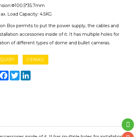
sion:Φ100.5*35.7mm
ax. Load Capacity: 4.5KG
ion Box permits to put the power supply, the cables and
stallation accessories inside of it. It has multiple holes for
lation of different types of dome and bullet cameras.
QUIRY
EMAIL
hare
Facebook
Twitter
LinkedIn
essories inside of it. It has multiple holes for installation of