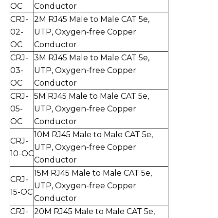
O
C
Conductor
CRJ-
2
M RJ45 Male to Mal
e CAT 5e,
0
2
-
UTP,
Oxygen-free Copper
O
C
Conductor
CRJ-
3
M RJ45 Male to Mal
e CAT 5e,
0
3
-
UT
P,
Oxygen-free Copper
O
C
Conductor
CRJ-
5
M RJ45 Male to Mal
e CAT 5e,
0
5
-
UTP,
Oxygen-free Copper
O
C
Conductor
10
M RJ45 Male to Mal
e CAT 5e,
CRJ-
UTP,
Oxygen-free Copper
10
-
O
C
Conductor
15
M RJ45 Male to Mal
e CAT 5e,
CRJ-
UTP,
Oxygen-free Copper
15
-
O
C
Conductor
CRJ-
20
M RJ45 Male to Mal
e CAT 5e,