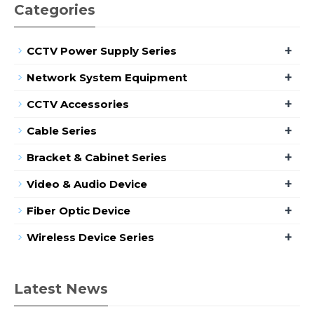
Categories
+
CCTV Power Supply Series
+
Network System Equipment
+
CCTV Accessories
+
Cable Series
+
Bracket & Cabinet Series
+
Video & Audio Device
+
Fiber Optic Device
+
Wireless Device Series
Latest News