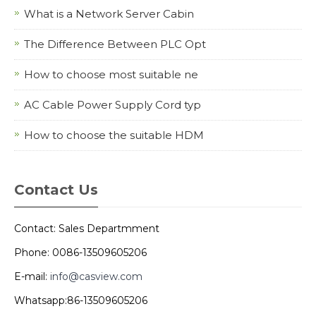
What is a Network Server Cabin
The Difference Between PLC Opt
How to choose most suitable ne
AC Cable Power Supply Cord typ
How to choose the suitable HDM
Contact Us
Contact: Sales Departmment
Phone: 0086-13509605206
E-mail:
info@casview.com
Whatsapp:86-13509605206