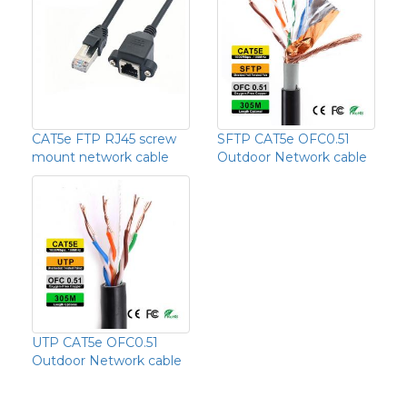
CAT5e FTP RJ45 screw
SFTP CAT5e OFC0.51
mount network cable
Outdoor Network cable
UTP CAT5e OFC0.51
Outdoor Network cable