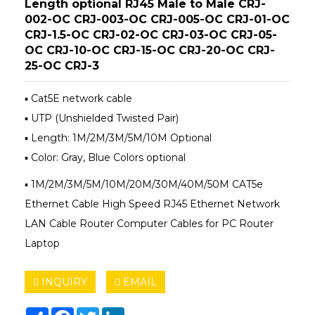
Length optional RJ45 Male to Male CRJ-
002-OC CRJ-003-OC CRJ-005-OC CRJ-01-OC
CRJ-1.5-OC CRJ-02-OC CRJ-03-OC CRJ-05-
OC CRJ-10-OC CRJ-15-OC CRJ-20-OC CRJ-
25-OC CRJ-3
▪ Cat5E network cable
▪ UTP (Unshielded Twisted Pair)
▪ Length: 1M/2M/3M/5M/10M Optional
▪ Color: Gray, Blue Colors optional
▪ 1M/2M/3M/5M/10M/20M/30M/40M/50M CAT5e
Ethernet Cable High Speed RJ45 Ethernet Network
LAN Cable Router Computer Cables for PC Router
Laptop
INQUIRY
EMAIL
Share
Facebook
Twitter
LinkedIn