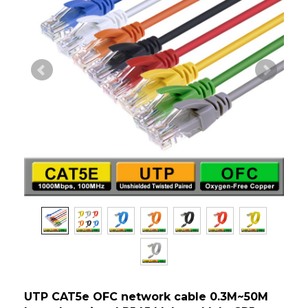
UTP CAT5e OFC network cable 0.3M~50M