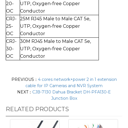
20
-
UTP,
Oxygen-free Copper
O
C
Conductor
CRJ-
25M RJ45 Male to Mal
e CAT 5e,
25
-
UTP,
Oxygen-free Copper
O
C
Conductor
CRJ-
30
M RJ45 Male to Mal
e CAT 5e,
30
-
UTP,
Oxygen-free Copper
O
C
Conductor
PREVIOUS：
4 cores network+power 2 in 1 extension
cable for IP Cameras and NVR System
NEXT：
CJB-7130 Dahua Bracket DH-PFA130-E
Junction Box
RELATED PRODUCTS