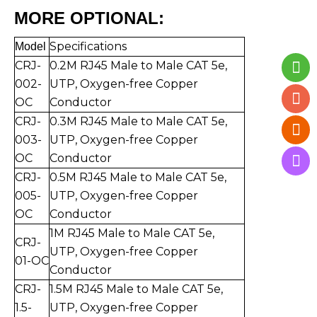
MORE OPTIONAL:
Specifications
Mo
del
CRJ-
0.2M RJ45 Male to Mal
e CAT 5e,
002-
UTP,
Oxygen-free Copper
OC
Conductor
CRJ-
0.3
M RJ45 Male to Mal
e CAT 5e,
003-
UTP,
Oxygen-free Copper
O
C
Conductor
CRJ-
0.5
M RJ45 Male to Mal
e CAT 5e,
005-
UTP,
Oxygen-free Copper
O
C
Conductor
1
M RJ45 Male to Mal
e CAT 5e,
CRJ-
UTP,
Oxygen-free Copper
01-
O
C
Conductor
CRJ-
1.5
M RJ45 Male to Mal
e CAT 5e,
1.5-
UTP,
Oxygen-free Copper