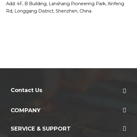
Add: 4F, B Building, Lanshang Pioneering Park, Xinfeng
Rd, Longgang District, Shenzhen, China
Contact Us
COMPANY
SERVICE & SUPPORT