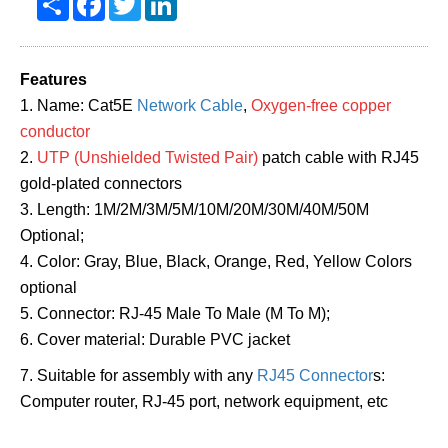
Features
1. Name: Cat5E
Network Cable
,
Oxygen-free copper
conductor
2.
UTP (Unshielded Twisted Pair)
patch cable with RJ45
gold-plated connectors
3. Length: 1M/2M/3M/5M/10M/20M/30M/40M/50M
Optional;
4. Color: Gray, Blue, Black, Orange, Red, Yellow Colors
optional
5. Connector: RJ-45 Male To Male (M To M);
6. Cover material: Durable PVC jacket
7. Suitable for assembly with any
RJ45 Connector
s:
Computer router, RJ-45 port, network equipment, etc