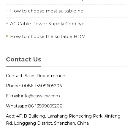
How to choose most suitable ne
AC Cable Power Supply Cord typ
How to choose the suitable HDM
Contact Us
Contact: Sales Departmment
Phone: 0086-13509605206
E-mail:
info@casview.com
Whatsapp:86-13509605206
Add: 4F, B Building, Lanshang Pioneering Park, Xinfeng
Rd, Longgang District, Shenzhen, China