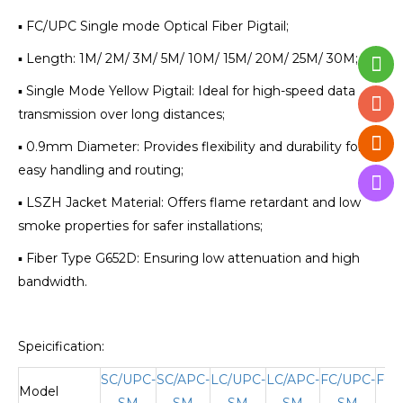
▪ FC/UPC Single mode Optical Fiber Pigtail;
▪ Length: 1M/ 2M/ 3M/ 5M/ 10M/ 15M/ 20M/ 25M/ 30M;
▪ Single Mode Yellow Pigtail: Ideal for high-speed data
transmission over long distances;
▪ 0.9mm Diameter: Provides flexibility and durability for
easy handling and routing;
▪ LSZH Jacket Material: Offers flame retardant and low
smoke properties for safer installations;
▪ Fiber Type G652D: Ensuring low attenuation and high
bandwidth.
Speicification:
SC/UPC-
SC/APC-
LC/UPC-
LC/APC-
FC/UPC-
FC/
Model
SM
SM
SM
SM
SM
S