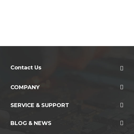
Contact Us
COMPANY
SERVICE & SUPPORT
BLOG & NEWS