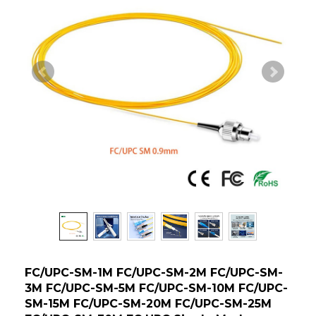
FC/UPC-SM-1M FC/UPC-SM-2M FC/UPC-SM-
3M FC/UPC-SM-5M FC/UPC-SM-10M FC/UPC-
SM-15M FC/UPC-SM-20M FC/UPC-SM-25M