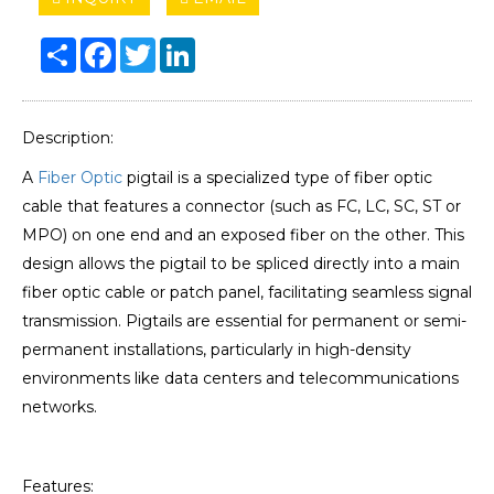
Share
Facebook
Twitter
LinkedIn
Description:
A
Fiber Optic
pigtail is a specialized type of fiber optic
cable that features a connector (such as FC, LC, SC, ST or
MPO) on one end and an exposed fiber on the other. This
design allows the pigtail to be spliced directly into a main
fiber optic cable or patch panel, facilitating seamless signal
transmission. Pigtails are essential for permanent or semi-
permanent installations, particularly in high-density
environments like data centers and telecommunications
networks.
Features: