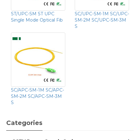
ST/UPC-SM ST UPC
SC/UPC-SM-1M SC/UPC-
Single Mode Optical Fib
SM-2M SC/UPC-SM-3M
S
SC/APC-SM-1M SC/APC-
SM-2M SC/APC-SM-3M
S
Categories