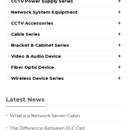
+
CCTV Power Supply Series
+
Network System Equipment
+
CCTV Accessories
+
Cable Series
+
Bracket & Cabinet Series
+
Video & Audio Device
+
Fiber Optic Device
+
Wireless Device Series
Latest News
What is a Network Server Cabin
The Difference Between PLC Opt