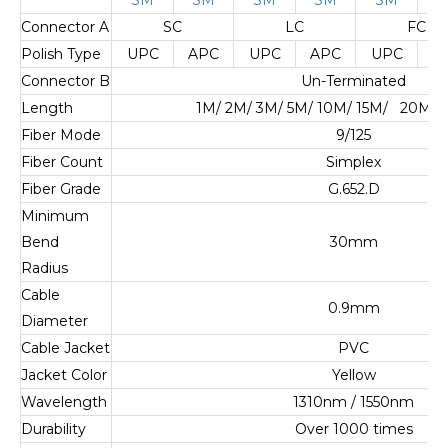
Connector A
SC
LC
FC
Polish Type
UPC
APC
UPC
APC
UPC
A
Connector B
Un-Terminated
Length
1M/ 2M/ 3M/ 5M/ 10M/ 15M/ 20M/ 
Fiber Mode
9/125
Fiber Count
Simplex
Fiber Grade
G.652.D
Minimum
Bend
30mm
Radius
Cable
0.9mm
Diameter
Cable Jacket
PVC
Jacket Color
Yellow
Wavelength
1310nm / 1550nm
Durability
Over 1000 times