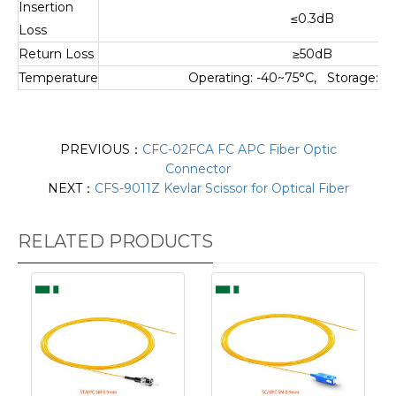
Insertion
≤0.3dB
Loss
Return Loss
≥50dB
Temperature
Operating: -40~75°C, Storage: -
PREVIOUS：
CFC-02FCA FC APC Fiber Optic
Connector
NEXT：
CFS-9011Z Kevlar Scissor for Optical Fiber
RELATED PRODUCTS