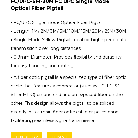
FC/UPC-SM-30M FC UPC Single Mode
Optical Fiber Pigtail
▪ FC/UPC Single mode Optical Fiber Pigtail;
▪ Length: 1M/ 2M/ 3M/ 5M/ 10M/ 15M/ 20M/ 25M/ 30M;
▪ Single Mode Yellow Pigtail: Ideal for high-speed data
transmission over long distances;
▪ 0.9mm Diameter: Provides flexibility and durability
for easy handling and routing;
▪ A fiber optic pigtail is a specialized type of fiber optic
cable that features a connector (such as FC, LC, SC,
ST or MPO) on one end and an exposed fiber on the
other. This design allows the pigtail to be spliced
directly into a main fiber optic cable or patch panel,
facilitating seamless signal transmission.
INQUIRY
EMAIL