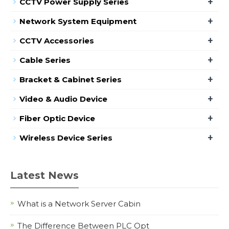
+
CCTV Power Supply Series
+
Network System Equipment
+
CCTV Accessories
+
Cable Series
+
Bracket & Cabinet Series
+
Video & Audio Device
+
Fiber Optic Device
+
Wireless Device Series
Latest News
What is a Network Server Cabin
The Difference Between PLC Opt