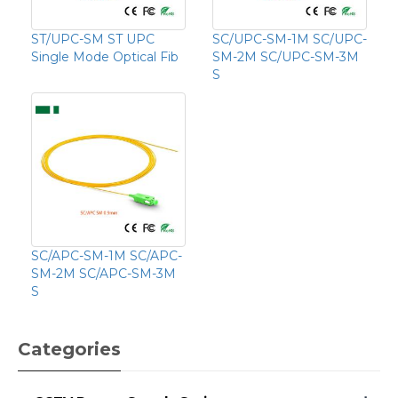
ST/UPC-SM ST UPC
SC/UPC-SM-1M SC/UPC-
Single Mode Optical Fib
SM-2M SC/UPC-SM-3M
S
SC/APC-SM-1M SC/APC-
SM-2M SC/APC-SM-3M
S
Categories