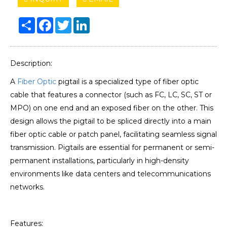
Share
Facebook
Twitter
LinkedIn
Description:
A
Fiber Optic
pigtail is a specialized type of fiber optic
cable that features a connector (such as FC, LC, SC, ST or
MPO) on one end and an exposed fiber on the other. This
design allows the pigtail to be spliced directly into a main
fiber optic cable or patch panel, facilitating seamless signal
transmission. Pigtails are essential for permanent or semi-
permanent installations, particularly in high-density
environments like data centers and telecommunications
networks.
Features: