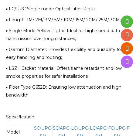
▪ LC/UPC Single mode Optical Fiber Pigtail;
▪ Length: 1M/ 2M/ 3M/ 5M/ 10M/ 15M/ 20M/ 25M/ 30M;
▪ Single Mode Yellow Pigtail: Ideal for high-speed data
transmission over long distances;
▪ 0.9mm Diameter: Provides flexibility and durability for
easy handling and routing;
▪ LSZH Jacket Material: Offers flame retardant and low
smoke properties for safer installations;
▪ Fiber Type G652D: Ensuring low attenuation and high
bandwidth.
Speicification:
SC/UPC-
SC/APC-
LC/UPC-
LC/APC-
FC/UPC-
FC/
Model
SM
SM
SM
SM
SM
S