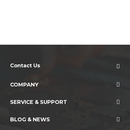
Contact Us
COMPANY
SERVICE & SUPPORT
BLOG & NEWS