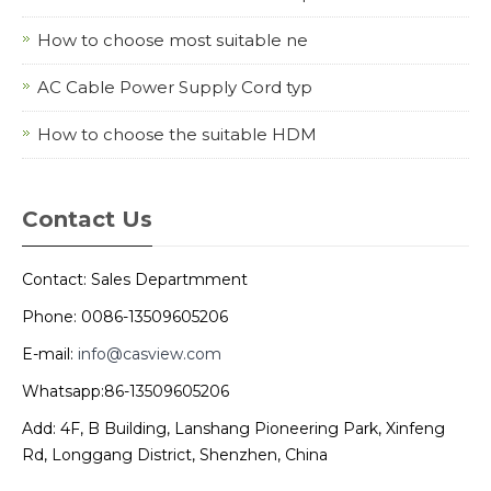
How to choose most suitable ne
AC Cable Power Supply Cord typ
How to choose the suitable HDM
Contact Us
Contact: Sales Departmment
Phone: 0086-13509605206
E-mail:
info@casview.com
Whatsapp:86-13509605206
Add: 4F, B Building, Lanshang Pioneering Park, Xinfeng
Rd, Longgang District, Shenzhen, China