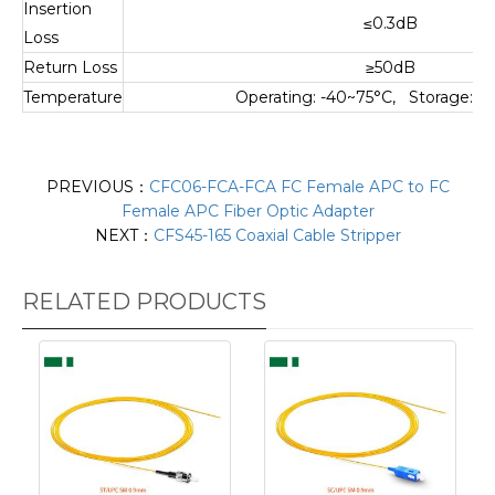
Insertion
≤0.3dB
Loss
Return Loss
≥50dB
Temperature
Operating: -40~75°C, Storage: -
PREVIOUS：
CFC06-FCA-FCA FC Female APC to FC
Female APC Fiber Optic Adapter
NEXT：
CFS45-165 Coaxial Cable Stripper
RELATED PRODUCTS