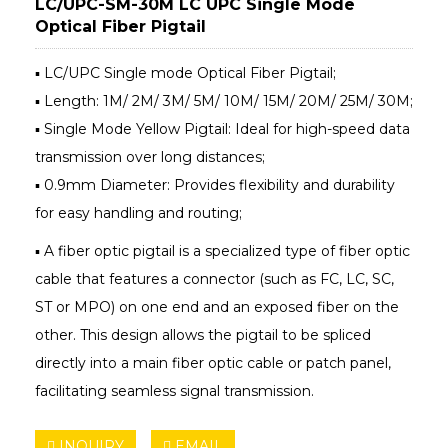
LC/UPC-SM-30M LC UPC Single Mode
Optical Fiber Pigtail
▪ LC/UPC Single mode Optical Fiber Pigtail;
▪ Length: 1M/ 2M/ 3M/ 5M/ 10M/ 15M/ 20M/ 25M/ 30M;
▪ Single Mode Yellow Pigtail: Ideal for high-speed data
transmission over long distances;
▪ 0.9mm Diameter: Provides flexibility and durability
for easy handling and routing;
▪ A fiber optic pigtail is a specialized type of fiber optic
cable that features a connector (such as FC, LC, SC,
ST or MPO) on one end and an exposed fiber on the
other. This design allows the pigtail to be spliced
directly into a main fiber optic cable or patch panel,
facilitating seamless signal transmission.
INQUIRY
EMAIL