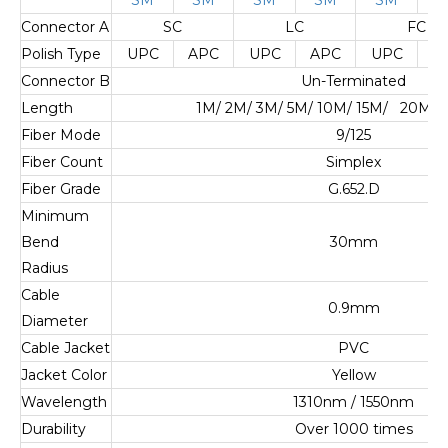
Connector A
SC
LC
FC
Polish Type
UPC
APC
UPC
APC
UPC
A
Connector B
Un-Terminated
Length
1M/ 2M/ 3M/ 5M/ 10M/ 15M/ 20M/ 
Fiber Mode
9/125
Fiber Count
Simplex
Fiber Grade
G.652.D
Minimum
Bend
30mm
Radius
Cable
0.9mm
Diameter
Cable Jacket
PVC
Jacket Color
Yellow
Wavelength
1310nm / 1550nm
Durability
Over 1000 times