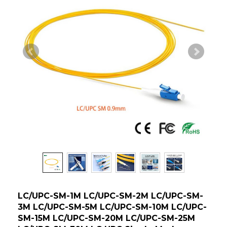
LC/UPC-SM-1M LC/UPC-SM-2M LC/UPC-SM-
3M LC/UPC-SM-5M LC/UPC-SM-10M LC/UPC-
SM-15M LC/UPC-SM-20M LC/UPC-SM-25M