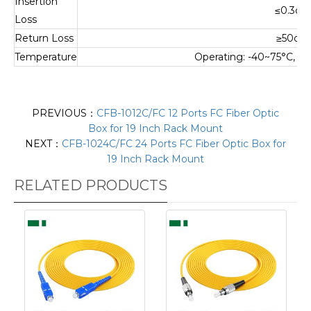
Insertion
≤0.3dB
Loss
Return Loss
≥50dB
Temperature
Operating: -40~75°C, S
PREVIOUS：
CFB-1012C/FC 12 Ports FC Fiber Optic
Box for 19 Inch Rack Mount
NEXT：
CFB-1024C/FC 24 Ports FC Fiber Optic Box for
19 Inch Rack Mount
RELATED PRODUCTS