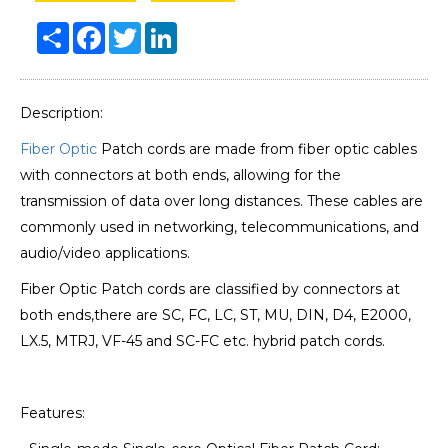
Share
Facebook
Twitter
LinkedIn
Description:
Fiber Optic
Patch cords are made from fiber optic cables
with connectors at both ends, allowing for the
transmission of data over long distances. These cables are
commonly used in networking, telecommunications, and
audio/video applications.
Fiber Optic Patch cords are classified by connectors at
both ends,there are SC, FC, LC, ST, MU, DIN, D4, E2000,
LX.5, MTRJ, VF-45 and SC-FC etc. hybrid patch cords.
Features: