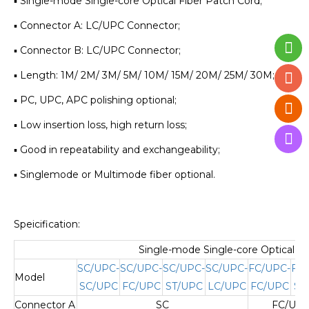
▪ Single-mode Single-core Optical Fiber Patch Cord;
▪ Connector A: LC/UPC Connector;
▪ Connector B: LC/UPC Connector;
▪ Length: 1M/ 2M/ 3M/ 5M/ 10M/ 15M/ 20M/ 25M/ 30M;
▪ PC, UPC, APC polishing optional;
▪ Low insertion loss, high return loss;
▪ Good in repeatability and exchangeability;
▪ Singlemode or Multimode fiber optional.
Speicification:
Single-mode Single-core Optical Fi
SC/UPC-
SC/UPC-
SC/UPC-
SC/UPC-
FC/UPC-
FC
Model
SC/UPC
FC/UPC
ST/UPC
LC/UPC
FC/UPC
ST
Connector A
SC
FC/UPC