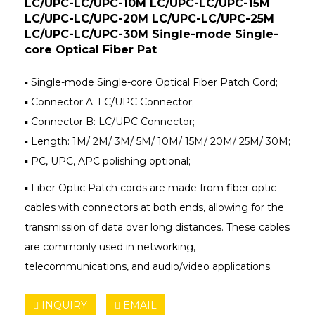
LC/UPC-LC/UPC-10M LC/UPC-LC/UPC-15M
LC/UPC-LC/UPC-20M LC/UPC-LC/UPC-25M
LC/UPC-LC/UPC-30M Single-mode Single-
core Optical Fiber Pat
▪ Single-mode Single-core Optical Fiber Patch Cord;
▪ Connector A: LC/UPC Connector;
▪ Connector B: LC/UPC Connector;
▪ Length: 1M/ 2M/ 3M/ 5M/ 10M/ 15M/ 20M/ 25M/ 30M;
▪ PC, UPC, APC polishing optional;
▪ Fiber Optic Patch cords are made from fiber optic
cables with connectors at both ends, allowing for the
transmission of data over long distances. These cables
are commonly used in networking,
telecommunications, and audio/video applications.
INQUIRY
EMAIL