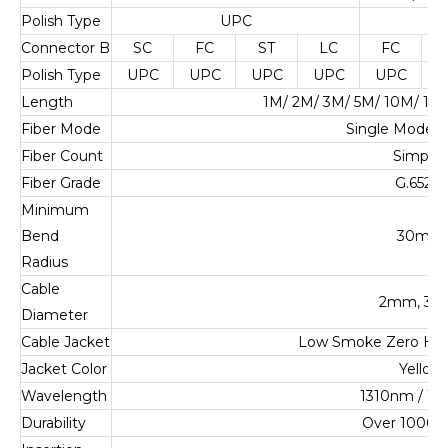
Polish Type
UPC
U
Connector B
SC
FC
ST
LC
FC
Polish Type
UPC
UPC
UPC
UPC
UPC
U
Length
1M/ 2M/ 3M/ 5M/ 10M/ 1
Fiber Mode
Single Mode 
Fiber Count
Simplex
Fiber Grade
G.652.D
Minimum
Bend
30mm
Radius
Cable
2mm, 3
Diameter
Cable Jacket
Low Smoke Zero Ha
Jacket Color
Yellow
Wavelength
1310nm / 1
Durability
Over 1000 