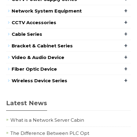
+
Network System Equipment
+
CCTV Accessories
+
Cable Series
+
Bracket & Cabinet Series
+
Video & Audio Device
+
Fiber Optic Device
+
Wireless Device Series
Latest News
What is a Network Server Cabin
The Difference Between PLC Opt