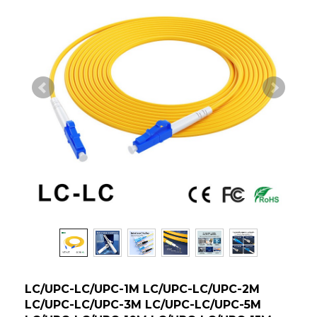
LC/UPC-LC/UPC-1M LC/UPC-LC/UPC-2M
LC/UPC-LC/UPC-3M LC/UPC-LC/UPC-5M