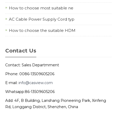
How to choose most suitable ne
AC Cable Power Supply Cord typ
How to choose the suitable HDM
Contact Us
Contact: Sales Departmment
Phone: 0086-13509605206
E-mail:
info@casview.com
Whatsapp:86-13509605206
Add: 4F, B Building, Lanshang Pioneering Park, Xinfeng
Rd, Longgang District, Shenzhen, China