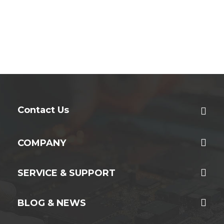
Contact Us
COMPANY
SERVICE & SUPPORT
BLOG & NEWS