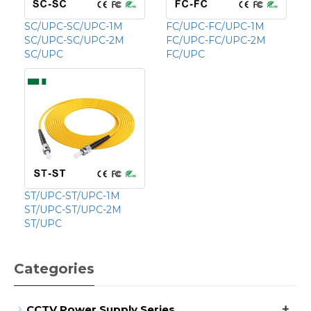
SC/UPC-SC/UPC-1M
FC/UPC-FC/UPC-1M
SC/UPC-SC/UPC-2M
FC/UPC-FC/UPC-2M
SC/UPC
FC/UPC
ST/UPC-ST/UPC-1M
ST/UPC-ST/UPC-2M
ST/UPC
Categories
+
CCTV Power Supply Series