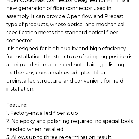
Fiber Optic Fast Connector designed for FTTH is a
new generation of fiber connector used in
assembly. It can provide Open flow and Precast
type of products, whose optical and mechanical
specification meets the standard optical fiber
connector.
It is designed for high quality and high efficiency
for installation. the structure of crimping position is
a unique design, and need not gluing, polishing
neither any consumables. adopted fiber
preinstalled structure, and convenient for field
installation.
Feature:
1. Factory-installed fiber stub.
2. No epoxy and polishing required; no special tools
needed when installed.
3. Allows up to three re-termination result.