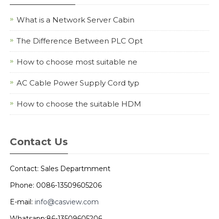
What is a Network Server Cabin
The Difference Between PLC Opt
How to choose most suitable ne
AC Cable Power Supply Cord typ
How to choose the suitable HDM
Contact Us
Contact: Sales Departmment
Phone: 0086-13509605206
E-mail:
info@casview.com
Whatsapp:86-13509605206