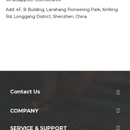
Add: 4F, B Building, Lanshang Pioneering Park, Xinfeng
Rd, Longgang District, Shenzhen, China
Contact Us
COMPANY
SERVICE & SUPPORT