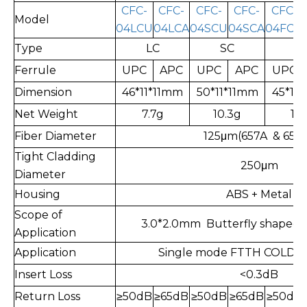
CFC-
CFC-
CFC-
CFC-
CFC-
Model
04LCU
04LCA
04SCU
04SCA
04FCU
Type
LC
SC
F
Ferrule
UPC
APC
UPC
APC
UPC
Dimension
46*11*11mm
50*11*11mm
45*11
Net Weight
7.7g
10.3g
11.
Fiber Diameter
125μm(657A & 657
Tight Cladding
250μm
Diameter
Housing
ABS + Metal
Scope of
3.0*2.0mm Butterfly shaped l
Application
Application
Single mode FTTH COLD c
Insert Loss
<0.3dB
Return Loss
≥
50dB
≥
65dB
≥
50dB
≥
65dB
≥
50dB