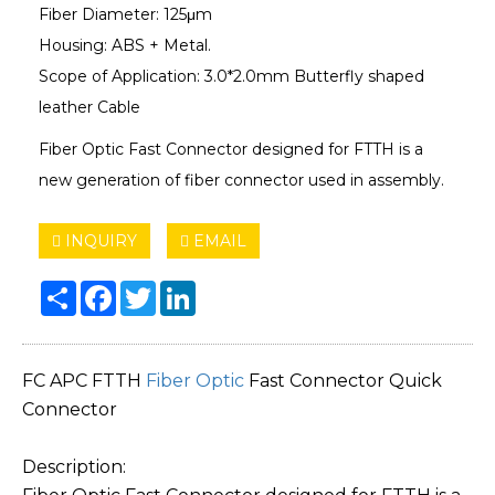
Fiber Diameter: 125μm
Housing: ABS + Metal.
Scope of Application: 3.0*2.0mm Butterfly shaped
leather Cable
Fiber Optic Fast Connector designed for FTTH is a
new generation of fiber connector used in assembly.
INQUIRY
EMAIL
Share
Facebook
Twitter
LinkedIn
FC APC FTTH
Fiber Optic
Fast Connector Quick
Connector
Description: