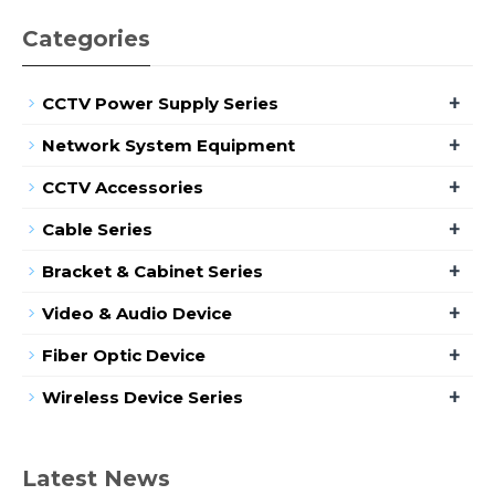
Categories
+
CCTV Power Supply Series
+
Network System Equipment
+
CCTV Accessories
+
Cable Series
+
Bracket & Cabinet Series
+
Video & Audio Device
+
Fiber Optic Device
+
Wireless Device Series
Latest News