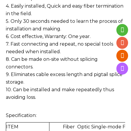
4. Easily installed, Quick and easy fiber termination
in the field.
5. Only 30 seconds needed to learn the process of
installation and making.
6. Cost effective, Warranty: One year.
7. Fast connecting and repeat, no special tools
needed when installed.
8. Can be made on-site without splicing
connectors.
9. Eliminates cable excess length and pigtail splice
storage.
10. Can be installed and make repeatedly thus
avoiding loss.
Specification:
ITEM
Fiber Optic Single-mode Fas