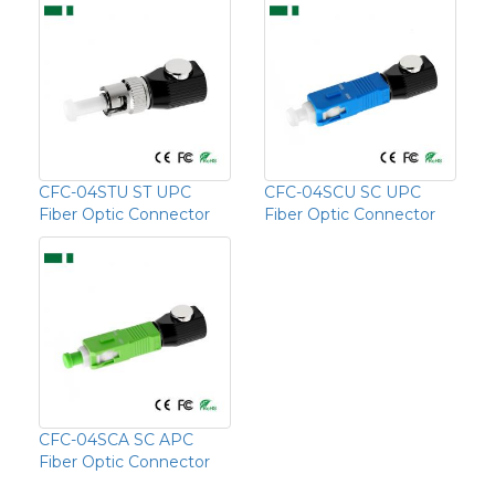
CFC-04STU ST UPC
CFC-04SCU SC UPC
Fiber Optic Connector
Fiber Optic Connector
CFC-04SCA SC APC
Fiber Optic Connector