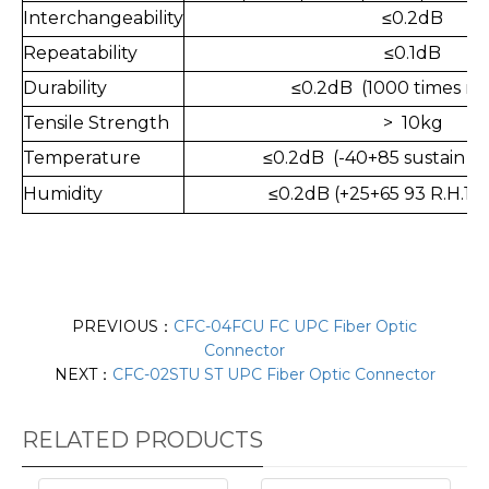
Interchangeability
≤0.2dB
Repeatability
≤0.1dB
Durability
≤0.2dB (1000 times ma
Tensile Strength
> 10kg
Temperature
≤0.2dB (-40+85 sustain 1
Humidity
≤
0.2dB (+25+65 93 R.H.10
PREVIOUS：
CFC-04FCU FC UPC Fiber Optic
Connector
NEXT：
CFC-02STU ST UPC Fiber Optic Connector
RELATED PRODUCTS