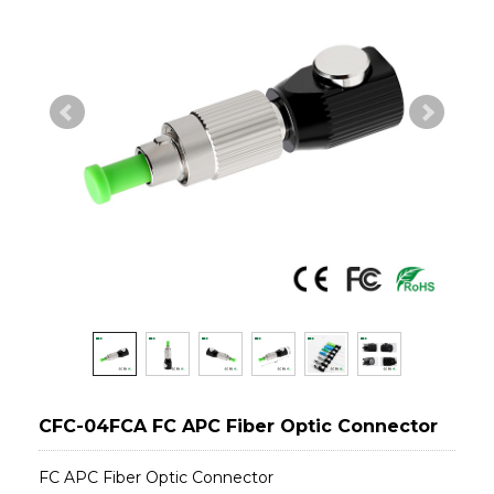
CFC-04FCA FC APC Fiber Optic Connector
FC APC Fiber Optic Connector