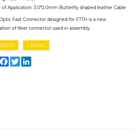
 of Application: 3.0*2.0mm Butterfly shaped leather Cable
 Optic Fast Connector designed for FTTH is a new
ation of fiber connector used in assembly.
QUIRY
EMAIL
hare
Facebook
Twitter
LinkedIn