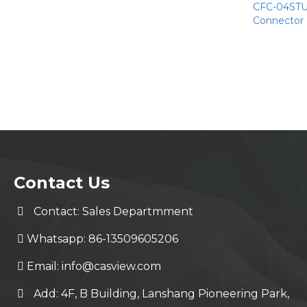
CFC-04STU 
Connector
Contact Us
Contact: Sales Departmment
Whatsapp: 86-13509605206
Email:
info@casview.com
Add: 4F, B Building, Lanshang Pioneering Park,