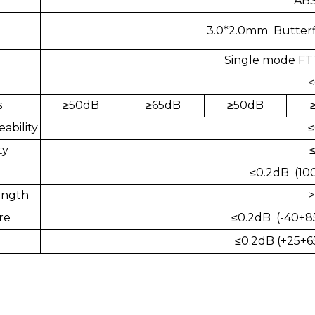
ABS
3.0*2.0mm Butterf
Single mode FT
<
s
≥
50dB
≥
65dB
≥
50dB
ability
≤
ty
≤0.2dB (10
ength
>
re
≤0.2dB (-40+85
≤
0.2dB (+25+6