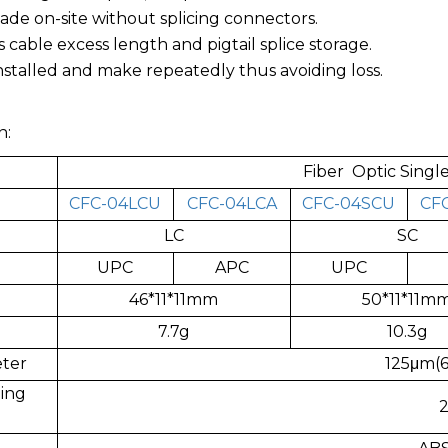
ade on-site without splicing connectors.
s cable excess length and pigtail splice storage.
installed and make repeatedly thus avoiding loss.
n:
Fiber Optic Sing
CFC-04LCU
CFC-04LCA
CFC-04SCU
CF
LC
SC
UPC
APC
UPC
46*11*11mm
50*11*11m
7.7g
10.3g
eter
125μm(6
ing