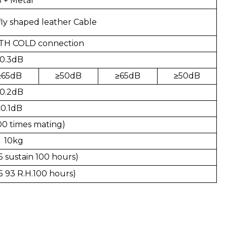
 + Metal
ly shaped leather Cable
TH COLD connection
0.3dB
≥
65dB
≥
50dB
≥
65dB
≥
50dB
0.2dB
≤0.1dB
00 times mating)
 10kg
 sustain 100 hours)
5 93 R.H.100 hours)