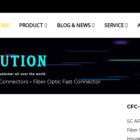
OME
PRODUCT
BLOG & NEWS
SERVICE
CONNECTOR
 Connectors
Fiber Optic Fast Connector
>
CFC-
SC AP
Fiber
Housi