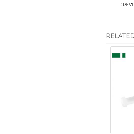
PREV
RELATE