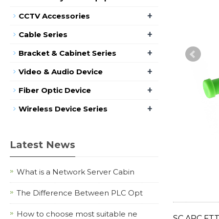
+
CCTV Accessories
+
Cable Series
+
Bracket & Cabinet Series
+
Video & Audio Device
+
Fiber Optic Device
+
Wireless Device Series
Latest News
What is a Network Server Cabin
The Difference Between PLC Opt
How to choose most suitable ne
SC APC FT