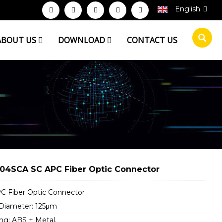
English
ABOUT US
DOWNLOAD
CONTACT US
04SCA SC APC Fiber Optic Connector
C Fiber Optic Connector
 Diameter: 125μm
ng: ABS + Metal.