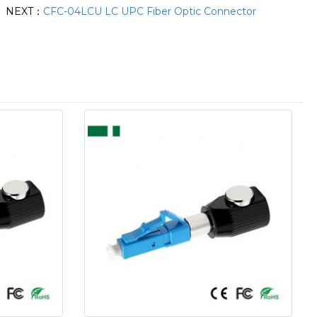
NEXT：
CFC-04LCU LC UPC Fiber Optic Connector