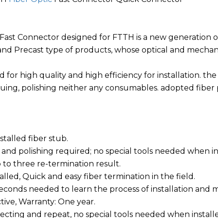
 Fast Connector designed for FTTH is a new generation of
nd Precast type of products, whose optical and mechanic
ed for high quality and high efficiency for installation. t
uing, polishing neither any consumables. adopted fiber p
nstalled fiber stub.
 and polishing required; no special tools needed when in
 to three re-termination result.
stalled, Quick and easy fiber termination in the field.
seconds needed to learn the process of installation and 
ctive, Warranty: One year.
necting and repeat, no special tools needed when install