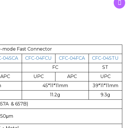
le-mode Fast Connector
C-04SCA
CFC-04FCU
CFC-04FCA
CFC-04STU
FC
ST
APC
UPC
APC
UPC
m
45*11*11mm
39*11*11mm
11.2g
9.3g
57A & 657B)
250μm