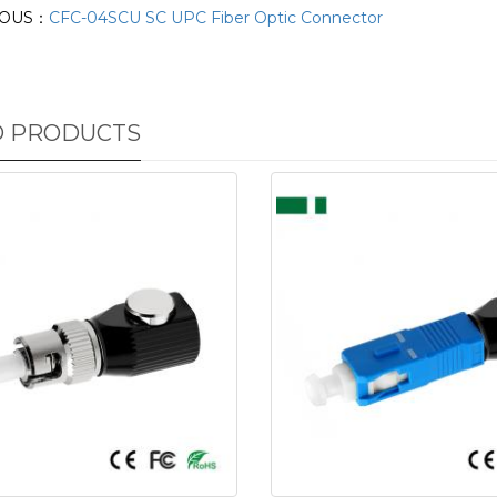
IOUS：
CFC-04SCU SC UPC Fiber Optic Connector
D PRODUCTS