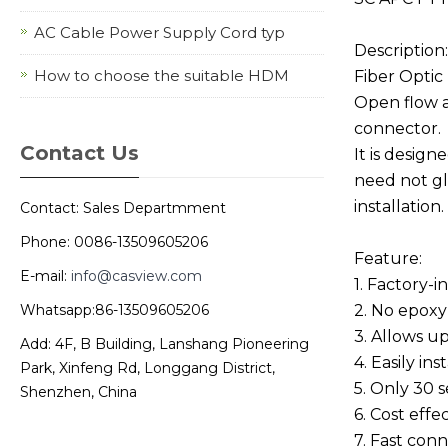
AC Cable Power Supply Cord typ
Description:
How to choose the suitable HDM
Fiber Optic
Open flow a
connector.
Contact Us
It is design
need not gl
installation.
Contact: Sales Departmment
Phone: 0086-13509605206
Feature:
E-mail:
info@casview.com
1. Factory-i
Whatsapp:86-13509605206
2. No epoxy
3. Allows up
Add: 4F, B Building, Lanshang Pioneering
4. Easily in
Park, Xinfeng Rd, Longgang District,
5. Only 30 
Shenzhen, China
6. Cost effe
7. Fast con