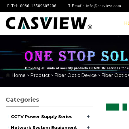
Tel:
0086-13509605206
Email:
info@casview.com
H
FIBER OPTIC FAST 
Home
Product
Fiber Optic Device
Fiber Optic
>
>
>
Categories
+
CCTV Power Supply Series
+
Network System Equipment