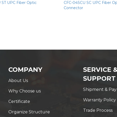
ST UPC Fiber Optic
CFC-04SCU SC UPC Fiber Op
Connector
COMPANY
SERVICE 
SUPPORT
About Us
Shipment & Pa
Why Choose us
Warranty Policy
Certificate
Trade Process
Organize Structure