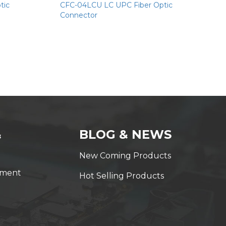
tic
CFC-04LCU LC UPC Fiber Optic
Connector
&
BLOG & NEWS
New Coming Products
yment
Hot Selling Products