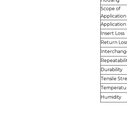
Housing
Scope of
Application
Application
Insert Loss
Return Los
Interchange
Repeatabili
Durability
Tensile Str
Temperatu
Humidity