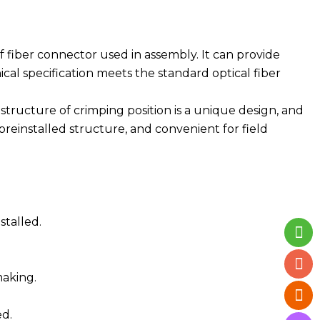
 fiber connector used in assembly. It can provide
al specification meets the standard optical fiber
he structure of crimping position is a unique design, and
reinstalled structure, and convenient for field
stalled.
making.
ed.