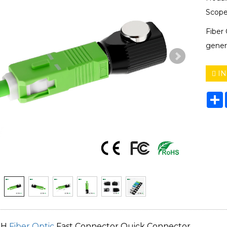
Scope
Fiber
gener
IN
S
TH
Fiber Optic
Fast Connector Quick Connector