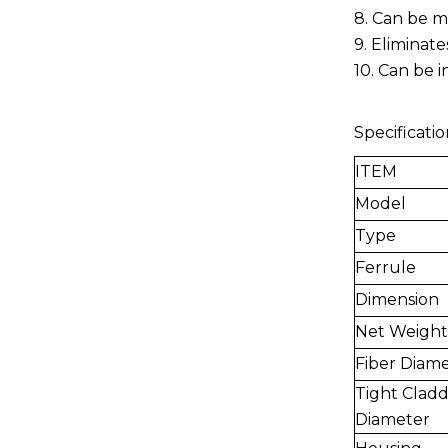
8. Can be m
9. Eliminate
10. Can be 
Specificatio
ITEM
Model
Type
Ferrule
Dimension
Net Weight
Fiber Diam
Tight Cladd
Diameter