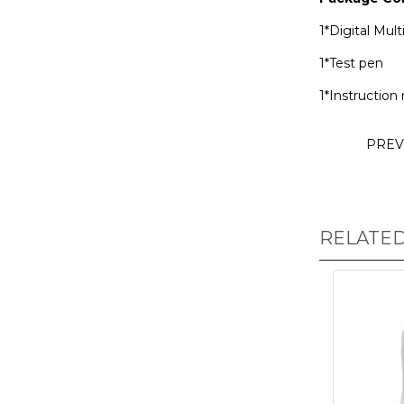
1*Digital Mul
1*Test pen
1*Instruction
PREV
RELATE