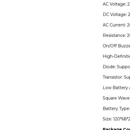
AC Voltage: 
DC Voltage:
AC Current: 
Resistance:
On/Off Buzze
High-Definiti
Diode: Suppo
Transistor: S
Low Battery 
Square Wave 
Battery Type:
Size: 120*68
Package Co