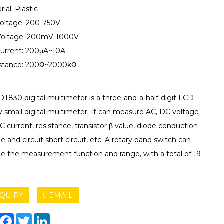
rial: Plastic
Voltage: 200-750V
Voltage: 200mV-1000V
Current: 200μA~10A
istance: 200Ω~2000kΩ
DT830 digital multimeter is a three-and-a-half-digit LCD
y small digital multimeter. It can measure AC, DC voltage
 current, resistance, transistor β value, diode conduction
e and circuit short circuit, etc. A rotary band switch can
e the measurement function and range, with a total of 19
QUIRY
EMAIL
hare
Facebook
Twitter
LinkedIn