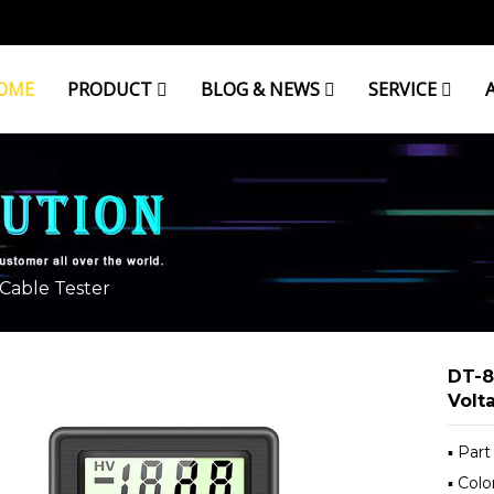
OME
PRODUCT
BLOG & NEWS
SERVICE
Cable Tester
DT-8
Volt
▪ Par
▪ Colo