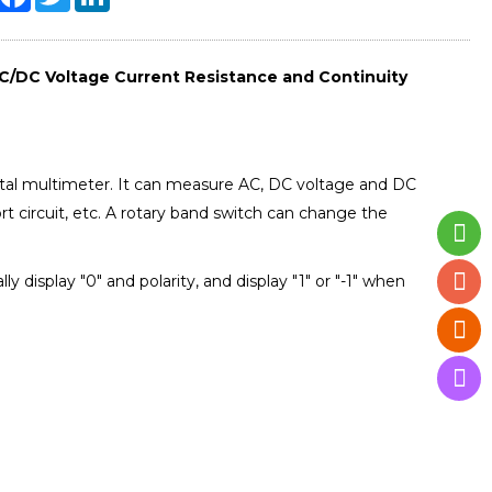
C/DC Voltage Current Resistance and Continuity
gital multimeter. It can measure AC, DC voltage and DC
ort circuit, etc. A rotary band switch can change the
display "0" and polarity, and display "1" or "-1" when