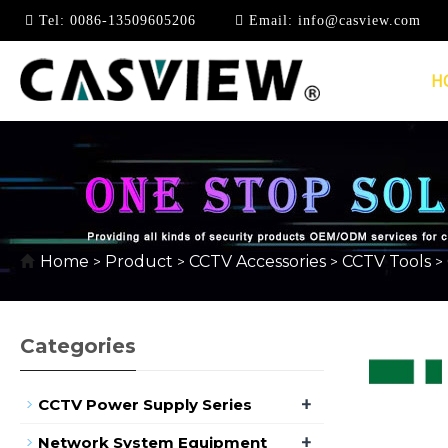
Tel:
0086-13509605206
Email:
info@casview.com
H
CABLE TESTER
Home
Product
CCTV Accessories
CCTV Tools
>
>
>
>
Categories
+
CCTV Power Supply Series
+
Network System Equipment