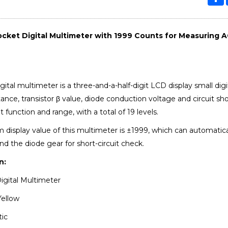
cket Digital Multimeter with 1999 Counts for Measuring A
ital multimeter is a three-and-a-half-digit LCD display small di
tance, transistor β value, diode conduction voltage and circuit sh
unction and range, with a total of 19 levels.
isplay value of this multimeter is ±1999, which can automatically 
nd the diode gear for short-circuit check.
n:
igital Multimeter
Yellow
tic