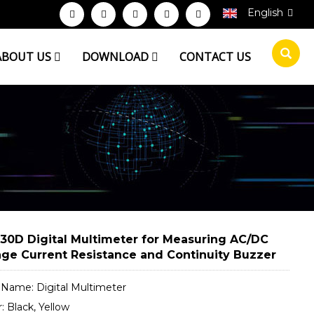
English
ABOUT US
DOWNLOAD
CONTACT US
30D Digital Multimeter for Measuring AC/DC
age Current Resistance and Continuity Buzzer
t Name: Digital Multimeter
r: Black, Yellow