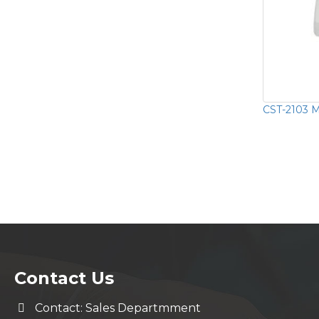
CST-2103 Mu
Contact Us
Contact: Sales Departmment