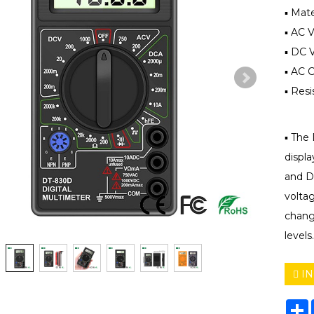
▪ Mate
▪ AC 
▪ DC 
▪ AC 
▪ Res
▪ The 
displa
and DC
voltag
chang
levels.
IN
S