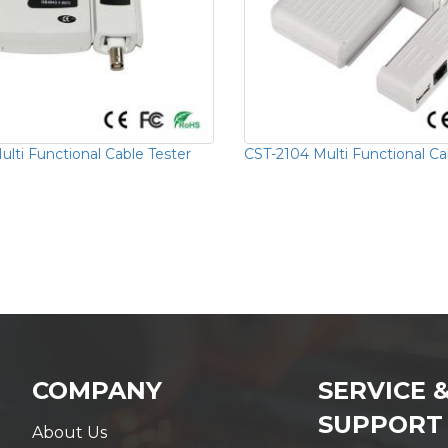
lti Functional Cable Tester
CST-2104 Multi Functional Ca
COMPANY
SERVICE 
SUPPORT
About Us