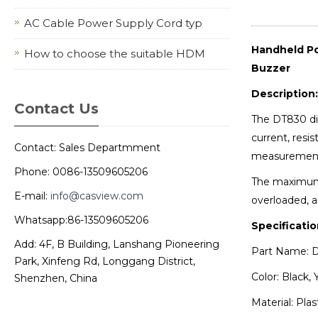
AC Cable Power Supply Cord typ
Handheld Po
How to choose the suitable HDM
Buzzer
Description:
Contact Us
The DT830 dig
current, resis
Contact: Sales Departmment
measurement f
Phone: 0086-13509605206
The maximum d
E-mail:
info@casview.com
overloaded, a
Whatsapp:86-13509605206
Specificatio
Add: 4F, B Building, Lanshang Pioneering
Part Name: D
Park, Xinfeng Rd, Longgang District,
Color: Black, 
Shenzhen, China
Material: Plas