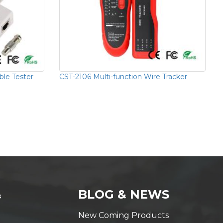
ble Tester
CST-2106 Multi-function Wire Tracker
&
BLOG & NEWS
New Coming Products