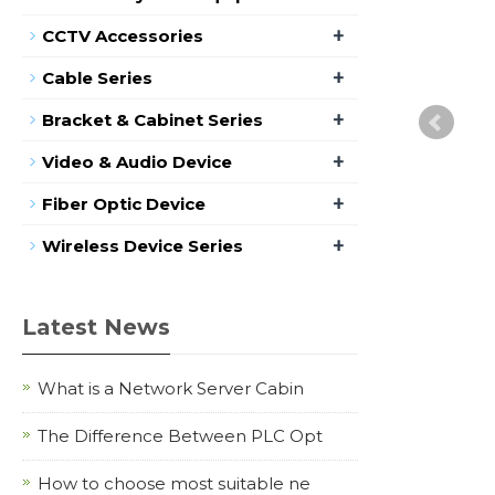
+
CCTV Accessories
+
Cable Series
+
Bracket & Cabinet Series
+
Video & Audio Device
+
Fiber Optic Device
+
Wireless Device Series
Latest News
What is a Network Server Cabin
The Difference Between PLC Opt
How to choose most suitable ne