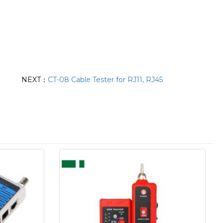
NEXT：
CT-08 Cable Tester for RJ11, RJ45