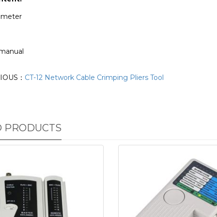
timeter
 manual
IOUS：
CT-12 Network Cable Crimping Pliers Tool
D PRODUCTS