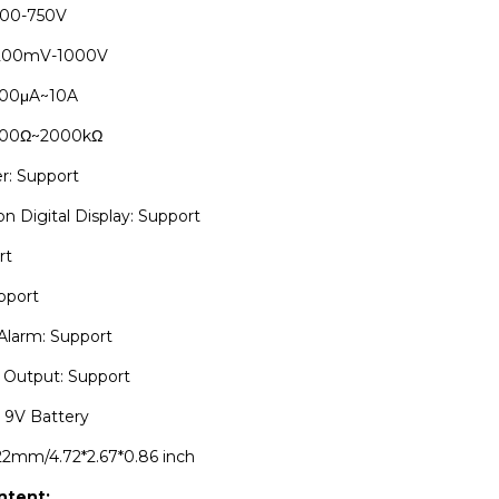
200-750V
 200mV-1000V
200μA~10A
 200Ω~2000kΩ
r: Support
on Digital Display: Support
rt
upport
Alarm: Support
Output: Support
 9V Battery
*22mm/4.72*2.67*0.86 inch
ntent: