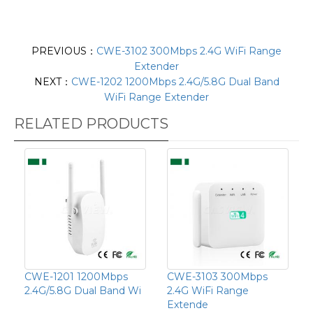
PREVIOUS：
CWE-3102 300Mbps 2.4G WiFi Range
Extender
NEXT：
CWE-1202 1200Mbps 2.4G/5.8G Dual Band
WiFi Range Extender
RELATED PRODUCTS
CWE-1201 1200Mbps
CWE-3103 300Mbps
2.4G/5.8G Dual Band Wi
2.4G WiFi Range
Extende