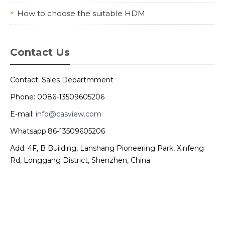
How to choose the suitable HDM
Contact Us
Contact: Sales Departmment
Phone: 0086-13509605206
E-mail:
info@casview.com
Whatsapp:86-13509605206
Add: 4F, B Building, Lanshang Pioneering Park, Xinfeng
Rd, Longgang District, Shenzhen, China