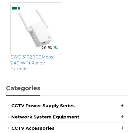
CWE-3102 300Mbps
2.4G WiFi Range
Extende
Categories
+
CCTV Power Supply Series
+
Network System Equipment
+
CCTV Accessories