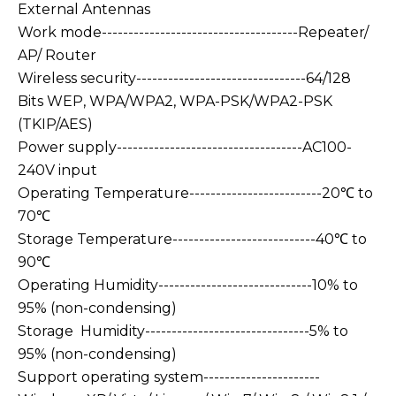
External Antennas
Work mode-------------------------------------Repeater/
AP/ Router
Wireless security--------------------------------64/128
Bits WEP, WPA/WPA2, WPA-PSK/WPA2-PSK
(TKIP/AES)
Power supply-----------------------------------AC100-
240V input
Operating Temperature-------------------------20℃ to
70℃
Storage Temperature---------------------------40℃ to
90℃
Operating Humidity-----------------------------10% to
95% (non-condensing)
Storage Humidity-------------------------------5% to
95% (non-condensing)
Support operating system----------------------