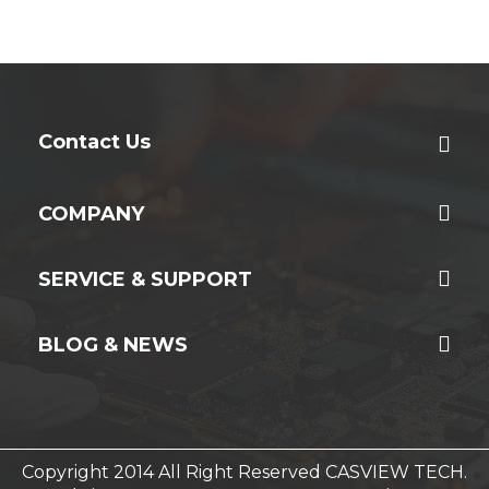
Contact Us
COMPANY
SERVICE & SUPPORT
BLOG & NEWS
Copyright 2014 All Right Reserved CASVIEW TECH.