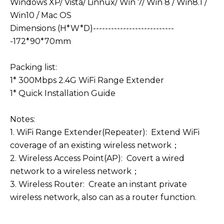
Windows XP/ Vista/ Linnux/ Win 7/ Win 8 / Win8.1 /
Win10 / Mac OS
Dimensions (H*W*D)---------------------------
-172*90*70mm
Packing list:
1* 300Mbps 2.4G WiFi Range Extender
1* Quick Installation Guide
Notes:
1. WiFi Range Extender(Repeater): Extend WiFi
coverage of an existing wireless network；
2. Wireless Access Point(AP): Covert a wired
network to a wireless network；
3. Wireless Router: Create an instant private
wireless network, also can as a router function.