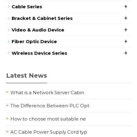
+
Cable Series
+
Bracket & Cabinet Series
+
Video & Audio Device
+
Fiber Optic Device
+
Wireless Device Series
Latest News
What is a Network Server Cabin
The Difference Between PLC Opt
How to choose most suitable ne
AC Cable Power Supply Cord typ