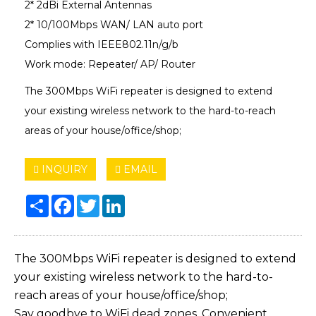
2* 2dBi External Antennas
2* 10/100Mbps WAN/ LAN auto port
Complies with IEEE802.11n/g/b
Work mode: Repeater/ AP/ Router
The 300Mbps WiFi repeater is designed to extend
your existing wireless network to the hard-to-reach
areas of your house/office/shop;
INQUIRY
EMAIL
Share
Facebook
Twitter
LinkedIn
The 300Mbps WiFi repeater is designed to extend
your existing wireless network to the hard-to-
reach areas of your house/office/shop;
Say goodbye to WiFi dead zones. Convenient,