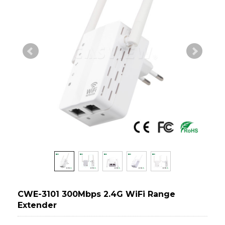
CWE-3101 300Mbps 2.4G WiFi Range
Extender