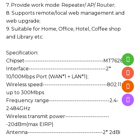
7. Provide work mode: Repeater/ AP/ Router;
8. Supports remote/local web management and
web upgrade;
9. Suitable for Home, Office, Hotel, Coffee shop
and Library etc.
Specification:
Chipset-------------------------------------------MT7628KN
Interface------------------------------------------2*
10/100Mbps Port (WAN*1 + LAN*1);
Wireless speed-----------------------------------802.11n:
up to 300Mbps
Frequency range---------------------------------2.4-
2.484GHz
Wireless transmit power------------------------
-20dBm(max EIRP)
Antenna-----------------------------------------2* 2dBi