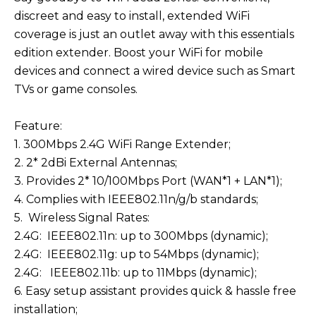
discreet and easy to install, extended WiFi
coverage is just an outlet away with this essentials
edition extender. Boost your WiFi for mobile
devices and connect a wired device such as Smart
TVs or game consoles.
Feature:
1. 300Mbps 2.4G WiFi Range Extender;
2. 2* 2dBi External Antennas;
3. Provides 2* 10/100Mbps Port (WAN*1 + LAN*1);
4. Complies with IEEE802.11n/g/b standards;
5. Wireless Signal Rates:
2.4G: IEEE802.11n: up to 300Mbps (dynamic);
2.4G: IEEE802.11g: up to 54Mbps (dynamic);
2.4G: IEEE802.11b: up to 11Mbps (dynamic);
6. Easy setup assistant provides quick & hassle free
installation;