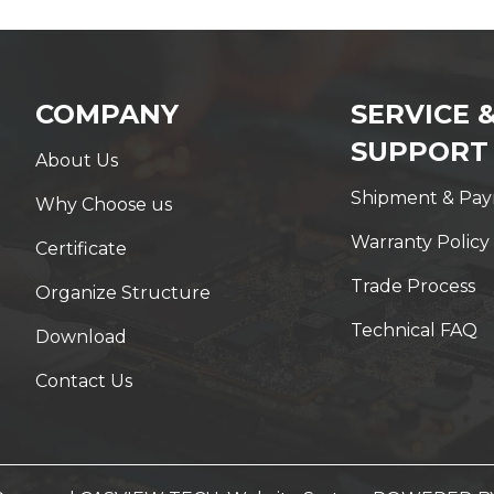
COMPANY
SERVICE 
SUPPORT
About Us
Shipment & Pa
Why Choose us
Warranty Policy
Certificate
Trade Process
Organize Structure
Technical FAQ
Download
Contact Us