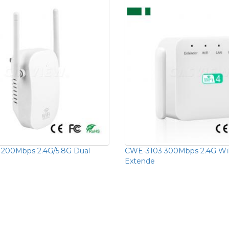
1200Mbps 2.4G/5.8G Dual
CWE-3103 300Mbps 2.4G Wi
Extende