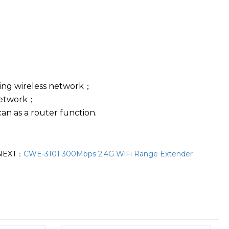
ting wireless network；
 network；
can as a router function.
NEXT：
CWE-3101 300Mbps 2.4G WiFi Range Extender