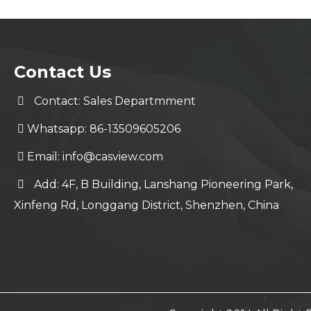
Contact Us
Contact: Sales Departmment
Whatsapp: 86-13509605206
Email:
info@casview.com
Add: 4F, B Building, Lanshang Pioneering Park,
Xinfeng Rd, Longgang District, Shenzhen, China