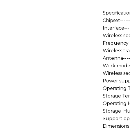
Specificatio
Chipset------
Interface----
Wireless spe
Frequency ra
Wireless tra
Antenna------
Work mode---
Wireless se
Power supply
Operating T
Storage Temp
Operating Hu
Storage Humi
Support oper
Dimensions 