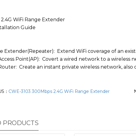
 2.4G WiFi Range Extender
tallation Guide
ge Extender(Repeater): Extend WiFi coverage of an exis
 Access Point(AP): Covert a wired network to a wireless
Router: Create an instant private wireless network, also 
US：
CWE-3103 300Mbps 2.4G WiFi Range Extender
D PRODUCTS