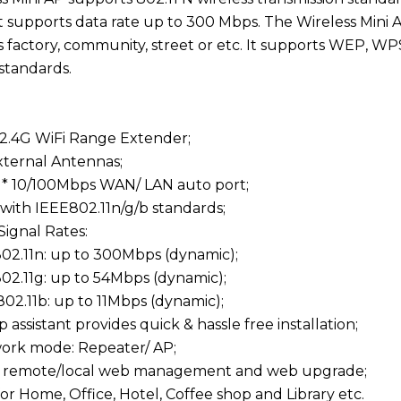
t supports data rate up to 300 Mbps. The Wireless Mini AP
s factory, community, street or etc. It supports WEP, 
standards.
2.4G WiFi Range Extender;
External Antennas;
 1* 10/100Mbps WAN/ LAN auto port;
 with IEEE802.11n/g/b standards;
Signal Rates:
02.11n: up to 300Mbps (dynamic);
02.11g: up to 54Mbps (dynamic);
02.11b: up to 11Mbps (dynamic);
p assistant provides quick & hassle free installation;
work mode: Repeater/ AP;
s remote/local web management and web upgrade;
for Home, Office, Hotel, Coffee shop and Library etc.