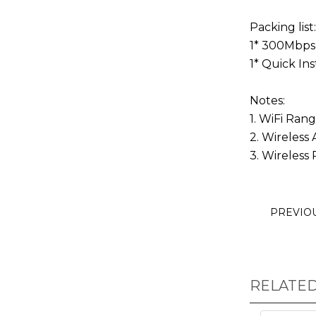
Packing list:
1* 300Mbps
1* Quick Ins
Notes:
1. WiFi Ran
2. Wireless
3. Wireless 
PREVIO
RELATE