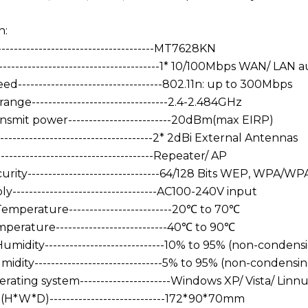
n:
-------------------------------------MT7628KN
--------------------------------------1* 10/100Mbps WAN/ LAN 
ed-----------------------------------802.11n: up to 300Mbps
nge---------------------------------2.4-2.484GHz
nsmit power-------------------------20dBm(max EIRP)
-----------------------------------2* 2dBi External Antennas
----------------------------------Repeater/ AP
curity--------------------------------64/128 Bits WEP, W
-----------------------------------AC100-240V input
emperature-------------------------20℃ to 70℃
erature---------------------------40℃ to 90℃
midity-----------------------------10% to 95% (non-condens
dity-------------------------------5% to 95% (non-condensi
ating system----------------------Windows XP/ Vista/ Linn
(H*W*D)----------------------------172*90*70mm