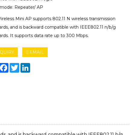
mode: Repeater/ AP
ireless Mini AP supports 802.11 N wireless transmission
ards, and is backward compatible with IEEE802.11 n/b/g
rds. It supports data rate up to 300 Mbps.
QUIRY
EMAIL
hare
Facebook
Twitter
LinkedIn
rds, and is backward compatible with IEEE802.11 b/g