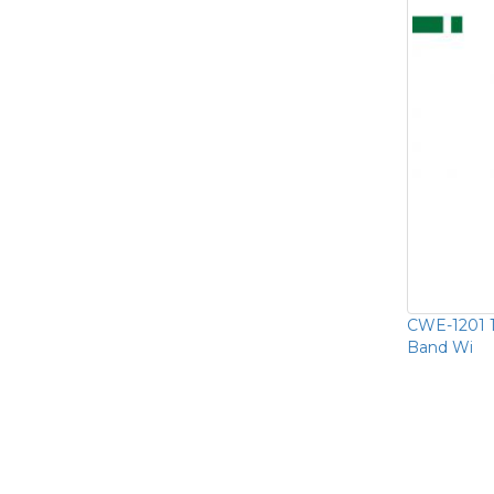
CWE-1201 
Band Wi