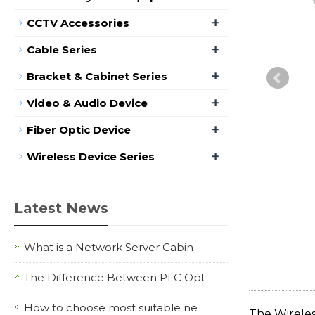
+
CCTV Accessories
+
Cable Series
+
Bracket & Cabinet Series
+
Video & Audio Device
+
Fiber Optic Device
+
Wireless Device Series
Latest News
What is a Network Server Cabin
The Difference Between PLC Opt
How to choose most suitable ne
The Wireles