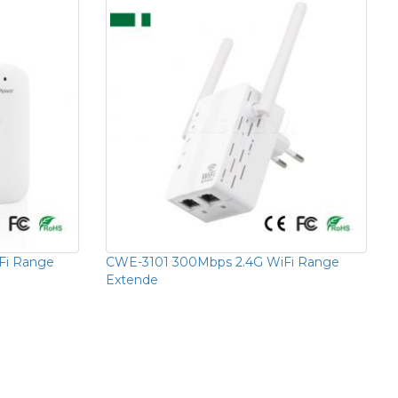
Fi Range
CWE-3101 300Mbps 2.4G WiFi Range
Extende