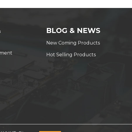
&
BLOG & NEWS
New Coming Products
yment
Hot Selling Products