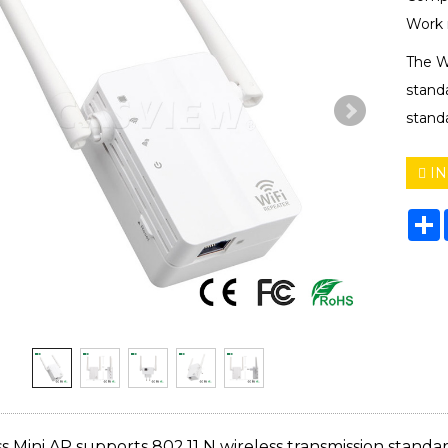
Work 
The W
stand
standa
IN
S
s Mini AP supports 802.11 N wireless transmission standa