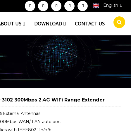
English
ABOUT US
DOWNLOAD
CONTACT US
3102 300Mbps 2.4G WiFi Range Extender
Bi External Antennas
/100Mbps WAN/ LAN auto port
ies with IEEE802.11n/g/b