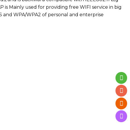
 is Mainly used for providing free WIFI service in big
WPS and WPA/WPA2 of personal and enterprise