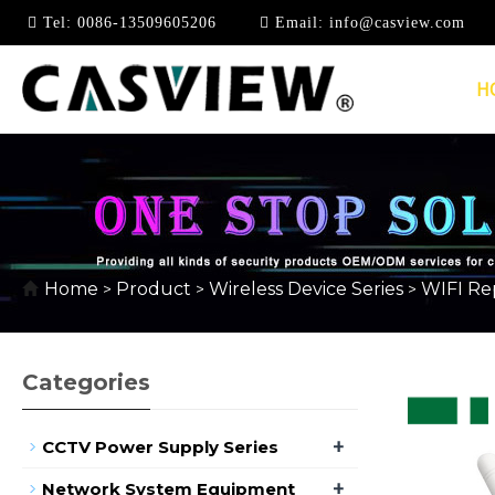
Tel:
0086-13509605206
Email:
info@casview.com
H
WIFI REPEATER/EXT
Home
Product
Wireless Device Series
WIFI Re
>
>
>
Categories
+
CCTV Power Supply Series
+
Network System Equipment