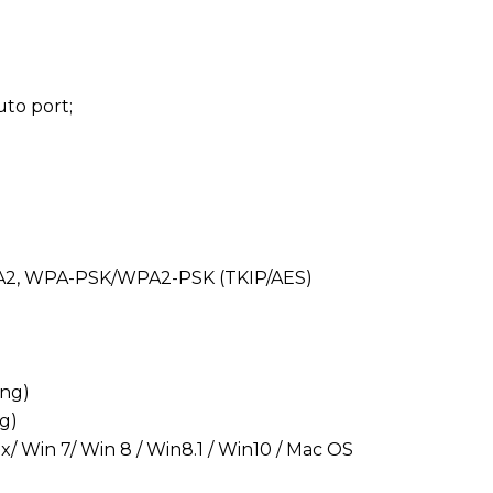
auto port;
PA/WPA2, WPA-PSK/WPA2-PSK (TKIP/AES)
ing)
ng)
ux/ Win 7/ Win 8 / Win8.1 / Win10 / Mac OS