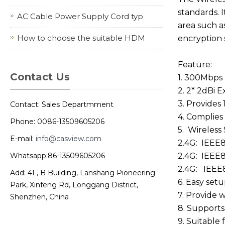
standards. I
AC Cable Power Supply Cord typ
area such a
How to choose the suitable HDM
encryption 
Feature:
Contact Us
1. 300Mbps 
2. 2* 2dBi 
3. Provides
Contact: Sales Departmment
4. Complies
Phone: 0086-13509605206
5. Wireless 
E-mail:
info@casview.com
2.4G: IEEE8
Whatsapp:86-13509605206
2.4G: IEEE8
2.4G: IEEE8
Add: 4F, B Building, Lanshang Pioneering
6. Easy setu
Park, Xinfeng Rd, Longgang District,
7. Provide 
Shenzhen, China
8. Support
9. Suitable 