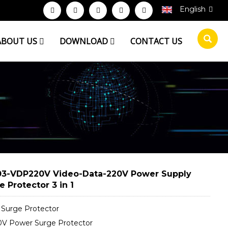
English
ABOUT US
DOWNLOAD
CONTACT US
3-VDP220V Video-Data-220V Power Supply
e Protector 3 in 1
 Surge Protector
V Power Surge Protector