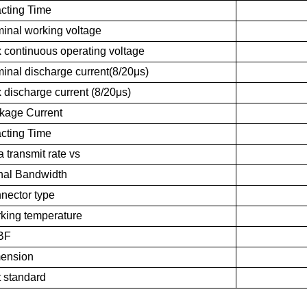
cting Time
inal working voltage
 continuous operating voltage
inal discharge current(8/20μs)
 discharge current (8/20μs)
kage Current
cting Time
 transmit rate vs
nal Bandwidth
nector type
king temperature
BF
ension
t standard