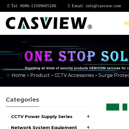
Tel:
0086-13509605206
Email:
info@casview.com
H
SURGE PROTECTOR
Home
Product
CCTV Accessories
Surge Protec
>
>
>
Categories
+
CCTV Power Supply Series
+
Network System Equipment