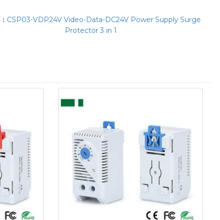
T：
CSP03-VDP24V Video-Data-DC24V Power Supply Surge
Protector 3 in 1