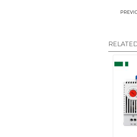
PREVI
RELATE