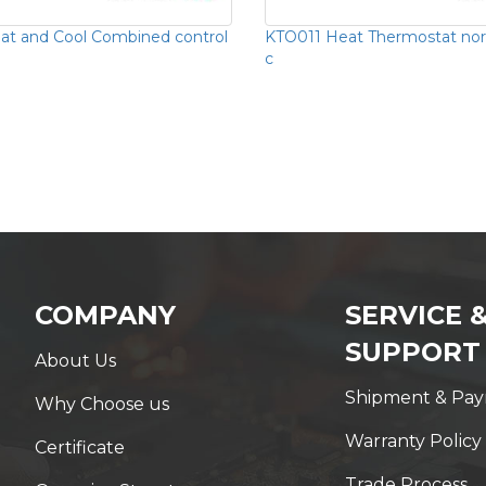
t and Cool Combined control
KTO011 Heat Thermostat nor
c
COMPANY
SERVICE 
SUPPORT
About Us
Shipment & Pa
Why Choose us
Warranty Policy
Certificate
Trade Process