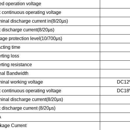
ed operation voltage
 continuous operating voltage
inal discharge current in(8/20µs)
 discharge current(8/20µs)
age protection level(10/700μs)
cting time
rting loss
rting resistance
nal Bandwidth
inal working voltage
DC12
 continuous operating voltage
DC18
inal discharge current(8/20μs)
 discharge current (8/20μs)
A
kage Current