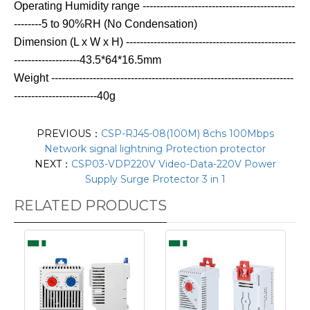
Operating Humidity range --------------------------------------------
--------5 to 90%RH (No Condensation)
Dimension (L x W x H) -------------------------------------------------
-------------------43.5*64*16.5mm
Weight ----------------------------------------------------------------------
------------------------40g
PREVIOUS：
CSP-RJ45-08(100M) 8chs 100Mbps
Network signal lightning Protection protector
NEXT：
CSP03-VDP220V Video-Data-220V Power
Supply Surge Protector 3 in 1
RELATED PRODUCTS