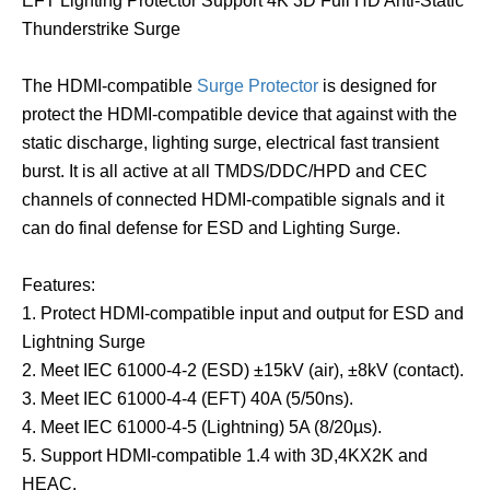
EFT Lighting Protector Support 4K 3D Full HD Anti-Static
Thunderstrike Surge
The HDMI-compatible
Surge Protector
is designed for
protect the HDMI-compatible device that against with the
static discharge, lighting surge, electrical fast transient
burst. It is all active at all TMDS/DDC/HPD and CEC
channels of connected HDMI-compatible signals and it
can do final defense for ESD and Lighting Surge.
Features:
1. Protect HDMI-compatible input and output for ESD and
Lightning Surge
2. Meet IEC 61000-4-2 (ESD) ±15kV (air), ±8kV (contact).
3. Meet IEC 61000-4-4 (EFT) 40A (5/50ns).
4. Meet IEC 61000-4-5 (Lightning) 5A (8/20µs).
5. Support HDMI-compatible 1.4 with 3D,4KX2K and
HEAC.