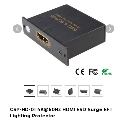
CSP-HD-01 4K@60Hz HDMI ESD Surge EFT
Lighting Protector