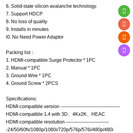
6. Solid-state silicon-avalanche technology.
7. Support HDCP
8. No loss of quality
9. Installs in minutes
l0. No Need Power Adaptor
Packing list：
1. HDMI-compatible Surge Protector * 1PC
2. Manual * 1PC
3. Ground Wire * 1PC
4. Ground Screw * 2PCS
Specifications:
HDMI-compatible version ----------------------------------------
HDMI-compatible 1.4 with 3D、4Kx2K、HEAC
HDMI-compatible resolution -----------------------------
-24/50/60fs/1080p/1080i/720p/576p/576i/480p/480i