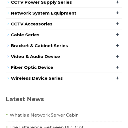
+
CCTV Power Supply Series
+
Network System Equipment
+
CCTV Accessories
+
Cable Series
+
Bracket & Cabinet Series
+
Video & Audio Device
+
Fiber Optic Device
+
Wireless Device Series
Latest News
What is a Network Server Cabin
The Difference Between PLC Opt