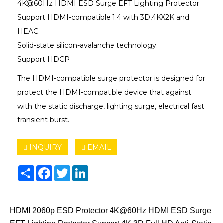
4K@60Hz HDMI ESD Surge EFT Lighting Protector
Support HDMI-compatible 1.4 with 3D,4KX2K and
HEAC.
Solid-state silicon-avalanche technology.
Support HDCP
The HDMI-compatible surge protector is designed for
protect the HDMI-compatible device that against
with the static discharge, lighting surge, electrical fast
transient burst.
INQUIRY
EMAIL
Share
Facebook
Twitter
LinkedIn
HDMI 2060p ESD Protector 4K@60Hz HDMI ESD Surge