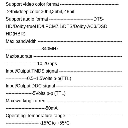
Support video color format -----------------------------------------
-24bit/deep color 30bit,36bit, 48bit
Support audio format -------------------------------DTS-
HD/Dolby-trueHD/LPCM7.1/DTS/Dolby-AC3/DSD
HD(HBR)
Max bandwidth -----------------------------------------------------------
-------------------------340MHz
Maxbaudrate --------------------------------------------------------------
----------------------10.2Gbps
Input/Output TMDS signal --------------------------------------------
---------------0.5~1.5Volts p-p(TTL)
Input/Output DDC signal ----------------------------------------------
-------------------5Volts p-p (TTL)
Max working current ----------------------------------------------------
----------------------------50mA
Operating Temperature range ---------------------------------------
----------------------- -15℃ to +55℃