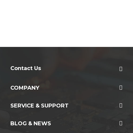
Contact Us
COMPANY
SERVICE & SUPPORT
BLOG & NEWS