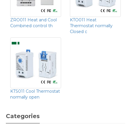
ZRO011 Heat and Cool
KTO011 Heat
Combined control th
Thermostat normally
Closed c
KTS011 Cool Thermostat
normally open
Categories