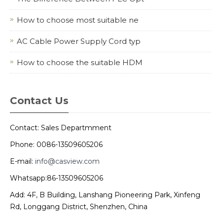
How to choose most suitable ne
AC Cable Power Supply Cord typ
How to choose the suitable HDM
Contact Us
Contact: Sales Departmment
Phone: 0086-13509605206
E-mail:
info@casview.com
Whatsapp:86-13509605206
Add: 4F, B Building, Lanshang Pioneering Park, Xinfeng
Rd, Longgang District, Shenzhen, China