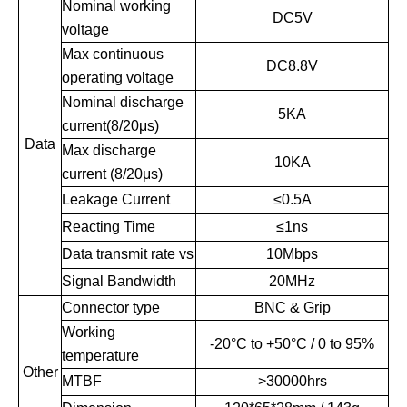
Nominal working
DC5V
voltage
Max continuous
DC8.8V
operating voltage
Nominal discharge
5KA
current(8/20μs)
Data
Max discharge
10KA
current (8/20μs)
Leakage Current
≤
0.5A
Reacting Time
≤
1ns
Data transmit rate vs
10Mbps
Signal Bandwidth
20MHz
Connector type
BNC & Grip
Working
-20°C to +50°C / 0 to 95%
temperature
Other
MTBF
>30000hrs