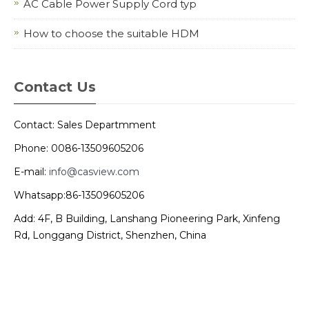
AC Cable Power Supply Cord typ
How to choose the suitable HDM
Contact Us
Contact: Sales Departmment
Phone: 0086-13509605206
E-mail:
info@casview.com
Whatsapp:86-13509605206
Add: 4F, B Building, Lanshang Pioneering Park, Xinfeng
Rd, Longgang District, Shenzhen, China