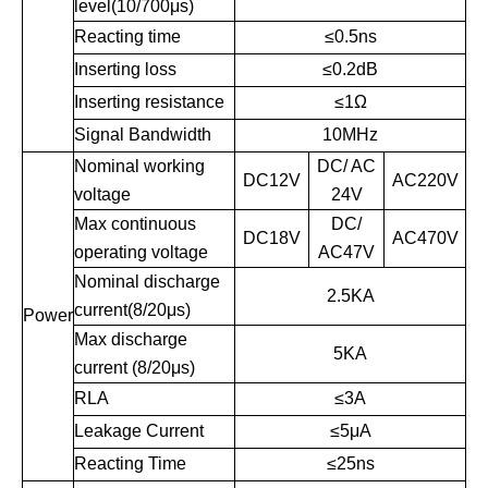
level(10/700μs)
Reacting time
≤
0.5ns
Inserting loss
≤
0.2dB
Inserting resistance
≤
1Ω
Signal Bandwidth
10MHz
Nominal working
DC/ AC
DC12V
AC220V
voltage
24V
Max continuous
DC/
DC18V
AC470V
operating voltage
AC47V
Nominal discharge
2.5KA
current(8/20μs)
Power
Max discharge
5KA
current (8/20μs)
RLA
≤
3A
Leakage Current
≤
5μA
Reacting Time
≤
25ns