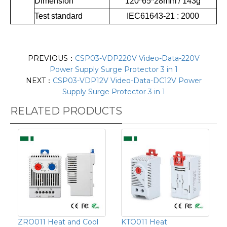
Dimension
120*65*28mm / 143g
Test standard
IEC61643-21 : 2000
PREVIOUS：
CSP03-VDP220V Video-Data-220V
Power Supply Surge Protector 3 in 1
NEXT：
CSP03-VDP12V Video-Data-DC12V Power
Supply Surge Protector 3 in 1
RELATED PRODUCTS
ZRO011 Heat and Cool
KTO011 Heat