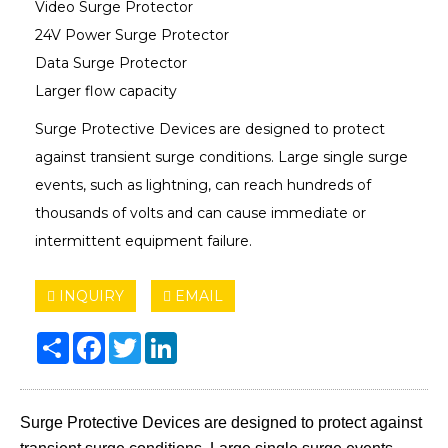
Video Surge Protector
24V Power Surge Protector
Data Surge Protector
Larger flow capacity
Surge Protective Devices are designed to protect
against transient surge conditions. Large single surge
events, such as lightning, can reach hundreds of
thousands of volts and can cause immediate or
intermittent equipment failure.
INQUIRY
EMAIL
Share
Facebook
Twitter
LinkedIn
Surge Protective Devices are designed to protect against