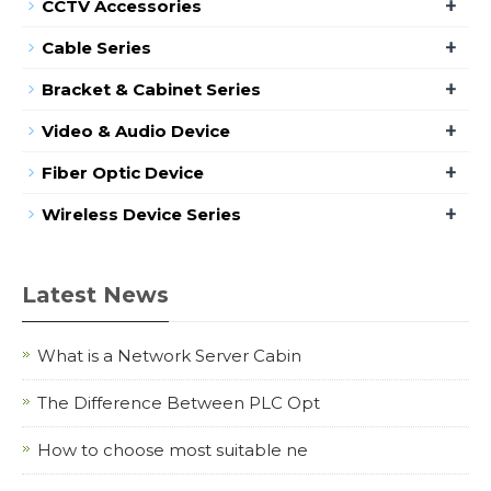
+
CCTV Accessories
+
Cable Series
+
Bracket & Cabinet Series
+
Video & Audio Device
+
Fiber Optic Device
+
Wireless Device Series
Latest News
What is a Network Server Cabin
The Difference Between PLC Opt
How to choose most suitable ne