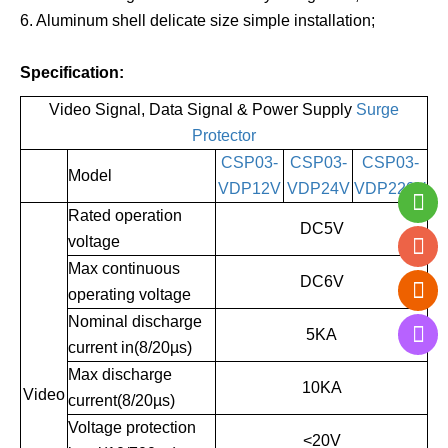
6. Aluminum shell delicate size simple installation;
Specification:
Video Signal, Data Signal & Power Supply
Surge
Protector
CSP03-
CSP03-
CSP03-
Model
VDP12V
VDP24V
VDP220V
Rated operation
DC5V
voltage
Max continuous
DC6V
operating voltage
Nominal discharge
5KA
current in(8/20µs)
Max discharge
10KA
Video
current(8/20µs)
Voltage protection
<20V