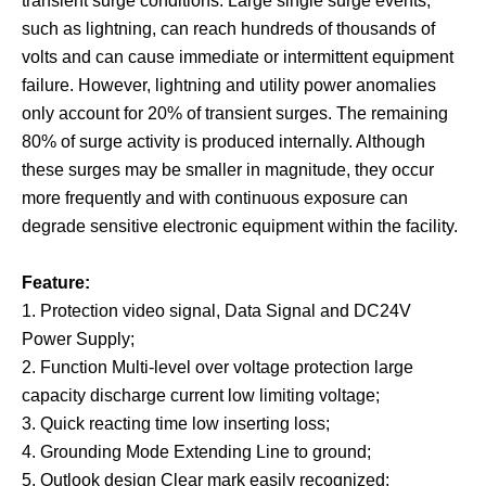
transient surge conditions. Large single surge events,
such as lightning, can reach hundreds of thousands of
volts and can cause immediate or intermittent equipment
failure. However, lightning and utility power anomalies
only account for 20% of transient surges. The remaining
80% of surge activity is produced internally. Although
these surges may be smaller in magnitude, they occur
more frequently and with continuous exposure can
degrade sensitive electronic equipment within the facility.
Feature:
1. Protection video signal, Data Signal and DC24
V
Power Supply;
2. Function Multi-level over voltage protection large
capacity discharge current low limiting voltage;
3. Quick reacting time low inserting loss;
4. Grounding Mode Extending Line to ground;
5. Outlook design Clear mark easily recognized;