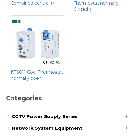
Combined control th
Thermostat normally
Closed c
KTS011 Cool Thermostat
normally open
Categories
+
CCTV Power Supply Series
+
Network System Equipment