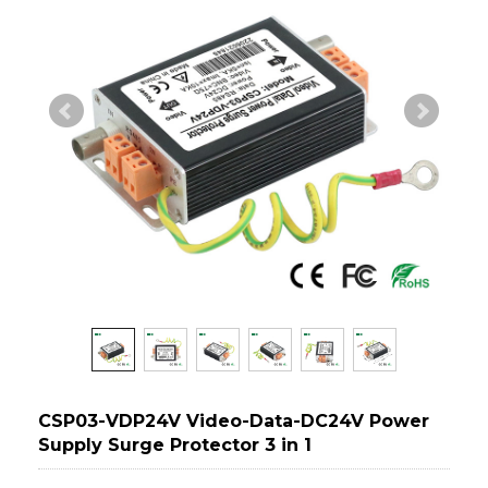
CSP03-VDP24V Video-Data-DC24V Power
Supply Surge Protector 3 in 1