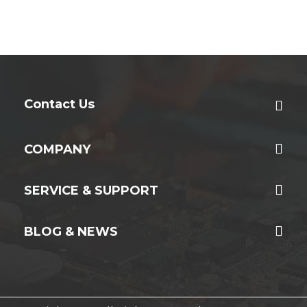
Contact Us
COMPANY
SERVICE & SUPPORT
BLOG & NEWS