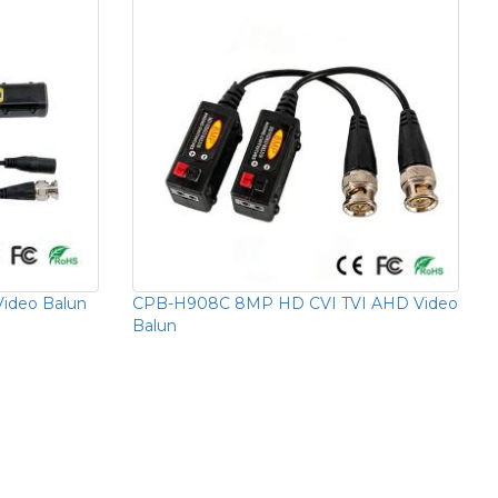
ideo Balun
CPB-H908C 8MP HD CVI TVI AHD Video
Balun