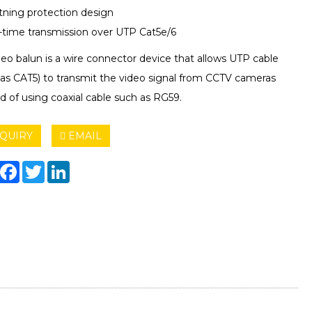
htning protection design
l-time transmission over UTP Cat5e/6
deo balun is a wire connector device that allows UTP cable
 as CAT5) to transmit the video signal from CCTV cameras
d of using coaxial cable such as RG59.
QUIRY
EMAIL
hare
Facebook
Twitter
LinkedIn