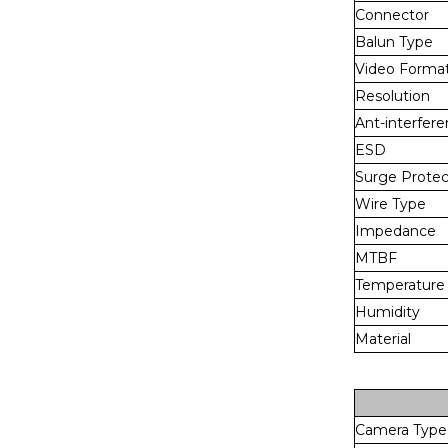
Connector
Balun Type
Video Forma
Resolution
Ant-interfer
ESD
Surge Protec
Wire Type
Impedance
MTBF
Temperature
Humidity
Material
Camera Type