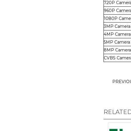
720P Camer
960P Camer
1080P Came
3MP Camera
4MP Camera
5MP Camera
8MP Camera
CVBS Camer
PREVIO
RELATE