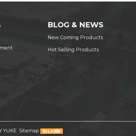
&
BLOG & NEWS
New Coming Products
yment
Hot Selling Products
Y YUKE
Sitemap