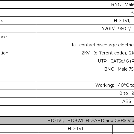
BNC Male 
1-
ts
HD-TVI, 
720P/ 960P/ 
ence
1a contact discharge electricit
tion
2KV (different-code), 
UTP CAT5e/ 6 (R
BNC Male:75 
Working: -10°C to
0 to 9
ABS E
HD-TVI, HD-CVI, HD-AHD and CVBS Vide
HD-TVI