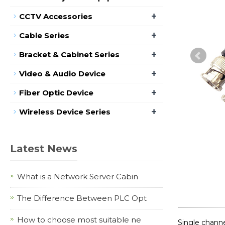
+
CCTV Accessories
+
Cable Series
+
Bracket & Cabinet Series
+
Video & Audio Device
+
Fiber Optic Device
+
Wireless Device Series
Latest News
What is a Network Server Cabin
The Difference Between PLC Opt
How to choose most suitable ne
Single chan