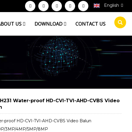
English
ABOUT US
DOWNLOAD
CONTACT US
H231 Water-proof HD-CVI-TVI-AHD-CVBS Video
n
er-proof HD-CVI-TVI-AHD-CVBS Video Balun
80P/3MP/4MP/5MP/8MP