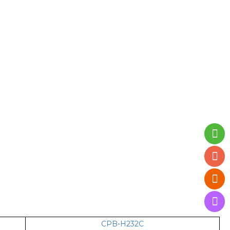
CPB-H232C