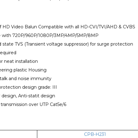
of HD Video Balun Compatible with all HD-CVI/TVI/AHD & CVBS
le with 720P/960P/1080P/3MP/4MP/5MP/8MP
lid state TVS (Transient voltage suppressor) for surge protection
required
or neat installation
ering plastic Housing
talk and noise immunity
protection design grade: III
 design, Anti-statit design
 transmission over UTP Cat5e/6
CPB-H231