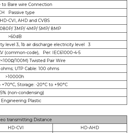
to Bare wire Connection
CH Passive type
HD-CVI, AHD and CVBS
1080P/ 3MP/ 4MP/ 5MP/ 8MP
>60dB
y level 3, 1b air discharge electricity level 3
2KV (common-code), Per: IEC61000-4-5
<100Ω/100M) Twisted Pair Wire
ohms; UTP Cable: 100 ohms
>10000h
 +70°C, Storage: -20°C to +90°C
5% (non-condensing)
ngineering Plastic
o transmitting Distance
HD-CVI
HD-AHD