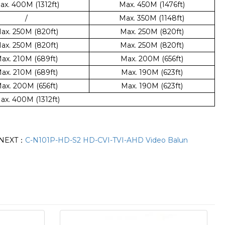
ax. 400M (1312ft)
Max. 450M (1476ft)
/
Max. 350M (1148ft)
ax. 250M (820ft)
Max. 250M (820ft)
ax. 250M (820ft)
Max. 250M (820ft)
ax. 210M (689ft)
Max. 200M (656ft)
ax. 210M (689ft)
Max. 190M (623ft)
ax. 200M (656ft)
Max. 190M (623ft)
ax. 400M (1312ft)
NEXT：
C-N101P-HD-S2 HD-CVI-TVI-AHD Video Balun