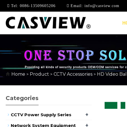
Tel:
0086-13509605206
Email:
info@casview.com
H
HD PASSIVE VIDEO 
Home
Product
CCTV Accessories
HD Video Ba
>
>
>
Categories
+
CCTV Power Supply Series
+
Network System Equipment