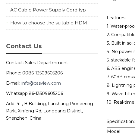
AC Cable Power Supply Cord typ
Features:
How to choose the suitable HDM
1. Water-pro
2. Compatib
3. Built in so
Contact Us
4. No power 
5. stackable f
Contact: Sales Departmment
6. ABS engine
Phone: 0086-13509605206
7. 60dB cross
E-mail:
info@casview.com
8. Lightning 
Whatsapp:86-13509605206
9. Wave Filter
10. Real-time
Add: 4F, B Building, Lanshang Pioneering
Park, Xinfeng Rd, Longgang District,
Shenzhen, China
Specification:
Model