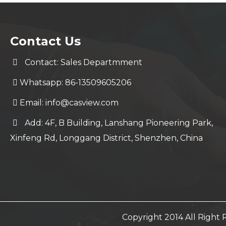
Contact Us
Contact: Sales Departmment
Whatsapp: 86-13509605206
Email:
info@casview.com
Add: 4F, B Building, Lanshang Pioneering Park,
Xinfeng Rd, Longgang District, Shenzhen, China
Copyright 2014 All Righ