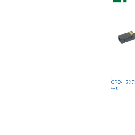
CPB-H307P
wit