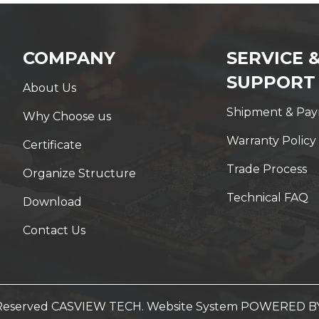
COMPANY
SERVICE 
SUPPORT
About Us
Shipment & Pa
Why Choose us
Warranty Policy
Certificate
Trade Process
Organize Structure
Technical FAQ
Download
Contact Us
t Reserved CASVIEW TECH. Website System
POWERED B