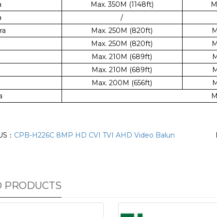
a
Max. 350M (1148ft)
M
a
/
ra
Max. 250M (820ft)
M
Max. 250M (820ft)
M
Max. 210M (689ft)
M
Max. 210M (689ft)
M
Max. 200M (656ft)
M
a
M
US：
CPB-H226C 8MP HD CVI TVI AHD Video Balun
D PRODUCTS