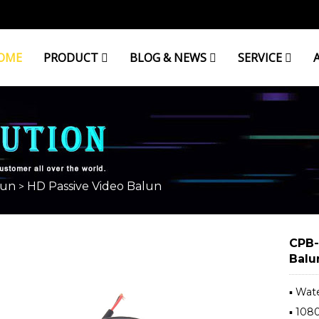
OME
PRODUCT
BLOG & NEWS
SERVICE
BALUN
lun
HD Passive Video Balun
>
CPB-
Balu
▪ Wat
▪ 10