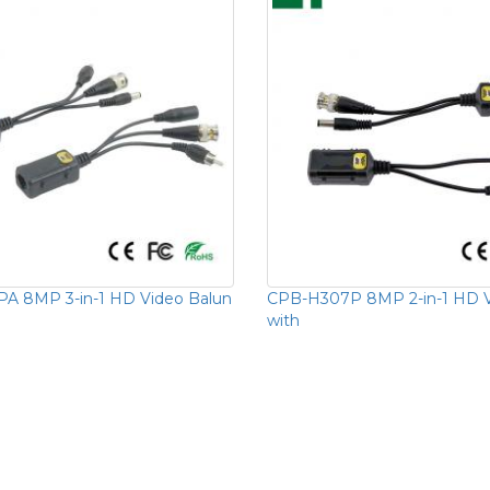
A 8MP 3-in-1 HD Video Balun
CPB-H307P 8MP 2-in-1 HD V
with