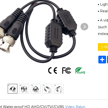
▪ Lig
▪ Rea
▪ A vi
(such
instea
IN
S
nel Water-proof HD AHD/CVI/TVI/CVBS
Video Balun