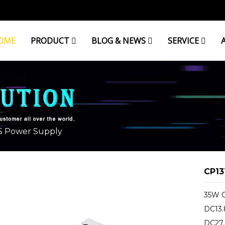
OME
PRODUCT
BLOG & NEWS
SERVICE
 Power Supply
CP13
35W O
DC13.
DC27.