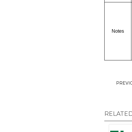
Notes
PREVI
RELATE