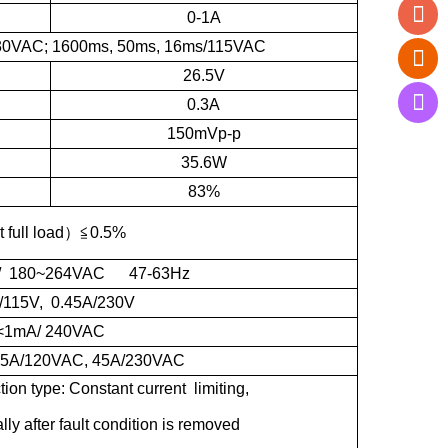
0-1A
30VAC; 1600ms, 50ms, 16ms/115VAC
26.5V
0.3A
150mVp-p
35.6W
83%
t full load
）≦
0.5%
/ 180~264VAC 47-63Hz
/115V, 0.45A/230V
<1mA/ 240VAC
 25A/120VAC, 45A/230VAC
n type: Constant current limiting,
ly after fault condition is removed