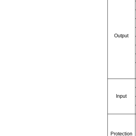
Output
Input
Protection