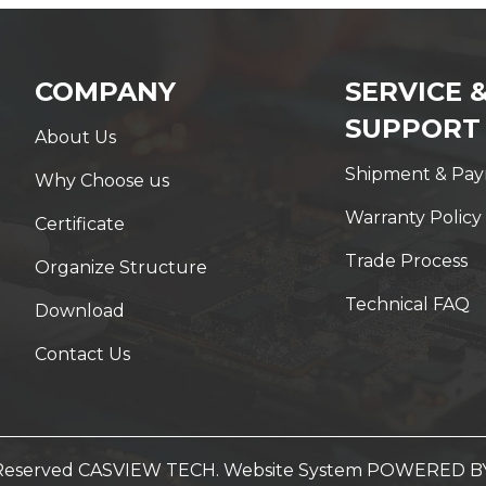
COMPANY
SERVICE 
SUPPORT
About Us
Shipment & Pa
Why Choose us
Warranty Policy
Certificate
Trade Process
Organize Structure
Technical FAQ
Download
Contact Us
t Reserved CASVIEW TECH. Website System
POWERED B