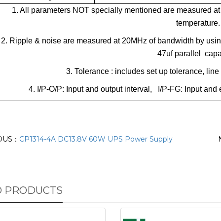
1. All parameters NOT specially mentioned are measured at
temperature.
2. Ripple & noise are measured at 20MHz of bandwidth by using 
47uf parallel capa
3. Tolerance : includes set up tolerance, lin
4. I/P-O/P: Input and output interval, I/P-FG: Input a
OUS：
CP1314-4A DC13.8V 60W UPS Power Supply
D PRODUCTS