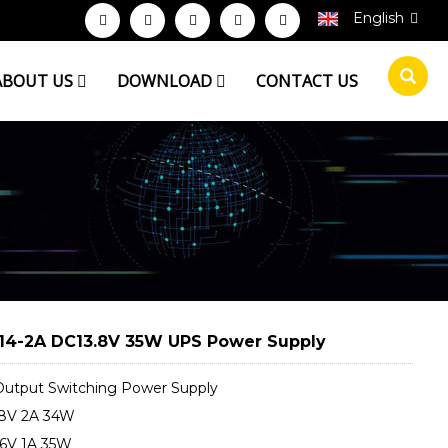
English
ABOUT US
DOWNLOAD
CONTACT US
14-2A DC13.8V 35W UPS Power Supply
utput Switching Power Supply
8V 2A 34W
6V 1A 35W