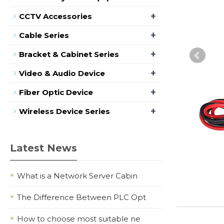
+
CCTV Accessories
+
Cable Series
+
Bracket & Cabinet Series
+
Video & Audio Device
+
Fiber Optic Device
+
Wireless Device Series
Latest News
What is a Network Server Cabin
The Difference Between PLC Opt
How to choose most suitable ne