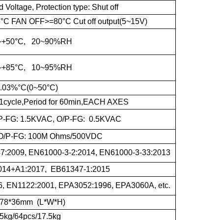
oltage, Protection type: Shut off
 FAN OFF>=80°C Cut off output(5~15V)
~+50°C, 20~90%RH
~+85°C, 10~95%RH
.03%°C(0~50°C)
1cycle,Period for 60min,EACH AXES
I/P-FG: 1.5KVAC, O/P-FG: 0.5KVAC
G,O/P-FG: 100M Ohms/500VDC
:2009, EN61000-3-2:2014, EN61000-3-33:2013
014+A1:2017, EB61347-1:2015
, EN1122:2001, EPA3052:1996, EPA3060A, etc.
*78*36mm (L*W*H)
5kg/64pcs/17.5kg