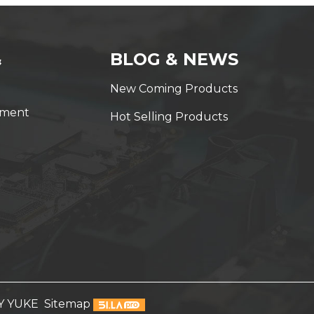
&
BLOG & NEWS
New Coming Products
yment
Hot Selling Products
Y YUKE
Sitemap