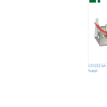
CP1233-5A 
Suppl