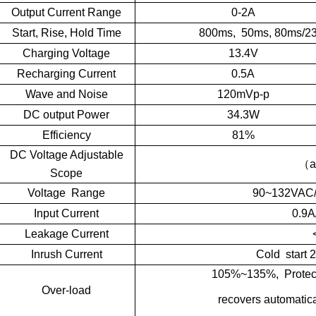
Output Current Range
0-2A
Start, Rise, Hold Time
800ms, 50ms, 80ms/2
Charging Voltage
13.4V
Recharging Current
0.5A
Wave and Noise
120mVp-p
DC output Power
34.3W
Efficiency
81%
DC Voltage Adjustable
（
a
Scope
Voltage Range
90~132VAC
Input Current
0.9A
Leakage Current
Inrush Current
Cold start
105%~135%, Protectio
Over-load
recovers automatical