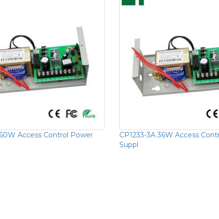
60W Access Control Power
CP1233-3A 36W Access Cont
Suppl