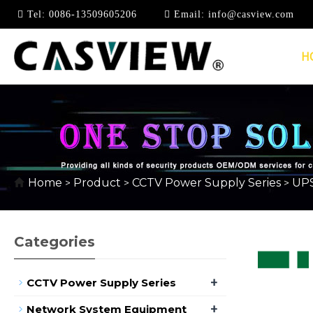
Tel:
0086-13509605206
Email:
info@casview.com
H
UPS POWER SUPPLY
Home
Product
CCTV Power Supply Series
UPS
>
>
>
Categories
+
CCTV Power Supply Series
+
Network System Equipment