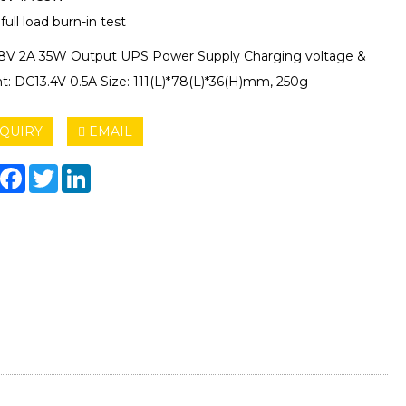
ull load burn-in test
8V 2A 35W Output UPS Power Supply Charging voltage &
nt: DC13.4V 0.5A Size: 111(L)*78(L)*36(H)mm, 250g
QUIRY
EMAIL
hare
Facebook
Twitter
LinkedIn