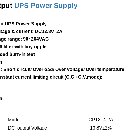
tput
UPS Power Supply
ut UPS Power Supply
oltage & current: DC13.8V 2A
ltage range: 90~264VAC
I filter with tiny ripple
load burn-in test
ng
n: Short circuit/ Overload/ Over voltage/ Over temperature
onstant current limiting circuit (C.C.+C.V.mode);
n:
Model
CP1314-2A
DC output Voltage
13.8V±2%