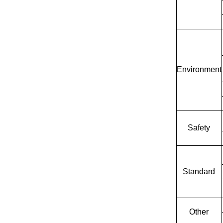
Environment
Safety
Standard
Other