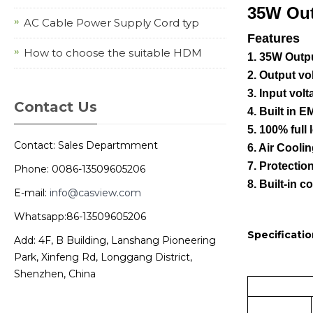
35W Ou
AC Cable Power Supply Cord typ
Features
How to choose the suitable HDM
1. 35W Outp
2. Output v
3. Input vo
Contact Us
4. Built in EM
5. 100% full 
Contact: Sales Departmment
6. Air Cooli
7. Protectio
Phone: 0086-13509605206
8. Built-in c
E-mail:
info@casview.com
Whatsapp:86-13509605206
Specificatio
Add: 4F, B Building, Lanshang Pioneering
Park, Xinfeng Rd, Longgang District,
Shenzhen, China