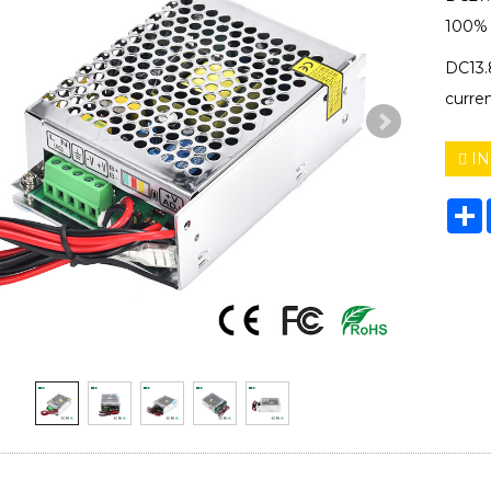
100% f
DC13.
curre
IN
S