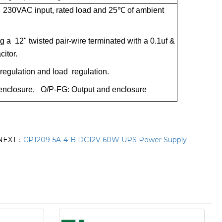
 230VAC input, rated load and 25
℃
of ambient
a 12" twisted pair-wire terminated with a 0.1uf &
citor.
e regulation and load regulation.
nd enclosure, O/P-FG: Output and enclosure
NEXT：
CP1209-5A-4-B DC12V 60W UPS Power Supply