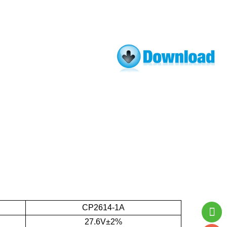
CP2614-1A
27.6V±2%