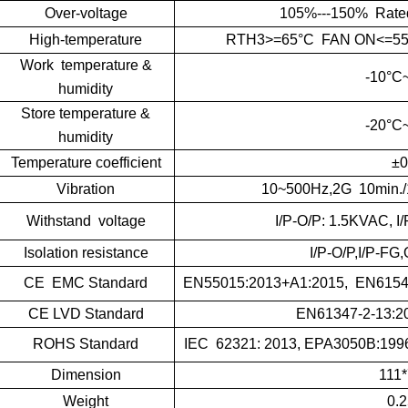
Over-voltage
105%---150% Rated V
High-temperature
RTH3>=65°C FAN ON<=55°C
Work temperature &
-10°C
humidity
Store temperature &
-20°C
humidity
Temperature coefficient
±0
Vibration
10~500Hz,2G 10min./
Withstand voltage
I/P-O/P: 1.5KVAC, 
Isolation resistance
I/P-O/P,I/P-F
CE EMC Standard
EN55015:2013+A1:2015, EN61547
CE LVD Standard
EN61347-2-13:2
ROHS Standard
IEC 62321: 2013, EPA3050B:1996
Dimension
111
Weight
0.2