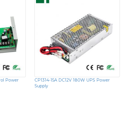
rol Power
CP1314-15A DC12V 180W UPS Power
Supply