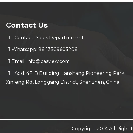
Contact Us
Contact: Sales Departmment
Whatsapp: 86-13509605206
Email:
info@casview.com
Add: 4F, B Building, Lanshang Pioneering Park,
Xinfeng Rd, Longgang District, Shenzhen, China
Copyright 2014 All Righ