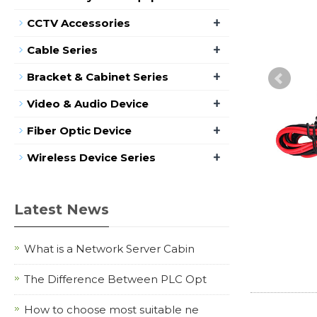
+
CCTV Accessories
+
Cable Series
+
Bracket & Cabinet Series
+
Video & Audio Device
+
Fiber Optic Device
+
Wireless Device Series
Latest News
What is a Network Server Cabin
The Difference Between PLC Opt
How to choose most suitable ne