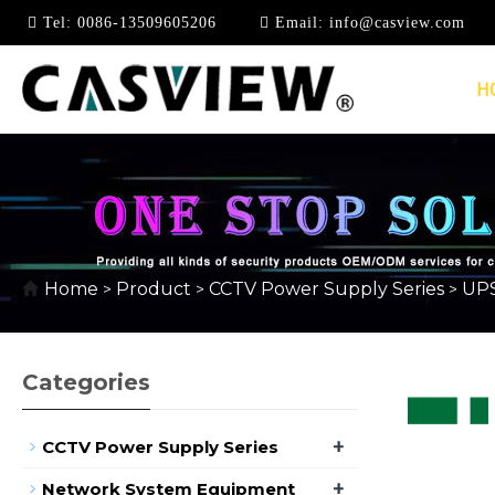
Tel:
0086-13509605206
Email:
info@casview.com
H
UPS POWER SUPPLY
Home
Product
CCTV Power Supply Series
UPS
>
>
>
Categories
+
CCTV Power Supply Series
+
Network System Equipment