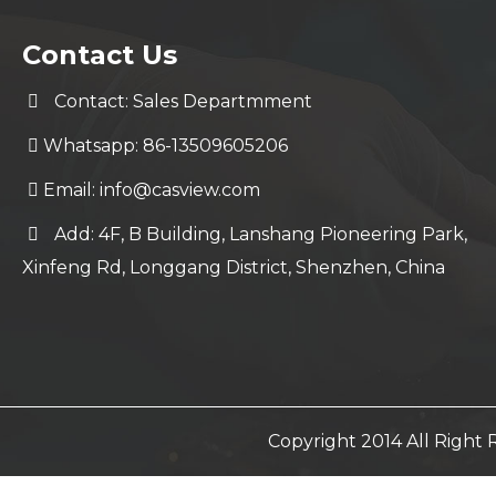
Contact Us
Contact: Sales Departmment
Whatsapp: 86-13509605206
Email:
info@casview.com
Add: 4F, B Building, Lanshang Pioneering Park,
Xinfeng Rd, Longgang District, Shenzhen, China
Copyright 2014 All Righ