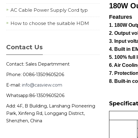
180W O
AC Cable Power Supply Cord typ
Features
How to choose the suitable HDM
1. 180W Out
2. Output v
3. Input vo
Contact Us
4. Built in EM
5. 100% full 
Contact: Sales Departmment
6. Air Cooli
7. Protectio
Phone: 0086-13509605206
8. Built-in c
E-mail:
info@casview.com
Whatsapp:86-13509605206
Specificat
Add: 4F, B Building, Lanshang Pioneering
Park, Xinfeng Rd, Longgang District,
Shenzhen, China