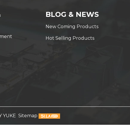
&
BLOG & NEWS
New Coming Products
yment
Hot Selling Products
Y YUKE
Sitemap