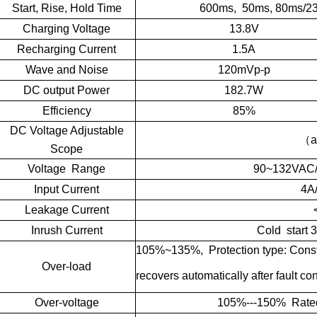
Start, Rise, Hold Time
600ms, 50ms, 80ms/2
Charging Voltage
13.8V
Recharging Current
1.5A
Wave and Noise
120mVp-p
DC output Power
182.7W
Efficiency
85%
DC Voltage Adjustable
（
a
Scope
Voltage Range
90~132VAC
Input Current
4A
Leakage Current
Inrush Current
Cold start
105%~135%, Protection type: Consta
Over-load
recovers automatically after fault co
Over-voltage
105%---150% Rated V