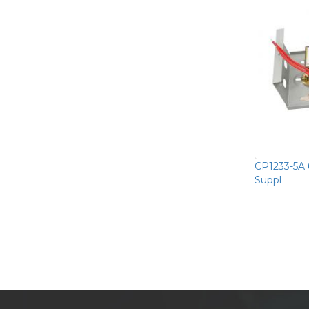
CP1233-5A 
Suppl