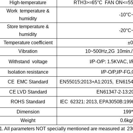
High-temperature
RTH3>=65°C FAN ON<=55°C
Work temperature &
-10°C
humidity
Store temperature &
-20°C
humidity
Temperature coefficient
±0
Vibration
10~500Hz,2G 10min./
Withstand voltage
I/P-O/P: 1.5KVAC, 
Isolation resistance
I/P-O/P,I/P-F
CE EMC Standard
EN55015:2013+A1:2015, EN61547
CE LVD Standard
EN61347-2-13:2
ROHS Standard
IEC 62321: 2013, EPA3050B:1996
Dimension
199
Weight
0.6kg
1. All parameters NOT specially mentioned are measured at 23