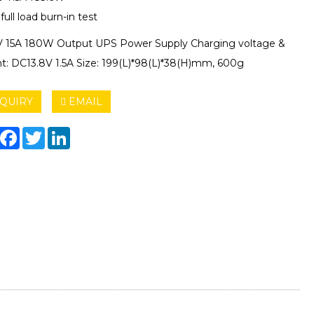
ull load burn-in test
 15A 180W Output UPS Power Supply Charging voltage &
nt: DC13.8V 1.5A Size: 199(L)*98(L)*38(H)mm, 600g
QUIRY
EMAIL
hare
Facebook
Twitter
LinkedIn