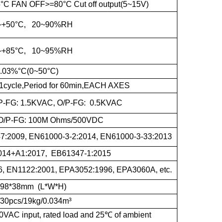
 FAN OFF>=80°C Cut off output(5~15V)
~+50°C, 20~90%RH
~+85°C, 10~95%RH
.03%°C(0~50°C)
1cycle,Period for 60min,EACH AXES
I/P-FG: 1.5KVAC, O/P-FG: 0.5KVAC
G,O/P-FG: 100M Ohms/500VDC
:2009, EN61000-3-2:2014, EN61000-3-33:2013
014+A1:2017, EB61347-1:2015
, EN1122:2001, EPA3052:1996, EPA3060A, etc.
*98*38mm (L*W*H)
/30pcs/19kg/0.034m³
0VAC input, rated load and 25
℃
of ambient