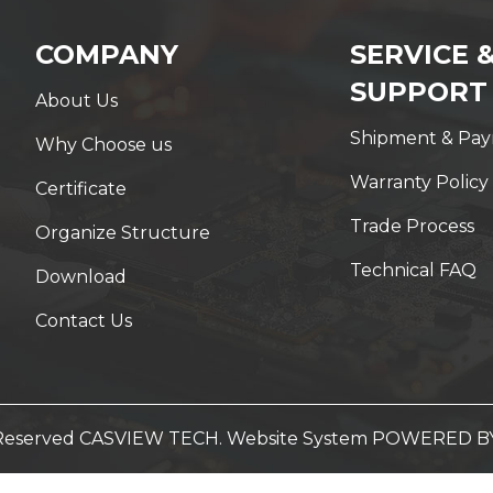
COMPANY
SERVICE 
SUPPORT
About Us
Shipment & Pa
Why Choose us
Warranty Policy
Certificate
Trade Process
Organize Structure
Technical FAQ
Download
Contact Us
t Reserved CASVIEW TECH. Website System
POWERED B