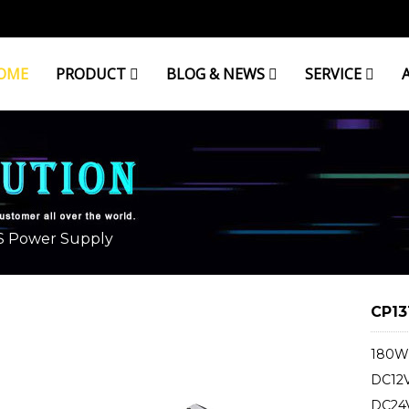
OME
PRODUCT
BLOG & NEWS
SERVICE
 Power Supply
CP13
180W 
DC12V
DC24V