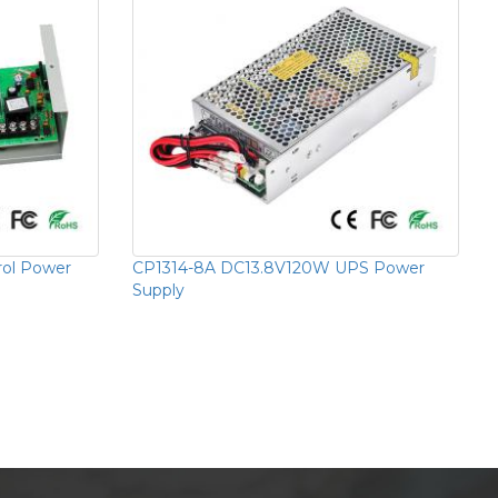
rol Power
CP1314-8A DC13.8V120W UPS Power
Supply