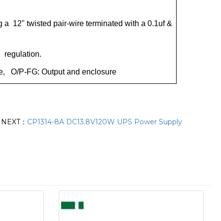
a 12" twisted pair-wire terminated with a 0.1uf &
d regulation.
ure, O/P-FG: Output and enclosure
NEXT：
CP1314-8A DC13.8V120W UPS Power Supply