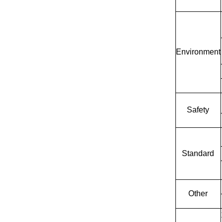
Environment
Safety
Standard
Other