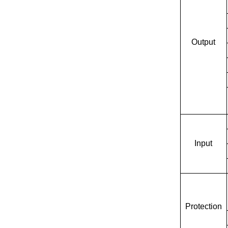
Output
Input
Protection