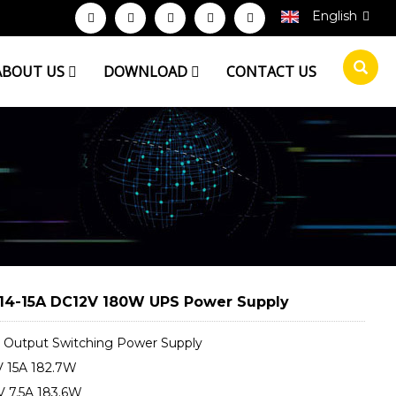
English
ABOUT US
DOWNLOAD
CONTACT US
14-15A DC12V 180W UPS Power Supply
Output Switching Power Supply
 15A 182.7W
 7.5A 183.6W