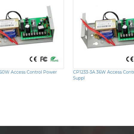
60W Access Control Power
CP1233-3A 36W Access Cont
Suppl