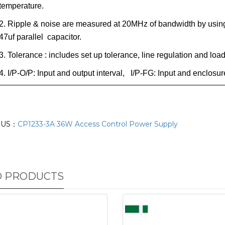
temperature.
2. Ripple & noise are measured at 20MHz of bandwidth by using 
47uf parallel capacitor.
3. Tolerance : includes set up tolerance, line regulation and loa
4. I/P-O/P: Input and output interval, I/P-FG: Input and enclos
OUS：
CP1233-3A 36W Access Control Power Supply
D PRODUCTS