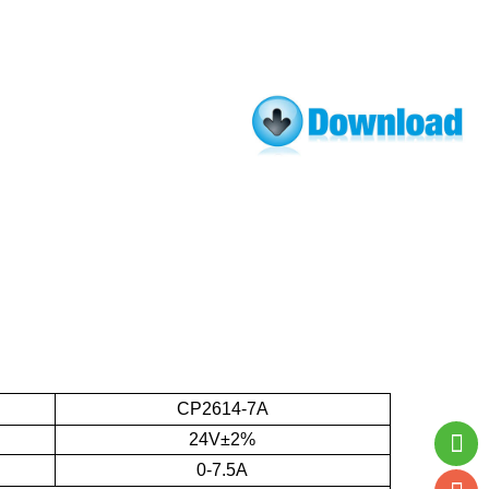
CP2614-7A
24V±2%
0-7.5A