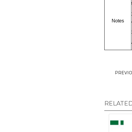
Notes
PREVI
RELATE