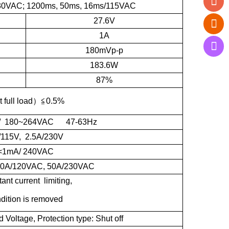
30VAC; 1200ms, 50ms, 16ms/115VAC
27.6V
1A
180mVp-p
183.6W
87%
t full load
）≦
0.5%
/ 180~264VAC 47-63Hz
/115V, 2.5A/230V
<1mA/ 240VAC
 30A/120VAC, 50A/230VAC
nt current limiting,
ndition is removed
oltage, Protection type: Shut off