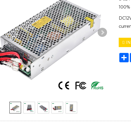
100% f
DC12V
curre
IN
S