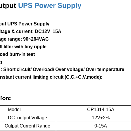
utput
UPS Power Supply
put UPS Power Supply
oltage & current: DC12V 15A
ltage range: 90~264VAC
I filter with tiny ripple
load burn-in test
ng
n: Short circuit/ Overload/ Over voltage/ Over temperature
onstant current limiting circuit (C.C.+C.V.mode);
ion:
Model
CP1314-15A
DC output Voltage
12V±2%
Output Current Range
0-15A