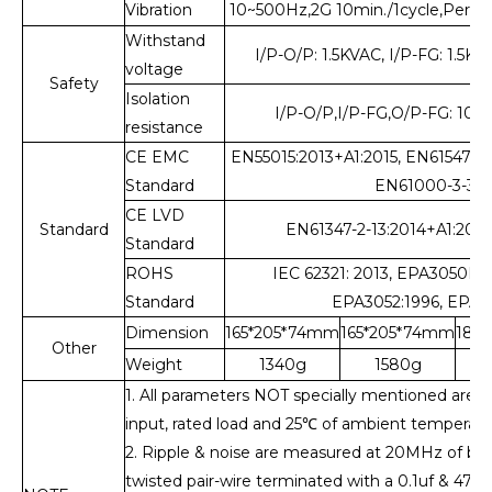
Vibration
10~500Hz,2G 10min./1cycle,Perio
Withstand
I/P-O/P: 1.5KVAC, I/P-FG: 1.5K
voltage
Safety
Isolation
I/P-O/P,I/P-FG,O/P-FG: 1
resistance
CE EMC
EN55015:2013+A1:2015, EN61547:2
Standard
EN61000-3-33:
CE LVD
Standard
EN61347-2-13:2014+A1:2017
Standard
ROHS
IEC 62321: 2013, EPA3050B:1
Standard
EPA3052:1996, EPA30
Dimension
165*205*74mm
165*205*74mm
185
Other
Weight
1340g
1580g
1. All parameters NOT specially mentioned are
input, rated load and 25
℃
of ambient temperatu
2. Ripple & noise are measured at 20MHz of ban
twisted pair-wire terminated with a 0.1uf & 47uf p