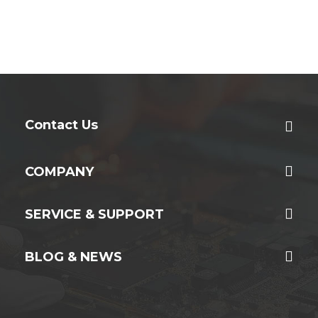
Contact Us
COMPANY
SERVICE & SUPPORT
BLOG & NEWS