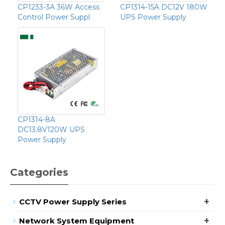
CP1233-3A 36W Access
CP1314-15A DC12V 180W
Control Power Suppl
UPS Power Supply
CP1314-8A
DC13.8V120W UPS
Power Supply
Categories
+
CCTV Power Supply Series
+
Network System Equipment