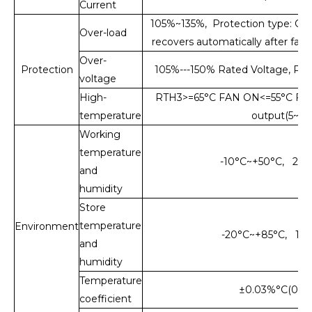
Current
105%~135%, Protection type: Cons
Over-load
recovers automatically after faul
Over-
Protection
105%---150% Rated Voltage, Prot
voltage
High-
RTH3>=65°C FAN ON<=55°C FAN
temperature
output(5~15
Working
temperature
-10°C~+50°C, 2
and
humidity
Store
temperature
Environment
-20°C~+85°C, 10
and
humidity
Temperature
±0.03%°C(0~5
coefficient