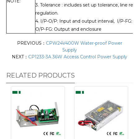
NOTE:
3. Tolerance : includes set up tolerance, line reg
regulation.
4. I/P-O/P: Input and output interval, I/P-FG: I
O/P-FG: Output and enclosure
PREVIOUS：
CPW24V400W Water-proof Power
Supply
NEXT：
CP1233-3A 36W Access Control Power Supply
RELATED PRODUCTS