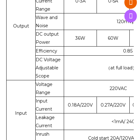
Current
0-3A
0-5A
Range
Wave and
120mVp-p
Noise
Output
DC output
36W
60W
Power
Efficiency
0.85
DC Voltage
Adjustable
（at full load）
Scope
Voltage
220VAC 50
Range
Input
0.18A/220V
0.27A/220V
0.1
Current
Input
Leakage
<1mA/ 240V
Current
Inrush
Cold start 20A/120VAC