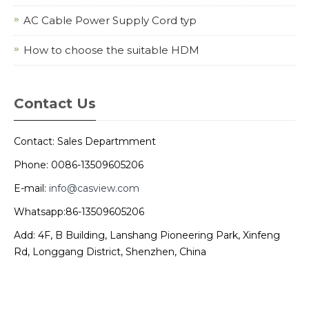
AC Cable Power Supply Cord typ
How to choose the suitable HDM
Contact Us
Contact: Sales Departmment
Phone: 0086-13509605206
E-mail:
info@casview.com
Whatsapp:86-13509605206
Add: 4F, B Building, Lanshang Pioneering Park, Xinfeng
Rd, Longgang District, Shenzhen, China