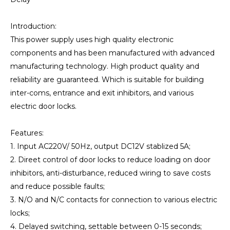
Introduction:
This power supply uses high quality electronic
components and has been manufactured with advanced
manufacturing technology. High product quality and
reliability are guaranteed. Which is suitable for building
inter-coms, entrance and exit inhibitors, and various
electric door locks.
Features:
1. Input AC220V/ 50Hz, output DC12V stablized 5A;
2. Direet control of door locks to reduce loading on door
inhibitors, anti-disturbance, reduced wiring to save costs
and reduce possible faults;
3. N/O and N/C contacts for connection to various electric
locks;
4. Delayed switching, settable between 0-15 seconds;