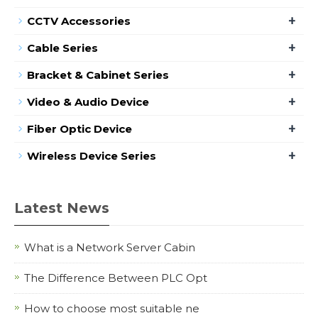
+
CCTV Accessories
+
Cable Series
+
Bracket & Cabinet Series
+
Video & Audio Device
+
Fiber Optic Device
+
Wireless Device Series
Latest News
What is a Network Server Cabin
The Difference Between PLC Opt
How to choose most suitable ne