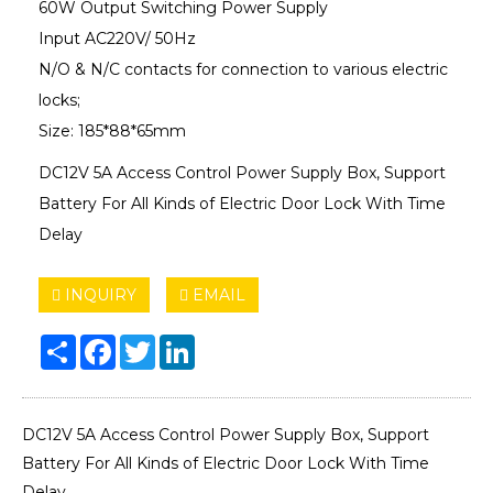
60W Output Switching Power Supply
Input AC220V/ 50Hz
N/O & N/C contacts for connection to various electric
locks;
Size: 185*88*65mm
DC12V 5A Access Control Power Supply Box, Support
Battery For All Kinds of Electric Door Lock With Time
Delay
INQUIRY
EMAIL
Share
Facebook
Twitter
LinkedIn
DC12V 5A Access Control Power Supply Box, Support
Battery For All Kinds of Electric Door Lock With Time
Delay