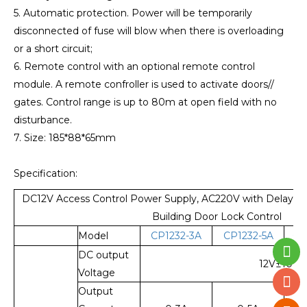
5. Automatic protection. Power will be temporarily
disconnected of fuse will blow when there is overloading
or a short circuit;
6. Remote control with an optional remote control
module. A remote confroller is used to activate doors//
gates. Control range is up to 80m at open field with no
disturbance.
7. Size: 185*88*65mm
Specification:
DC12V Access Control Power Supply, AC220V with Delay Adj
Building Door Lock Control
Model
CP1232-3A
CP1232-5A
CP
DC output
12V±10%
Voltage
Output