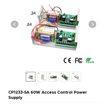
CP1233-5A 60W Access Control Power
Supply